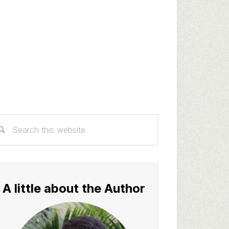
rimary
arch
idebar
s
bsite
A little about the Author