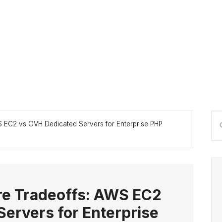
P
Se
WS EC2 vs OVH Dedicated Servers for Enterprise PHP
S
thi
we
ure Tradeoffs: AWS EC2
ervers for Enterprise