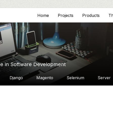
Home
Projects
Products
T
ce in Software Development
Django
Magento
Selenium
Server