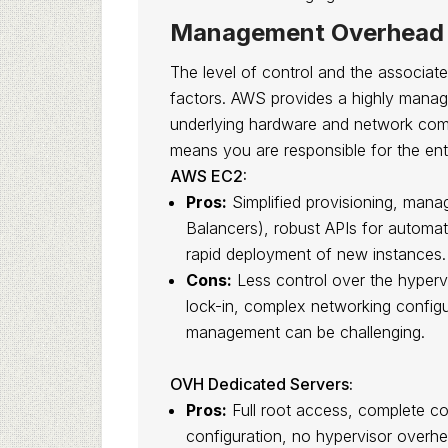
Management Overhead 
The level of control and the associat
factors. AWS provides a highly mana
underlying hardware and network comp
means you are responsible for the enti
AWS EC2:
Pros:
Simplified provisioning, mana
Balancers), robust APIs for automat
rapid deployment of new instances.
Cons:
Less control over the hyperv
lock-in, complex networking config
management can be challenging.
OVH Dedicated Servers:
Pros:
Full root access, complete co
configuration, no hypervisor overhe