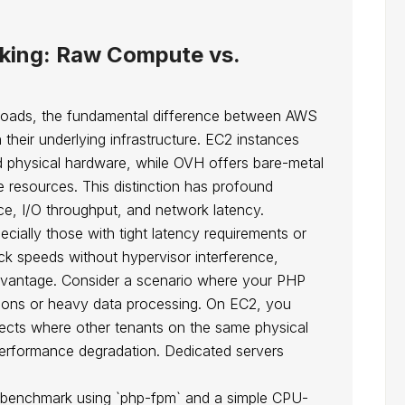
king: Raw Compute vs.
loads, the fundamental difference between AWS
their underlying infrastructure. EC2 instances
d physical hardware, while OVH offers bare-metal
e resources. This distinction has profound
ce, I/O throughput, and network latency.
ially those with tight latency requirements or
ock speeds without hypervisor interference,
dvantage. Consider a scenario where your PHP
tions or heavy data processing. On EC2, you
fects where other tenants on the same physical
erformance degradation. Dedicated servers
tic benchmark using `php-fpm` and a simple CPU-