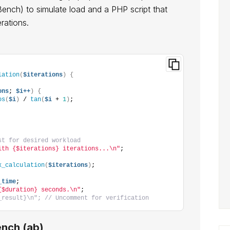
Bench) to simulate load and a PHP script that
rations.
lation
(
$iterations
)
{
ons
; 
$i++
)
{
os
(
$i
)
 / 
tan
(
$i
 + 
1
)
;
st for desired workload
ith {$iterations} iterations...\n"
;
x_calculation
(
$iterations
)
;
_time
;
{$duration} seconds.\n"
;
_result}\n"; // Uncomment for verification
nch (ab)