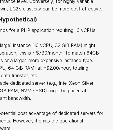
ormance level. Conversely, for highly variable
own, EC2’s elasticity can be more cost-effective.
ypothetical)
ios for a PHP application requiring 16 vCPUs
large` instance (16 vCPU, 32 GiB RAM) might
operation, this is ~$730/month. To match 64GB
 or a larger, more expensive instance type.
CPU, 64 GiB RAM) at ~$2.00/hour, totaling
ata transfer, etc.
le dedicated server (e.g., Intel Xeon Silver
64GB RAM, NVMe SSD) might be priced at
cant bandwidth.
 potential cost advantage of dedicated servers for
ents. However, it omits the operational
dware.