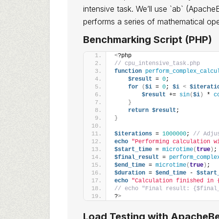
intensive task. We’ll use `ab` (Apache
performs a series of mathematical ope
Benchmarking Script (PHP)
<
?php
// cpu_intensive_task.php
function
perform_complex_calcu
$result
 = 
0
;
for
(
$i
 = 
0
; 
$i
<
$iterati
$result
 += 
sin
(
$i
)
 * 
c
}
return
$result
;
}
$iterations
 = 
1000000
; 
// Adju
echo
"Performing calculation w
$start_time
 = 
microtime
(
true
)
;
$final_result
 = 
perform_comple
$end_time
 = 
microtime
(
true
)
;
$duration
 = 
$end_time
 - 
$start
echo
"Calculation finished in 
// echo "Final result: {$final
?
>
Load Testing with ApacheBe