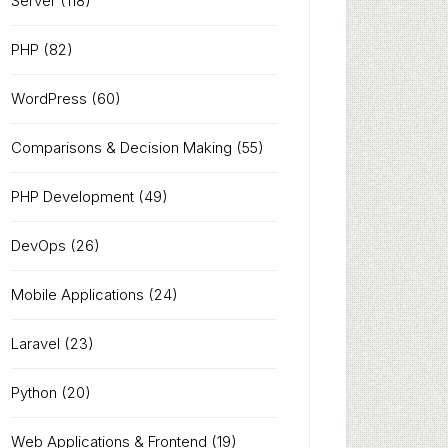
Server
(118)
PHP
(82)
WordPress
(60)
Comparisons & Decision Making
(55)
PHP Development
(49)
DevOps
(26)
Mobile Applications
(24)
Laravel
(23)
Python
(20)
Web Applications & Frontend
(19)