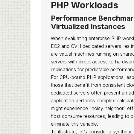
PHP Workloads
Performance Benchmar
Virtualized Instances
When evaluating enterprise PHP work
EC2 and OVH dedicated servers lies in 
are virtual machines running on share
servers with direct access to hardwar
implications for predictable performan
For CPU-bound PHP applications, espec
those that benefit from consistent cl
dedicated servers often present an a
application performs complex calcula
might experience “noisy neighbor” ef
host consume resources, leading to p
eliminate this variable.
To illustrate, let’s consider a synthe