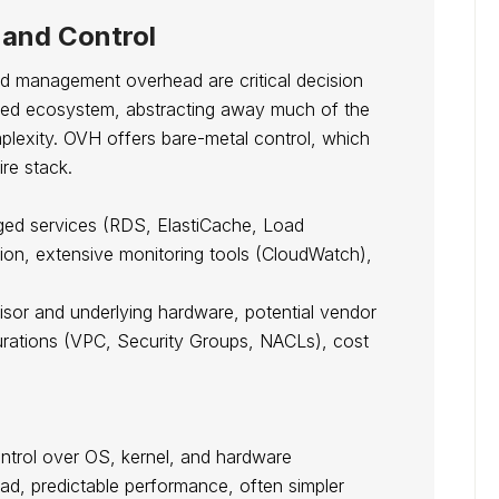
and Control
ed management overhead are critical decision
ged ecosystem, abstracting away much of the
lexity. OVH offers bare-metal control, which
re stack.
ged services (RDS, ElastiCache, Load
ion, extensive monitoring tools (CloudWatch),
isor and underlying hardware, potential vendor
urations (VPC, Security Groups, NACLs), cost
ntrol over OS, kernel, and hardware
ad, predictable performance, often simpler