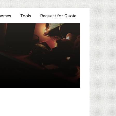
hemes
Tools
Request for Quote