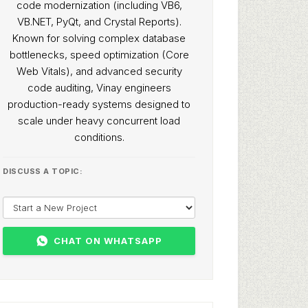
code modernization (including VB6,
VB.NET, PyQt, and Crystal Reports).
Known for solving complex database
bottlenecks, speed optimization (Core
Web Vitals), and advanced security
code auditing, Vinay engineers
production-ready systems designed to
scale under heavy concurrent load
conditions.
DISCUSS A TOPIC:
CHAT ON WHATSAPP