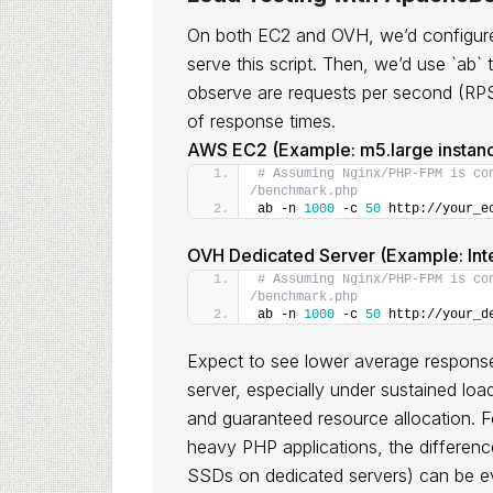
On both EC2 and OVH, we’d configure 
serve this script. Then, we’d use `ab` 
observe are requests per second (RPS)
of response times.
AWS EC2 (Example: m5.large instan
# Assuming Nginx/PHP-FPM is co
/benchmark.php
ab -n 
1000
 -c 
50
 http://your_e
OVH Dedicated Server (Example: Int
# Assuming Nginx/PHP-FPM is co
/benchmark.php
ab -n 
1000
 -c 
50
 http://your_d
Expect to see lower average response
server, especially under sustained loa
and guaranteed resource allocation. 
heavy PHP applications, the differenc
SSDs on dedicated servers) can be 