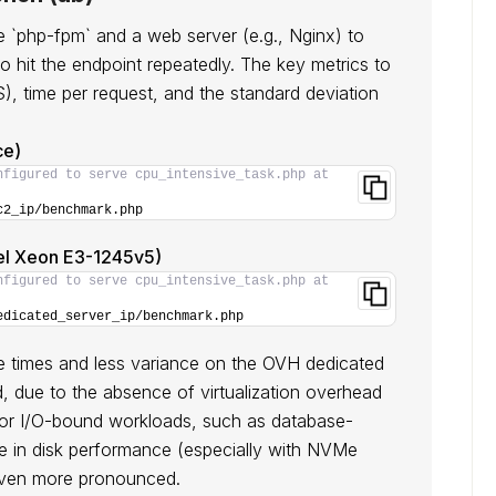
`php-fpm` and a web server (e.g., Nginx) to
to hit the endpoint repeatedly. The key metrics to
, time per request, and the standard deviation
ce)
nfigured to serve cpu_intensive_task.php at 
c2_ip/benchmark.php
el Xeon E3-1245v5)
nfigured to serve cpu_intensive_task.php at 
edicated_server_ip/benchmark.php
 times and less variance on the OVH dedicated
d, due to the absence of virtualization overhead
For I/O-bound workloads, such as database-
e in disk performance (especially with NVMe
even more pronounced.