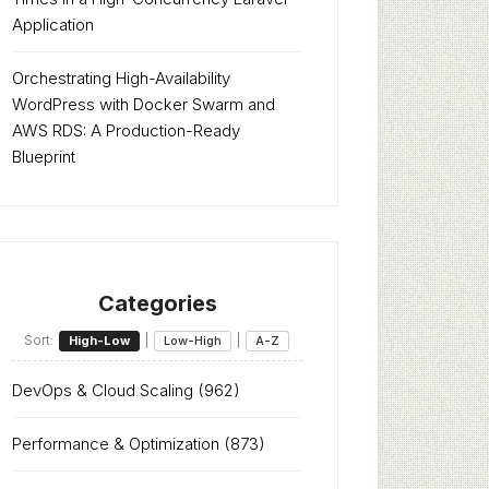
Application
Orchestrating High-Availability
WordPress with Docker Swarm and
AWS RDS: A Production-Ready
Blueprint
Categories
Sort:
|
|
High-Low
Low-High
A-Z
DevOps & Cloud Scaling
(962)
Performance & Optimization
(873)