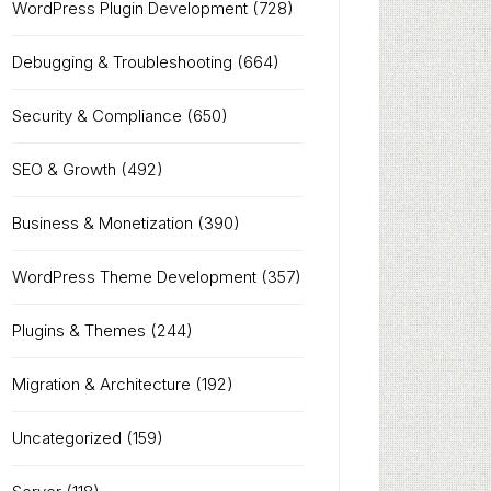
WordPress Plugin Development
(728)
Debugging & Troubleshooting
(664)
Security & Compliance
(650)
SEO & Growth
(492)
Business & Monetization
(390)
WordPress Theme Development
(357)
Plugins & Themes
(244)
Migration & Architecture
(192)
Uncategorized
(159)