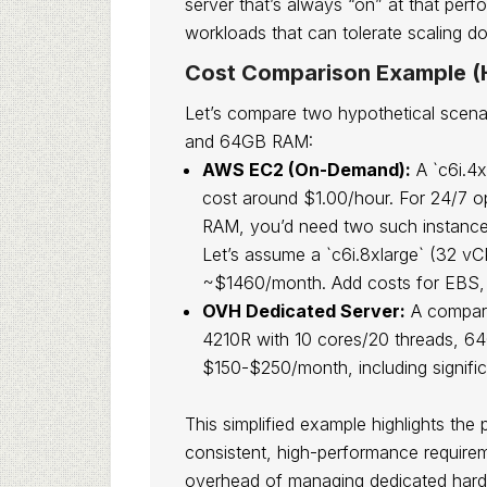
server that’s always “on” at that perf
workloads that can tolerate scaling d
Cost Comparison Example (H
Let’s compare two hypothetical scenar
and 64GB RAM:
AWS EC2 (On-Demand):
A `c6i.4x
cost around $1.00/hour. For 24/7 
RAM, you’d need two such instances
Let’s assume a `c6i.8xlarge` (32 v
~$1460/month. Add costs for EBS, d
OVH Dedicated Server:
A comparab
4210R with 10 cores/20 threads, 
$150-$250/month, including signifi
This simplified example highlights the
consistent, high-performance requirem
overhead of managing dedicated har