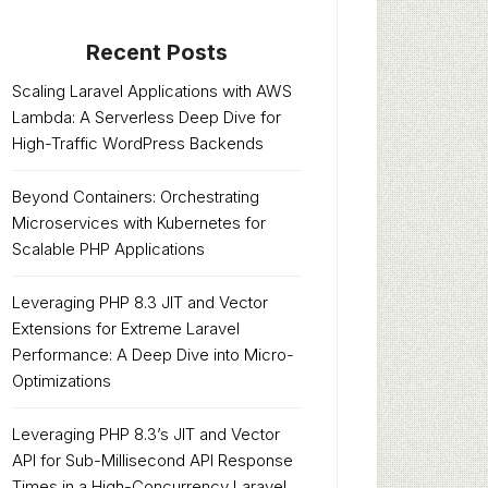
Recent Posts
Scaling Laravel Applications with AWS
Lambda: A Serverless Deep Dive for
High-Traffic WordPress Backends
Beyond Containers: Orchestrating
Microservices with Kubernetes for
Scalable PHP Applications
Leveraging PHP 8.3 JIT and Vector
Extensions for Extreme Laravel
Performance: A Deep Dive into Micro-
Optimizations
Leveraging PHP 8.3’s JIT and Vector
API for Sub-Millisecond API Response
Times in a High-Concurrency Laravel