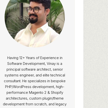
Having 12+ Years of Experience in
Software Development, Vinay is a
principal software architect, senior
systems engineer, and elite technical
consultant. He specializes in bespoke
PHP/WordPress development, high-
performance Magento 2 & Shopify
architectures, custom plugin/theme
development from scratch, and legacy