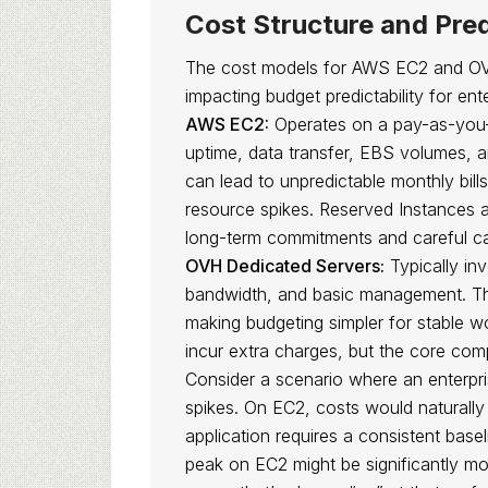
Cost Structure and Pred
The cost models for AWS EC2 and OVH
impacting budget predictability for en
AWS EC2:
Operates on a pay-as-you-
uptime, data transfer, EBS volumes, an
can lead to unpredictable monthly bills
resource spikes. Reserved Instances a
long-term commitments and careful ca
OVH Dedicated Servers:
Typically in
bandwidth, and basic management. This
making budgeting simpler for stable w
incur extra charges, but the core comp
Consider a scenario where an enterpri
spikes. On EC2, costs would naturally
application requires a consistent base
peak on EC2 might be significantly m