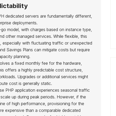
ictability
 dedicated servers are fundamentally different,
terprise deployments.
go model, with charges based on instance type,
d other managed services. While flexible, this
, especially with fluctuating traffic or unexpected
nd Savings Plans can mitigate costs but require
pacity planning.
volves a fixed monthly fee for the hardware,
 offers a highly predictable cost structure,
orkloads. Upgrades or additional services might
ute cost is generally static.
se PHP application experiences seasonal traffic
 scale up during peak periods. However, if the
line of high performance, provisioning for the
ore expensive than a comparable dedicated