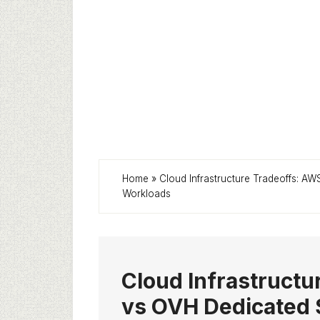
Home
»
Cloud Infrastructure Tradeoffs: A
Workloads
Cloud Infrastruct
vs OVH Dedicated S