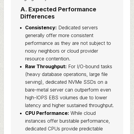
A. Expected Performance
Differences
Consistency:
Dedicated servers
generally offer more consistent
performance as they are not subject to
noisy neighbors or cloud provider
resource contention.
Raw Throughput:
For I/O-bound tasks
(heavy database operations, large file
serving), dedicated NVMe SSDs on a
bare-metal server can outperform even
high-IOPS EBS volumes due to lower
latency and higher sustained throughput.
CPU Performance:
While cloud
instances offer burstable performance,
dedicated CPUs provide predictable