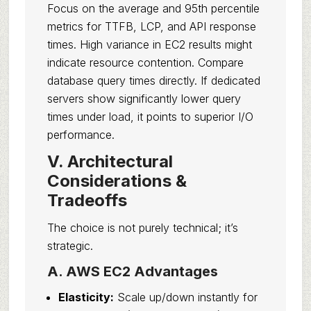
Focus on the average and 95th percentile
metrics for TTFB, LCP, and API response
times. High variance in EC2 results might
indicate resource contention. Compare
database query times directly. If dedicated
servers show significantly lower query
times under load, it points to superior I/O
performance.
V. Architectural
Considerations &
Tradeoffs
The choice is not purely technical; it’s
strategic.
A. AWS EC2 Advantages
Elasticity:
Scale up/down instantly for