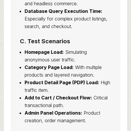
and headless commerce.
Database Query Execution Time:
Especially for complex product listings,
search, and checkout.
C. Test Scenarios
Homepage Load:
Simulating
anonymous user traffic.
Category Page Load:
With multiple
products and layered navigation.
Product Detail Page (PDP) Load:
High
traffic item.
Add to Cart / Checkout Flow:
Critical
transactional path.
Admin Panel Operations:
Product
creation, order management.