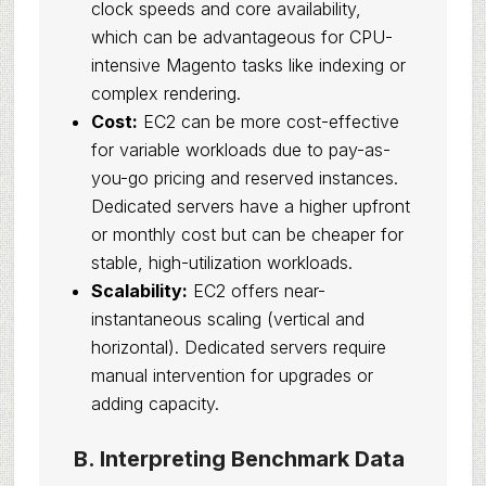
clock speeds and core availability,
which can be advantageous for CPU-
intensive Magento tasks like indexing or
complex rendering.
Cost:
EC2 can be more cost-effective
for variable workloads due to pay-as-
you-go pricing and reserved instances.
Dedicated servers have a higher upfront
or monthly cost but can be cheaper for
stable, high-utilization workloads.
Scalability:
EC2 offers near-
instantaneous scaling (vertical and
horizontal). Dedicated servers require
manual intervention for upgrades or
adding capacity.
B. Interpreting Benchmark Data