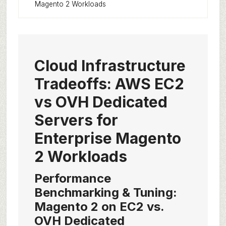
Magento 2 Workloads
Cloud Infrastructure
Tradeoffs: AWS EC2
vs OVH Dedicated
Servers for
Enterprise Magento
2 Workloads
Performance
Benchmarking & Tuning:
Magento 2 on EC2 vs.
OVH Dedicated