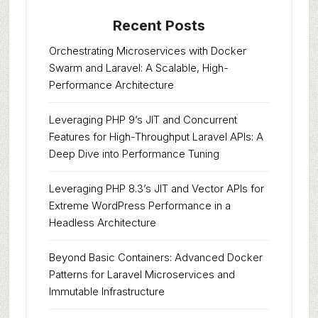
Recent Posts
Orchestrating Microservices with Docker
Swarm and Laravel: A Scalable, High-
Performance Architecture
Leveraging PHP 9’s JIT and Concurrent
Features for High-Throughput Laravel APIs: A
Deep Dive into Performance Tuning
Leveraging PHP 8.3’s JIT and Vector APIs for
Extreme WordPress Performance in a
Headless Architecture
Beyond Basic Containers: Advanced Docker
Patterns for Laravel Microservices and
Immutable Infrastructure