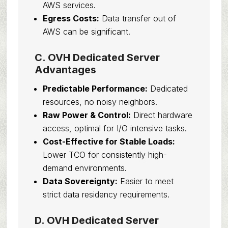
AWS services.
Egress Costs:
Data transfer out of
AWS can be significant.
C. OVH Dedicated Server
Advantages
Predictable Performance:
Dedicated
resources, no noisy neighbors.
Raw Power & Control:
Direct hardware
access, optimal for I/O intensive tasks.
Cost-Effective for Stable Loads:
Lower TCO for consistently high-
demand environments.
Data Sovereignty:
Easier to meet
strict data residency requirements.
D. OVH Dedicated Server