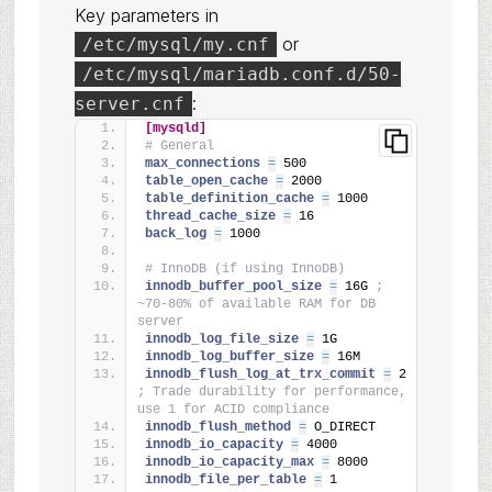
Key parameters in
or
/etc/mysql/my.cnf
/etc/mysql/mariadb.conf.d/50-
:
server.cnf
[mysqld]
# General
max_connections 
=
 500
table_open_cache 
=
 2000
table_definition_cache 
=
 1000
thread_cache_size 
=
 16
back_log 
=
 1000
# InnoDB (if using InnoDB)
innodb_buffer_pool_size 
=
 16G 
; 
~70-80% of available RAM for DB 
server
innodb_log_file_size 
=
 1G
innodb_log_buffer_size 
=
 16M
innodb_flush_log_at_trx_commit 
=
 2 
; Trade durability for performance, 
use 1 for ACID compliance
innodb_flush_method 
=
 O_DIRECT
innodb_io_capacity 
=
 4000
innodb_io_capacity_max 
=
 8000
innodb_file_per_table 
=
 1