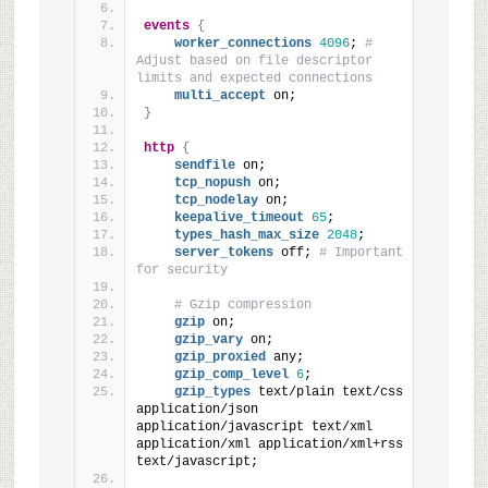
events
{
worker_connections
4096
; 
# 
Adjust based on file descriptor 
limits and expected connections
multi_accept
 on;
}
http
{
sendfile
 on;
tcp_nopush
 on;
tcp_nodelay
 on;
keepalive_timeout
65
;
types_hash_max_size
2048
;
server_tokens
 off; 
# Important 
for security
# Gzip compression
gzip
 on;
gzip_vary
 on;
gzip_proxied
 any;
gzip_comp_level
6
;
gzip_types
 text/plain text/css 
application/json 
application/javascript text/xml 
application/xml application/xml+rss 
text/javascript;