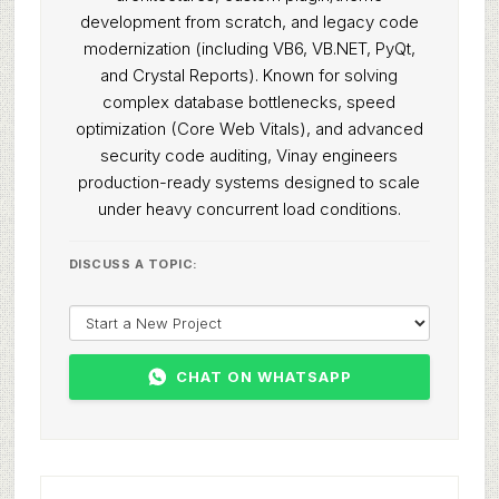
development from scratch, and legacy code
modernization (including VB6, VB.NET, PyQt,
and Crystal Reports). Known for solving
complex database bottlenecks, speed
optimization (Core Web Vitals), and advanced
security code auditing, Vinay engineers
production-ready systems designed to scale
under heavy concurrent load conditions.
DISCUSS A TOPIC:
CHAT ON WHATSAPP