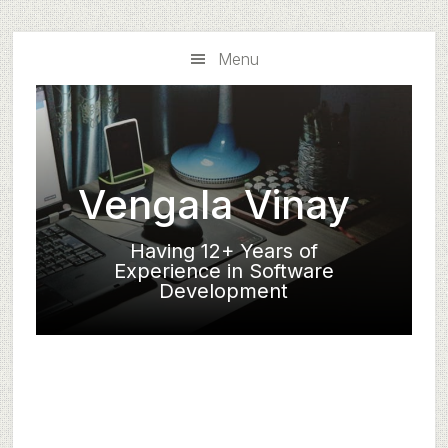
Skip
Skip
to
to
Menu
main
primary
content
sidebar
Vengala Vinay
Having 12+ Years of
Experience in Software
Development