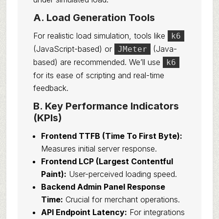
A. Load Generation Tools
For realistic load simulation, tools like
k6
(JavaScript-based) or
(Java-
JMeter
based) are recommended. We’ll use
k6
for its ease of scripting and real-time
feedback.
B. Key Performance Indicators
(KPIs)
Frontend TTFB (Time To First Byte):
Measures initial server response.
Frontend LCP (Largest Contentful
Paint):
User-perceived loading speed.
Backend Admin Panel Response
Time:
Crucial for merchant operations.
API Endpoint Latency:
For integrations