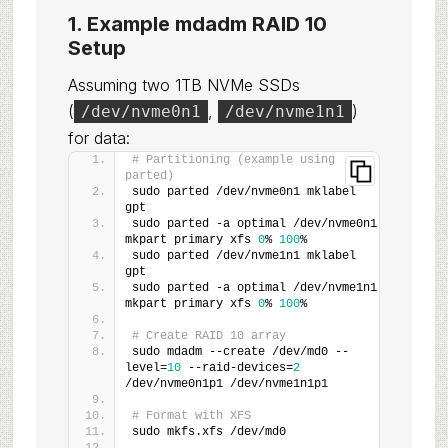
1. Example mdadm RAID 10
Setup
Assuming two 1TB NVMe SSDs
(
,
)
/dev/nvme0n1
/dev/nvme1n1
for data:
# Partitioning (example using 
parted)
sudo parted /dev/nvme0n1 mklabel 
gpt
sudo parted -a optimal /dev/nvme0n1 
mkpart primary xfs 
0
% 
100
%
sudo parted /dev/nvme1n1 mklabel 
gpt
sudo parted -a optimal /dev/nvme1n1 
mkpart primary xfs 
0
% 
100
%
# Create RAID 10 array
sudo mdadm --create /dev/md0 --
level=
10
 --raid-devices=
2
/dev/nvme0n1p1 /dev/nvme1n1p1
# Format with XFS
sudo mkfs.xfs /dev/md0