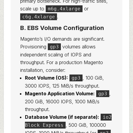
primary bottleneck. For high-traffic sites,
scale up to
or
m6g.4xlarge
.
c6g.4xlarge
B. EBS Volume Configuration
Magento’s I/O demands are significant.
Provisioning
volumes allows
gp3
independent scaling of IOPS and
throughput. For a production Magento
installation, consider:
Root Volume (OS):
, 100 GiB,
gp3
3000 IOPS, 125 MiB/s throughput.
Magento Application Volume:
,
gp3
200 GiB, 16000 IOPS, 1000 MiB/s
throughput.
Database Volume (if separate):
io2
, 500 GiB, 100000
Block Express