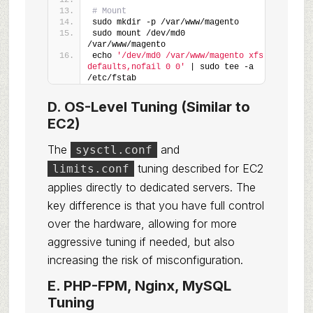
# Mount
sudo mkdir -p /var/www/magento
sudo mount /dev/md0 
/var/www/magento
echo 
'/dev/md0 /var/www/magento xfs 
defaults,nofail 0 0'
 | sudo tee -a 
/etc/fstab
D. OS-Level Tuning (Similar to
EC2)
The
and
sysctl.conf
tuning described for EC2
limits.conf
applies directly to dedicated servers. The
key difference is that you have full control
over the hardware, allowing for more
aggressive tuning if needed, but also
increasing the risk of misconfiguration.
E. PHP-FPM, Nginx, MySQL
Tuning