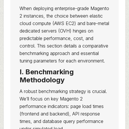
When deploying enterprise-grade Magento
2 instances, the choice between elastic
cloud compute (AWS EC2) and bare-metal
dedicated servers (OVH) hinges on
predictable performance, cost, and
control. This section details a comparative
benchmarking approach and essential
tuning parameters for each environment.
I. Benchmarking
Methodology
A robust benchmarking strategy is crucial.
We’ll focus on key Magento 2
performance indicators: page load times
(frontend and backend), API response
times, and database query performance
under simulated load.