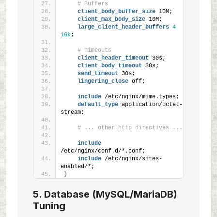
# Buffers
client_body_buffer_size
 10M;
client_max_body_size
 10M;
large_client_header_buffers
4
16k
;
# Timeouts
client_header_timeout
 30s;
client_body_timeout
 30s;
send_timeout
 30s;
lingering_close
 off;
include
 /etc/nginx/mime.types;
default_type
 application/octet-
stream;
# ... other http directives ...
include
/etc/nginx/conf.d/*.conf;
include
 /etc/nginx/sites-
enabled/*;
}
5. Database (MySQL/MariaDB)
Tuning