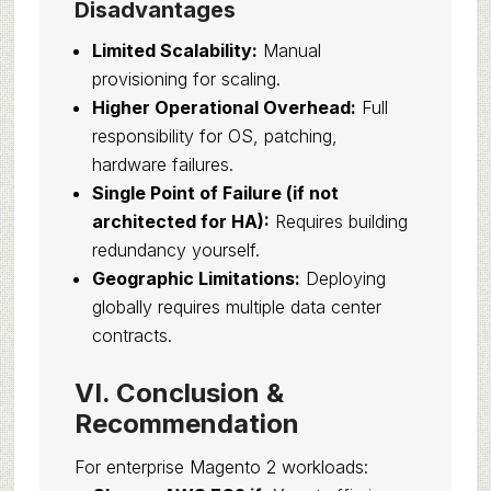
Disadvantages
Limited Scalability:
Manual
provisioning for scaling.
Higher Operational Overhead:
Full
responsibility for OS, patching,
hardware failures.
Single Point of Failure (if not
architected for HA):
Requires building
redundancy yourself.
Geographic Limitations:
Deploying
globally requires multiple data center
contracts.
VI. Conclusion &
Recommendation
For enterprise Magento 2 workloads: