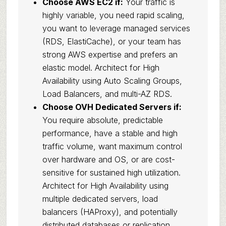
Choose AWS EC2 if:
Your traffic is
highly variable, you need rapid scaling,
you want to leverage managed services
(RDS, ElastiCache), or your team has
strong AWS expertise and prefers an
elastic model. Architect for High
Availability using Auto Scaling Groups,
Load Balancers, and multi-AZ RDS.
Choose OVH Dedicated Servers if:
You require absolute, predictable
performance, have a stable and high
traffic volume, want maximum control
over hardware and OS, or are cost-
sensitive for sustained high utilization.
Architect for High Availability using
multiple dedicated servers, load
balancers (HAProxy), and potentially
distributed databases or replication.