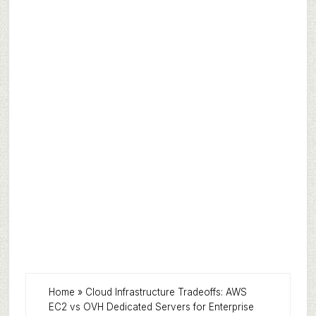
Home
»
Cloud Infrastructure Tradeoffs: AWS
EC2 vs OVH Dedicated Servers for Enterprise