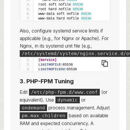
*
 hard nofile 
65536
root soft nofile 
65536
root hard nofile 
65536
www-data soft nofile 
65536
www-data hard nofile 
65536
Also, configure systemd service limits if
applicable (e.g., for Nginx or Apache). For
Nginx, in its systemd unit file (e.g.,
/etc/systemd/system/nginx.service.d/o
[Service]
LimitNOFILE
=
65536
LimitNOFILESU
=
65536
3. PHP-FPM Tuning
Edit
(or
/etc/php-fpm.d/www.conf
equivalent). Use
or
dynamic
process management. Adjust
ondemand
based on available
pm.max_children
RAM and expected concurrency. A