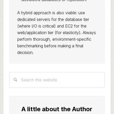
A hybrid approach is also viable: use
dedicated servers for the database tier
(where I/O is critical) and EC2 for the
web/application tier (for elasticity). Always
perform thorough, environment-specific
benchmarking before making a final
decision.
Primary
Search
Sidebar
this
website
A little about the Author