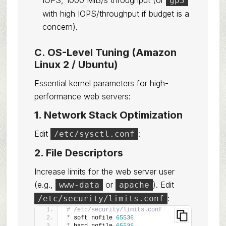
IOPS, 1000 MiB/s throughput (or
gp3
with high IOPS/throughput if budget is a
concern).
C. OS-Level Tuning (Amazon
Linux 2 / Ubuntu)
Essential kernel parameters for high-
performance web servers:
1. Network Stack Optimization
Edit
:
/etc/sysctl.conf
2. File Descriptors
Increase limits for the web server user
(e.g.,
or
). Edit
www-data
apache
:
/etc/security/limits.conf
# /etc/security/limits.conf
*
 soft nofile 
65536