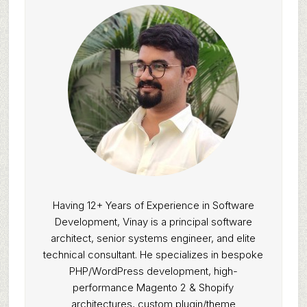
Having 12+ Years of Experience in Software
Development, Vinay is a principal software
architect, senior systems engineer, and elite
technical consultant. He specializes in bespoke
PHP/WordPress development, high-
performance Magento 2 & Shopify
architectures, custom plugin/theme