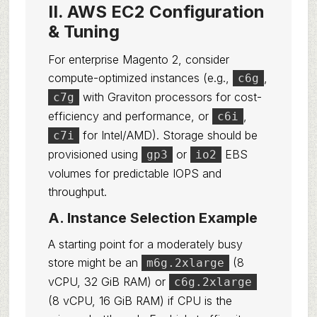
II. AWS EC2 Configuration
& Tuning
For enterprise Magento 2, consider
compute-optimized instances (e.g.,
,
c6g
with Graviton processors for cost-
c7g
efficiency and performance, or
,
c6i
for Intel/AMD). Storage should be
c7i
provisioned using
or
EBS
gp3
io2
volumes for predictable IOPS and
throughput.
A. Instance Selection Example
A starting point for a moderately busy
store might be an
(8
m6g.2xlarge
vCPU, 32 GiB RAM) or
c6g.2xlarge
(8 vCPU, 16 GiB RAM) if CPU is the