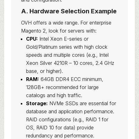
A. Hardware Selection Example
OVH offers a wide range. For enterprise
Magento 2, look for servers with:
CPU:
Intel Xeon E-series or
Gold/Platinum series with high clock
speeds and multiple cores (e.g., Intel
Xeon Silver 4210R – 10 cores, 2.4 GHz
base, or higher).
RAM:
64GB DDR4 ECC minimum,
128GB+ recommended for large
catalogs and high traffic.
Storage:
NVMe SSDs are essential for
database and application performance.
RAID configurations (e.g., RAID 1 for
OS, RAID 10 for data) provide
redundancy and performance.