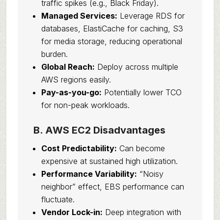
traffic spikes (e.g., Black Friday).
Managed Services:
Leverage RDS for
databases, ElastiCache for caching, S3
for media storage, reducing operational
burden.
Global Reach:
Deploy across multiple
AWS regions easily.
Pay-as-you-go:
Potentially lower TCO
for non-peak workloads.
B. AWS EC2 Disadvantages
Cost Predictability:
Can become
expensive at sustained high utilization.
Performance Variability:
“Noisy
neighbor” effect, EBS performance can
fluctuate.
Vendor Lock-in:
Deep integration with