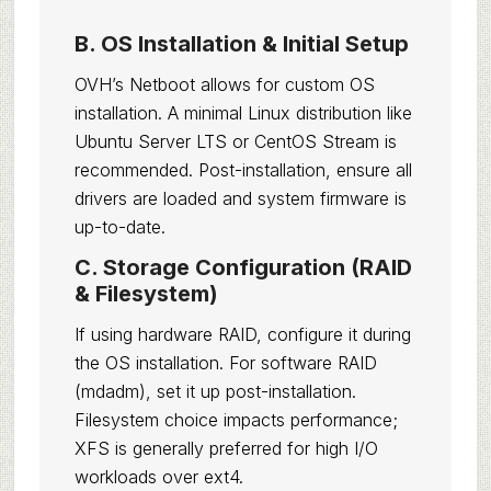
B. OS Installation & Initial Setup
OVH’s Netboot allows for custom OS
installation. A minimal Linux distribution like
Ubuntu Server LTS or CentOS Stream is
recommended. Post-installation, ensure all
drivers are loaded and system firmware is
up-to-date.
C. Storage Configuration (RAID
& Filesystem)
If using hardware RAID, configure it during
the OS installation. For software RAID
(mdadm), set it up post-installation.
Filesystem choice impacts performance;
XFS is generally preferred for high I/O
workloads over ext4.