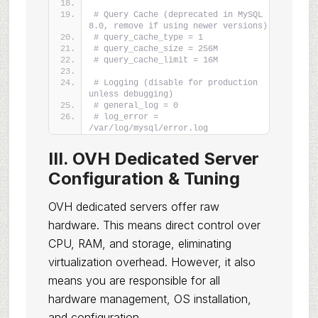
# Query Cache (deprecated in MySQL 
8.0, remove if using newer versions)
# query_cache_type = 1
# query_cache_size = 256M
# query_cache_limit = 16M
# Logging (disable for production 
unless debugging)
# general_log = 0
# log_error = 
/var/log/mysql/error.log
III. OVH Dedicated Server
Configuration & Tuning
OVH dedicated servers offer raw
hardware. This means direct control over
CPU, RAM, and storage, eliminating
virtualization overhead. However, it also
means you are responsible for all
hardware management, OS installation,
and configuration.