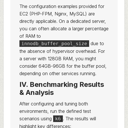
The configuration examples provided for
EC2 (PHP-FPM, Nginx, MySQL) are
directly applicable. On a dedicated server,
you can often allocate a larger percentage
of RAM to
due to
innodb_buffer_pool_size
the absence of hypervisor overhead. For
a server with 128GB RAM, you might
consider 64GB-96GB for the buffer pool,
depending on other services running.
IV. Benchmarking Results
& Analysis
After configuring and tuning both
environments, run the defined test
scenarios using
. The results will
k6
highlight key differences: