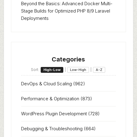
Beyond the Basics: Advanced Docker Multi-
Stage Builds for Optimized PHP 8/9 Laravel
Deployments
Categories
Sort:
|
|
High-Low
Low-High
A-Z
DevOps & Cloud Scaling
(962)
Performance & Optimization
(873)
WordPress Plugin Development
(728)
Debugging & Troubleshooting
(664)