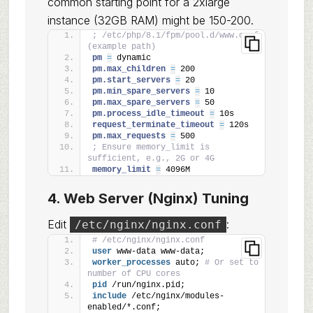
common starting point for a 2xlarge
instance (32GB RAM) might be 150-200.
; /etc/php/8.1/fpm/pool.d/www.conf 
(example path)
pm 
=
 dynamic
pm.max_children 
=
 200
pm.start_servers 
=
 20
pm.min_spare_servers 
=
 10
pm.max_spare_servers 
=
 50
pm.process_idle_timeout 
=
 10s
request_terminate_timeout 
=
 120s
pm.max_requests 
=
 500
; Ensure memory_limit is 
sufficient, e.g., 2G or 4G
memory_limit 
=
 4096M
4. Web Server (Nginx) Tuning
Edit
:
/etc/nginx/nginx.conf
# /etc/nginx/nginx.conf
user
 www-data www-data;
worker_processes
 auto; 
# Or set to 
number of CPU cores
pid
 /run/nginx.pid;
include
 /etc/nginx/modules-
enabled/*.conf;