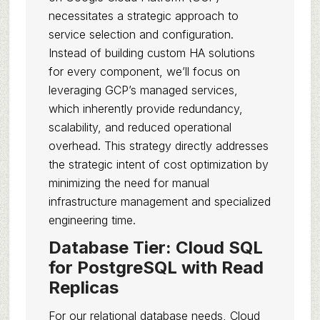
necessitates a strategic approach to
service selection and configuration.
Instead of building custom HA solutions
for every component, we’ll focus on
leveraging GCP’s managed services,
which inherently provide redundancy,
scalability, and reduced operational
overhead. This strategy directly addresses
the strategic intent of cost optimization by
minimizing the need for manual
infrastructure management and specialized
engineering time.
Database Tier: Cloud SQL
for PostgreSQL with Read
Replicas
For our relational database needs, Cloud