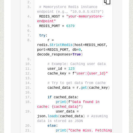
# Memorystore Redis instance 
endpoint (e.g., "10.0.0.5:6379")
REDIS_HOST = 
"your-memorystore-
endpoint"
REDIS_PORT = 
6379
try
:
    r = 
redis.
StrictRedis
(
host=REDIS_HOST, 
port=REDIS_PORT, db=
0
, 
decode_responses=
True
)
# Example: Caching user data
    user_id = 
123
    cache_key = f
"user:{user_id}"
# Try to get data from cache
    cached_data = r.
get
(
cache_key
)
if
 cached_data:
print
(
f
"Data found in 
cache: {cached_data}"
)
        user_data = 
json.
loads
(
cached_data
)
# Assuming 
data is stored as JSON
else
:
print
(
"Cache miss. Fetching 