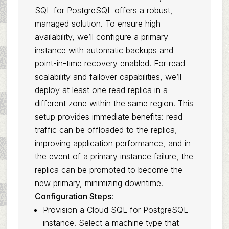
SQL for PostgreSQL offers a robust,
managed solution. To ensure high
availability, we’ll configure a primary
instance with automatic backups and
point-in-time recovery enabled. For read
scalability and failover capabilities, we’ll
deploy at least one read replica in a
different zone within the same region. This
setup provides immediate benefits: read
traffic can be offloaded to the replica,
improving application performance, and in
the event of a primary instance failure, the
replica can be promoted to become the
new primary, minimizing downtime.
Configuration Steps:
Provision a Cloud SQL for PostgreSQL
instance. Select a machine type that