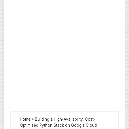
Home
»
Building a High-Availability, Cost-
Optimized Python Stack on Google Cloud