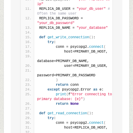
ip"
REPLICA_DB_USER = 
"your_db_user"
# 
Often the same user
REPLICA_DB_PASSWORD = 
"your_db_password"
REPLICA_DB_NAME = 
"your_database"
def
get_write_connection
()
:
try
:
        conn = psycopg2.
connect
(
            host=PRIMARY_DB_HOST,
database=PRIMARY_DB_NAME,
            user=PRIMARY_DB_USER,
password=PRIMARY_DB_PASSWORD
)
return
 conn
except
 psycopg2.Error 
as
 e:
print
(
f
"Error connecting to 
primary database: {e}"
)
return
None
def
get_read_connection
()
:
try
:
        conn = psycopg2.
connect
(
            host=REPLICA_DB_HOST,