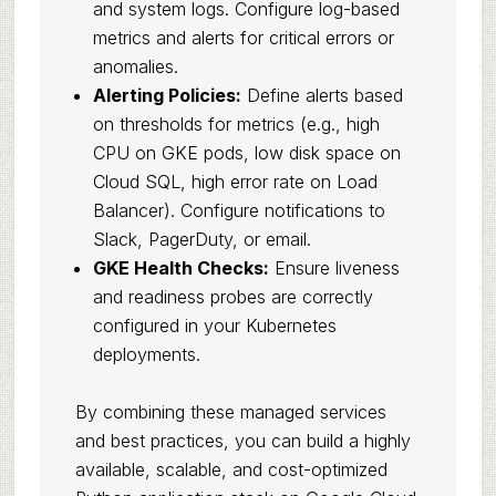
and system logs. Configure log-based
metrics and alerts for critical errors or
anomalies.
Alerting Policies:
Define alerts based
on thresholds for metrics (e.g., high
CPU on GKE pods, low disk space on
Cloud SQL, high error rate on Load
Balancer). Configure notifications to
Slack, PagerDuty, or email.
GKE Health Checks:
Ensure liveness
and readiness probes are correctly
configured in your Kubernetes
deployments.
By combining these managed services
and best practices, you can build a highly
available, scalable, and cost-optimized