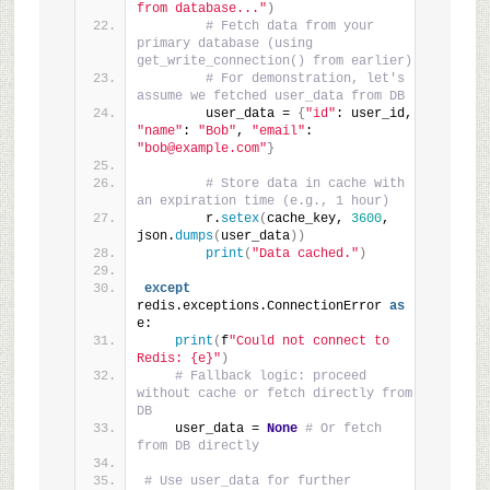
from database..."
)
# Fetch data from your 
primary database (using 
get_write_connection() from earlier)
# For demonstration, let's 
assume we fetched user_data from DB
        user_data = 
{
"id"
: user_id, 
"name"
: 
"Bob"
, 
"email"
: 
"bob@example.com"
}
# Store data in cache with 
an expiration time (e.g., 1 hour)
        r.
setex
(
cache_key, 
3600
, 
json.
dumps
(
user_data
))
print
(
"Data cached."
)
except
redis.exceptions.ConnectionError 
as
e:
print
(
f
"Could not connect to 
Redis: {e}"
)
# Fallback logic: proceed 
without cache or fetch directly from 
DB
    user_data = 
None
# Or fetch 
from DB directly
# Use user_data for further 