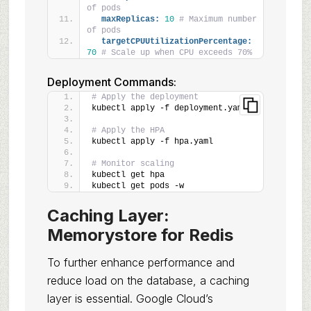
of pods
maxReplicas:
10
# Maximum number 
of pods
targetCPUUtilizationPercentage:
70
# Scale up when CPU exceeds 70%
Deployment Commands:
# Apply the deployment
kubectl apply -f deployment.yaml
# Apply the HPA
kubectl apply -f hpa.yaml
# Monitor scaling
kubectl get hpa
kubectl get pods -w
Caching Layer:
Memorystore for Redis
To further enhance performance and
reduce load on the database, a caching
layer is essential. Google Cloud’s