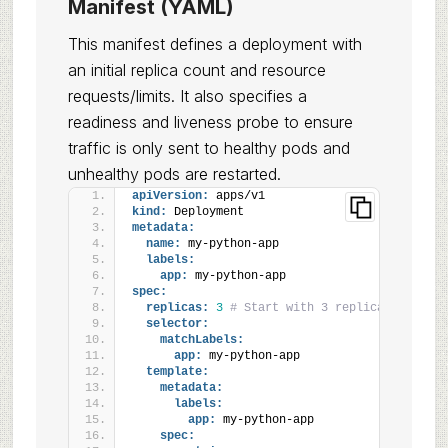
Manifest (YAML)
This manifest defines a deployment with
an initial replica count and resource
requests/limits. It also specifies a
readiness and liveness probe to ensure
traffic is only sent to healthy pods and
unhealthy pods are restarted.
apiVersion:
 apps/v1
kind:
 Deployment
metadata:
name:
 my-python-app
labels:
app:
 my-python-app
spec:
replicas:
3
# Start with 3 replicas for HA
selector:
matchLabels:
app:
 my-python-app
template:
metadata:
labels:
app:
 my-python-app
spec: