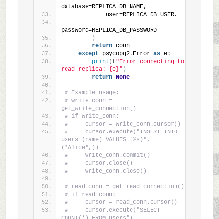
database=REPLICA_DB_NAME,
            user=REPLICA_DB_USER,
password=REPLICA_DB_PASSWORD
)
return
 conn
except
 psycopg2.Error 
as
 e:
print
(
f
"Error connecting to 
read replica: {e}"
)
return
None
# Example usage:
# write_conn = 
get_write_connection()
# if write_conn:
#     cursor = write_conn.cursor()
#     cursor.execute("INSERT INTO 
users (name) VALUES (%s)", 
("Alice",))
#     write_conn.commit()
#     cursor.close()
#     write_conn.close()
# read_conn = get_read_connection()
# if read_conn:
#     cursor = read_conn.cursor()
#     cursor.execute("SELECT 
COUNT(*) FROM users")