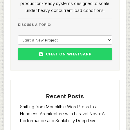
production-ready systems designed to scale
under heavy concurrent load conditions.
DISCUSS A TOPIC:
CHAT ON WHATSAPP
Recent Posts
Shifting from Monolithic WordPress to a
Headless Architecture with Laravel Nova: A
Performance and Scalability Deep Dive