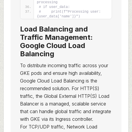
processing
# if user_data:
#     print(f"Processing user: 
{user_data['name']}")
Load Balancing and
Traffic Management:
Google Cloud Load
Balancing
To distribute incoming traffic across your
GKE pods and ensure high availability,
Google Cloud Load Balancing is the
recommended solution. For HTTP(S)
traffic, the Global External HTTP(S) Load
Balancer is a managed, scalable service
that can handle global traffic and integrate
with GKE via its Ingress controller.
For TCP/UDP traffic, Network Load