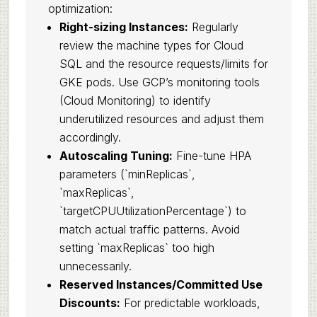
optimization:
Right-sizing Instances:
Regularly
review the machine types for Cloud
SQL and the resource requests/limits for
GKE pods. Use GCP’s monitoring tools
(Cloud Monitoring) to identify
underutilized resources and adjust them
accordingly.
Autoscaling Tuning:
Fine-tune HPA
parameters (`minReplicas`,
`maxReplicas`,
`targetCPUUtilizationPercentage`) to
match actual traffic patterns. Avoid
setting `maxReplicas` too high
unnecessarily.
Reserved Instances/Committed Use
Discounts:
For predictable workloads,