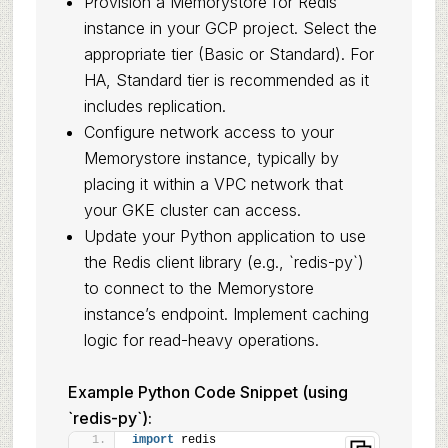
Provision a Memorystore for Redis
instance in your GCP project. Select the
appropriate tier (Basic or Standard). For
HA, Standard tier is recommended as it
includes replication.
Configure network access to your
Memorystore instance, typically by
placing it within a VPC network that
your GKE cluster can access.
Update your Python application to use
the Redis client library (e.g., `redis-py`)
to connect to the Memorystore
instance’s endpoint. Implement caching
logic for read-heavy operations.
Example Python Code Snippet (using
`redis-py`):
import
 redis