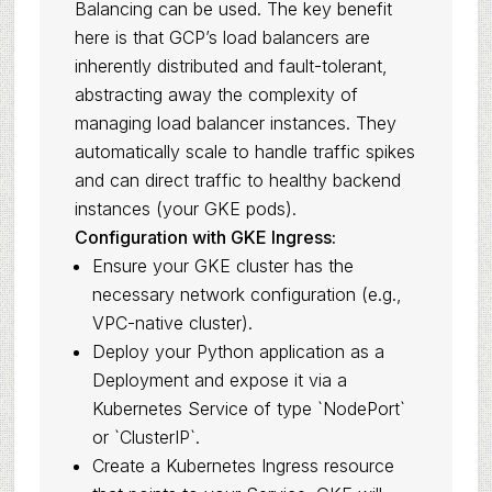
Balancing can be used. The key benefit
here is that GCP’s load balancers are
inherently distributed and fault-tolerant,
abstracting away the complexity of
managing load balancer instances. They
automatically scale to handle traffic spikes
and can direct traffic to healthy backend
instances (your GKE pods).
Configuration with GKE Ingress:
Ensure your GKE cluster has the
necessary network configuration (e.g.,
VPC-native cluster).
Deploy your Python application as a
Deployment and expose it via a
Kubernetes Service of type `NodePort`
or `ClusterIP`.
Create a Kubernetes Ingress resource