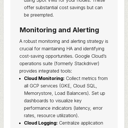
using Spot VMs for your nodes. These
offer substantial cost savings but can
be preempted.
Monitoring and Alerting
A robust monitoring and alerting strategy is
crucial for maintaining HA and identifying
cost-saving opportunities. Google Cloud’s
operations suite (formerly Stackdriver)
provides integrated tools:
Cloud Monitoring:
Collect metrics from
all GCP services (GKE, Cloud SQL,
Memorystore, Load Balancers). Set up
dashboards to visualize key
performance indicators (latency, error
rates, resource utilization).
Cloud Logging:
Centralize application