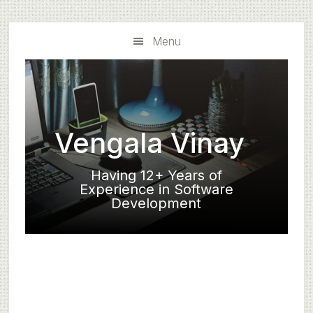
Skip
Skip
to
to
Menu
main
primary
content
sidebar
Vengala Vinay
Having 12+ Years of
Experience in Software
Development