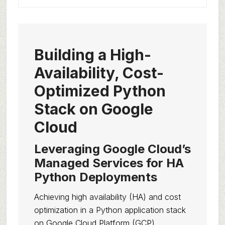
Building a High-
Availability, Cost-
Optimized Python
Stack on Google
Cloud
Leveraging Google Cloud’s
Managed Services for HA
Python Deployments
Achieving high availability (HA) and cost
optimization in a Python application stack
on Google Cloud Platform (GCP)