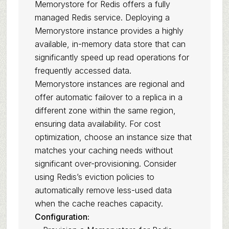
Memorystore for Redis offers a fully
managed Redis service. Deploying a
Memorystore instance provides a highly
available, in-memory data store that can
significantly speed up read operations for
frequently accessed data.
Memorystore instances are regional and
offer automatic failover to a replica in a
different zone within the same region,
ensuring data availability. For cost
optimization, choose an instance size that
matches your caching needs without
significant over-provisioning. Consider
using Redis’s eviction policies to
automatically remove less-used data
when the cache reaches capacity.
Configuration: