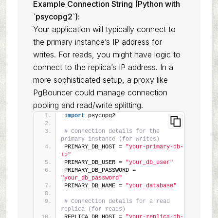
Example Connection String (Python with
`psycopg2`):
Your application will typically connect to
the primary instance’s IP address for
writes. For reads, you might have logic to
connect to the replica’s IP address. In a
more sophisticated setup, a proxy like
PgBouncer could manage connection
pooling and read/write splitting.
import
 psycopg2
# Connection details for the 
primary instance (for writes)
PRIMARY_DB_HOST = 
"your-primary-db-
ip"
PRIMARY_DB_USER = 
"your_db_user"
PRIMARY_DB_PASSWORD = 
"your_db_password"
PRIMARY_DB_NAME = 
"your_database"
# Connection details for a read 
replica (for reads)
REPLICA_DB_HOST = 
"your-replica-db-