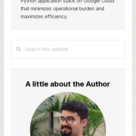
Python application stack on Google Cloud
that minimizes operational burden and
maximizes efficiency.
Primary
Search
Sidebar
this
website
A little about the Author