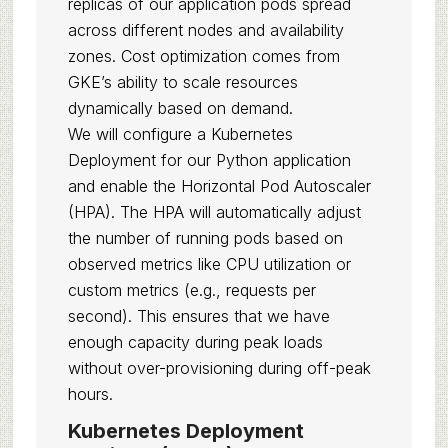
replicas of our application pods spread
across different nodes and availability
zones. Cost optimization comes from
GKE’s ability to scale resources
dynamically based on demand.
We will configure a Kubernetes
Deployment for our Python application
and enable the Horizontal Pod Autoscaler
(HPA). The HPA will automatically adjust
the number of running pods based on
observed metrics like CPU utilization or
custom metrics (e.g., requests per
second). This ensures that we have
enough capacity during peak loads
without over-provisioning during off-peak
hours.
Kubernetes Deployment