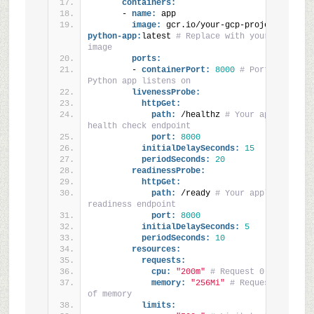
containers:
      - 
name:
 app
image:
 gcr.io/your-gcp-project/
your-
python-app:
latest 
# Replace with your container
image
ports:
        - 
containerPort:
8000
# Port your 
Python app listens on
livenessProbe:
httpGet:
path:
 /healthz 
# Your application'
health check endpoint
port:
8000
initialDelaySeconds:
15
periodSeconds:
20
readinessProbe:
httpGet:
path:
 /ready 
# Your application's 
readiness endpoint
port:
8000
initialDelaySeconds:
5
periodSeconds:
10
resources:
requests:
cpu:
"200m"
# Request 0.2 CPU cor
memory:
"256Mi"
# Request 256 MiB 
of memory
limits: