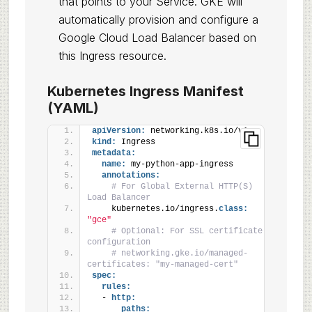
that points to your Service. GKE will
automatically provision and configure a
Google Cloud Load Balancer based on
this Ingress resource.
Kubernetes Ingress Manifest
(YAML)
apiVersion:
 networking.k8s.io/v1
kind:
 Ingress
metadata:
name:
 my-python-app-ingress
annotations:
# For Global External HTTP(S) 
Load Balancer
    kubernetes.io/ingress.
class:
"gce"
# Optional: For SSL certificate 
configuration
# networking.gke.io/managed-
certificates: "my-managed-cert"
spec:
rules:
  - 
http:
paths: