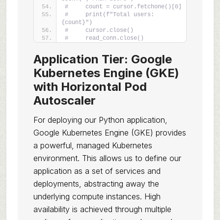
#     count = cursor.fetchone()[0]
#     print(f"Total users: 
{count}")
#     cursor.close()
#     read_conn.close()
Application Tier: Google
Kubernetes Engine (GKE)
with Horizontal Pod
Autoscaler
For deploying our Python application,
Google Kubernetes Engine (GKE) provides
a powerful, managed Kubernetes
environment. This allows us to define our
application as a set of services and
deployments, abstracting away the
underlying compute instances. High
availability is achieved through multiple