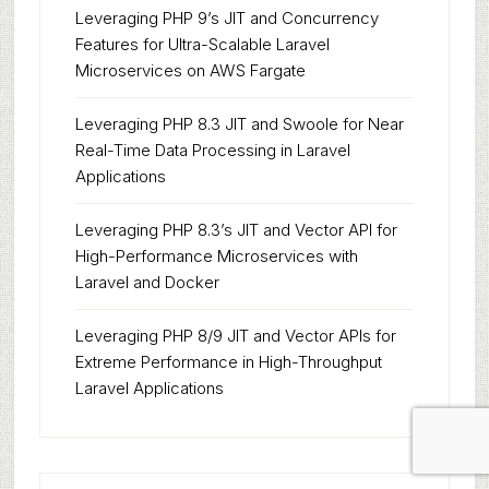
Leveraging PHP 9’s JIT and Concurrency
Features for Ultra-Scalable Laravel
Microservices on AWS Fargate
Leveraging PHP 8.3 JIT and Swoole for Near
Real-Time Data Processing in Laravel
Applications
Leveraging PHP 8.3’s JIT and Vector API for
High-Performance Microservices with
Laravel and Docker
Leveraging PHP 8/9 JIT and Vector APIs for
Extreme Performance in High-Throughput
Laravel Applications