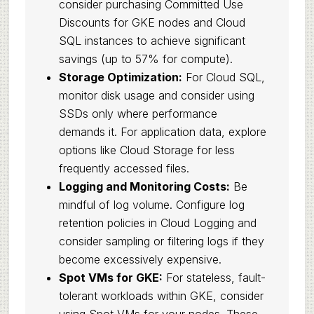
consider purchasing Committed Use
Discounts for GKE nodes and Cloud
SQL instances to achieve significant
savings (up to 57% for compute).
Storage Optimization:
For Cloud SQL,
monitor disk usage and consider using
SSDs only where performance
demands it. For application data, explore
options like Cloud Storage for less
frequently accessed files.
Logging and Monitoring Costs:
Be
mindful of log volume. Configure log
retention policies in Cloud Logging and
consider sampling or filtering logs if they
become excessively expensive.
Spot VMs for GKE:
For stateless, fault-
tolerant workloads within GKE, consider