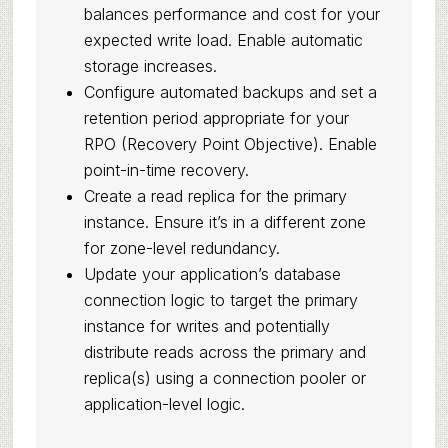
balances performance and cost for your
expected write load. Enable automatic
storage increases.
Configure automated backups and set a
retention period appropriate for your
RPO (Recovery Point Objective). Enable
point-in-time recovery.
Create a read replica for the primary
instance. Ensure it’s in a different zone
for zone-level redundancy.
Update your application’s database
connection logic to target the primary
instance for writes and potentially
distribute reads across the primary and
replica(s) using a connection pooler or
application-level logic.