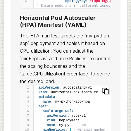
topologyKey:
"topology.gke.io/zon
# Ensure pods are in different zones
Horizontal Pod Autoscaler
(HPA) Manifest (YAML)
This HPA manifest targets the `my-python-
app` deployment and scales it based on
CPU utilization. You can adjust the
`minReplicas` and `maxReplicas` to control
the scaling boundaries and the
`targetCPUUtilizationPercentage` to define
the desired load.
apiVersion:
 autoscaling/v1
kind:
 HorizontalPodAutoscaler
metadata:
name:
 my-python-app-hpa
spec:
scaleTargetRef:
apiVersion:
 apps/v1
kind:
 Deployment
name:
 my-python-app
minReplicas:
3
# Minimum number 