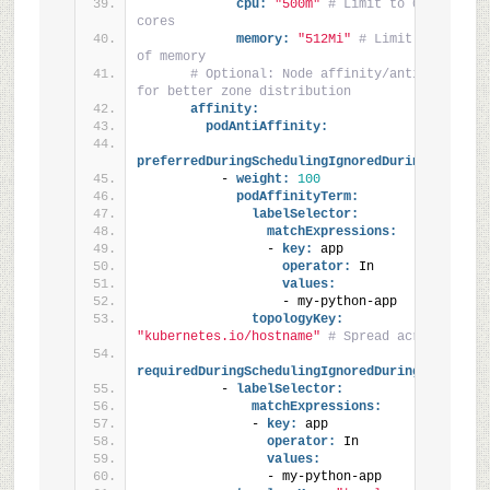
cpu:
"500m"
# Limit to 0.5 CPU 
cores
memory:
"512Mi"
# Limit to 512 MiB
of memory
# Optional: Node affinity/anti-affinity 
for better zone distribution
affinity:
podAntiAffinity:
preferredDuringSchedulingIgnoredDuringExecutio
          - 
weight:
100
podAffinityTerm:
labelSelector:
matchExpressions:
                - 
key:
 app
operator:
 In
values:
                  - my-python-app
topologyKey:
"kubernetes.io/hostname"
# Spread across nodes
requiredDuringSchedulingIgnoredDuringExecution
          - 
labelSelector:
matchExpressions:
              - 
key:
 app
operator:
 In
values:
                - my-python-app