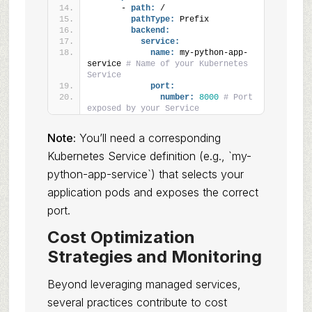
      - 
path:
 /
pathType:
 Prefix
backend:
service:
name:
 my-python-app-
service 
# Name of your Kubernetes 
Service
port:
number:
8000
# Port 
exposed by your Service
Note:
You’ll need a corresponding
Kubernetes Service definition (e.g., `my-
python-app-service`) that selects your
application pods and exposes the correct
port.
Cost Optimization
Strategies and Monitoring
Beyond leveraging managed services,
several practices contribute to cost