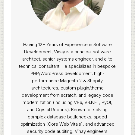
Having 12+ Years of Experience in Software
Development, Vinay is a principal software
architect, senior systems engineer, and elite
technical consultant. He specializes in bespoke
PHP/WordPress development, high-
performance Magento 2 & Shopify
architectures, custom plugin/theme
development from scratch, and legacy code
modernization (including VB6, VB.NET, PyQt,
and Crystal Reports). Known for solving
complex database bottlenecks, speed
optimization (Core Web Vitals), and advanced
security code auditing, Vinay engineers