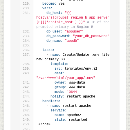
become:
 yes
vars:
db_host:
"{{ 
hostvars[groups['region_b_app_servers']
[0]]['ansible_host'] }}"
# IP of the newly 
promoted primary in Region B
db_user:
"appuser"
db_password:
"your_db_password"
db_name:
"appdb"
tasks:
    - 
name:
 Create/Update .env file for 
new primary DB
template:
src:
 templates/env.j2
dest:
"/var/www/html/your_app/.env"
owner:
 www-data
group:
 www-data
mode:
'0644'
notify:
 restart apache
handlers:
    - 
name:
 restart apache
service:
name:
 apache2
state:
 restarted
</pre>