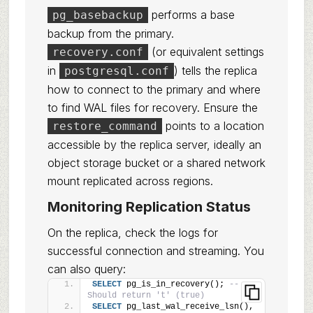
performs a base
pg_basebackup
backup from the primary.
(or equivalent settings
recovery.conf
in
) tells the replica
postgresql.conf
how to connect to the primary and where
to find WAL files for recovery. Ensure the
points to a location
restore_command
accessible by the replica server, ideally an
object storage bucket or a shared network
mount replicated across regions.
Monitoring Replication Status
On the replica, check the logs for
successful connection and streaming. You
can also query:
SELECT
 pg_is_in_recovery(); 
-- 
Should return 't' (true)
SELECT
 pg_last_wal_receive_lsn(), 