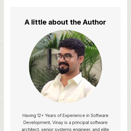
A little about the Author
Having 12+ Years of Experience in Software
Development, Vinay is a principal software
architect, senior systems engineer, and elite