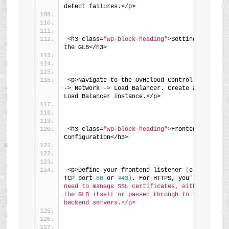
detect failures.</p>
<h3 class=
"wp-block-heading"
>Setting up 
the GLB</h3>
<p>Navigate to the OVHcloud Control Panel 
-> Network -> Load Balancer. Create a new 
Load Balancer instance.</p>
<h3 class=
"wp-block-heading"
>Frontend 
Configuration</h3>
<p>Define your frontend listener 
(
e.g., 
TCP port 
80
 or 
443
)
. For HTTPS, you
'll 
need to manage SSL certificates, either on 
the GLB itself or passed through to the 
backend servers.</p>