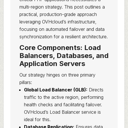
multi-region strategy. This post outlines a
practical, production-grade approach
leveraging OVHcloud’s infrastructure,
focusing on automated failover and data
synchronization for a resilient architecture.
Core Components: Load
Balancers, Databases, and
Application Servers
Our strategy hinges on three primary
pillars:
Global Load Balancer (GLB):
Directs
traffic to the active region, performing
health checks and facilitating failover.
OVHcloud’s Load Balancer service is
ideal for this.
Database Replication:
Ensures data