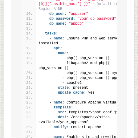
[0]]['ansible_host'] }}"
# Default to 
Region A DB
db_user:
"appuser"
db_password:
"your_db_password"
db_name:
"appdb"
tasks:
    - 
name:
 Ensure PHP and web server are 
installed
apt:
name:
          - php
{
{
 php_version 
}
}
          - libapache2-mod-php
{
{
php_version 
}
}
          - php
{
{
 php_version 
}
}
-mysql
          - php
{
{
 php_version 
}
}
-pgsql
          - apache2
state:
 present
update_cache:
 yes
    - 
name:
 Configure Apache VirtualHost
template:
src:
 templates/vhost.conf.j2
dest:
 /etc/apache2/sites-
available/your_app.conf
notify:
 restart apache
    - 
name:
 Enable site and rewrite 