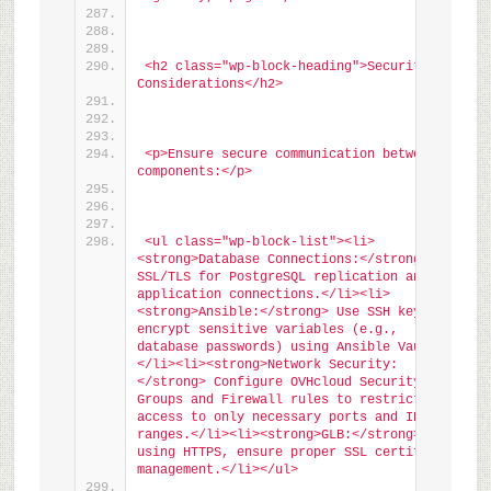
<h2 class="wp-block-heading">Security 
Considerations</h2>
<p>Ensure secure communication between 
components:</p>
<ul class="wp-block-list"><li>
<strong>Database Connections:</strong> Use 
SSL/TLS for PostgreSQL replication and 
application connections.</li><li>
<strong>Ansible:</strong> Use SSH keys and 
encrypt sensitive variables (e.g., 
database passwords) using Ansible Vault.
</li><li><strong>Network Security:
</strong> Configure OVHcloud Security 
Groups and Firewall rules to restrict 
access to only necessary ports and IP 
ranges.</li><li><strong>GLB:</strong> If 
using HTTPS, ensure proper SSL certificate 
management.</li></ul>