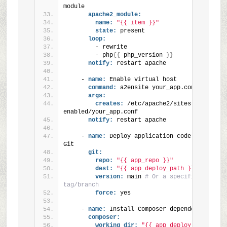
module
apache2_module:
name:
"{{ item }}"
state:
 present
loop:
        - rewrite
        - php
{
{
 php_version 
}
}
notify:
 restart apache
    - 
name:
 Enable virtual host
command:
 a2ensite your_app.conf
args:
creates:
 /etc/apache2/sites-
enabled/your_app.conf
notify:
 restart apache
    - 
name:
 Deploy application code from 
Git
git:
repo:
"{{ app_repo }}"
dest:
"{{ app_deploy_path }}"
version:
 main 
# Or a specific 
tag/branch
force:
 yes
    - 
name:
 Install Composer dependencies
composer:
working_dir:
"{{ app_deploy_path 