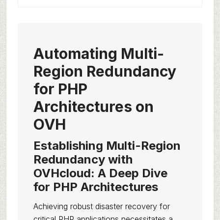
Automating Multi-
Region Redundancy
for PHP
Architectures on
OVH
Establishing Multi-Region
Redundancy with
OVHcloud: A Deep Dive
for PHP Architectures
Achieving robust disaster recovery for
critical PHP applications necessitates a