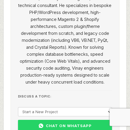
technical consultant. He specializes in bespoke
PHP/WordPress development, high-
performance Magento 2 & Shopify
architectures, custom plugin/theme
development from scratch, and legacy code
modernization (including VB6, VB.NET, PyQt,
and Crystal Reports). Known for solving
complex database bottlenecks, speed
optimization (Core Web Vitals), and advanced
security code auditing, Vinay engineers
production-ready systems designed to scale
under heavy concurrent load conditions.
DISCUSS A TOPIC:
CHAT ON WHATSAPP