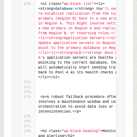
<ul class=
"wp-block-list"
><li>
<strong>
Database:
</strong> You
'll need to 
re-establish replication from the current 
primary (Region B) back to a new primary 
in Region A. This might involve setting up 
a new primary in Region A and replicating 
from Region B, or reversing roles.</li>
<li><strong>Application Servers:</strong> 
Update application servers in Region A to 
point to the primary database in Region A.
</li><li><strong>GLB:</strong> Once Region 
A'
s application servers are healthy and 
pointing to the correct database, the GLB 
will automatically start sending traffic 
back to Pool A as its health checks pass.
</li></ul>
<p>A robust failback procedure often 
involves a maintenance window and careful 
orchestration to avoid data loss or 
inconsistencies.</p>
<h2 class=
"wp-block-heading"
>Monitoring 
and Alerting</h2>