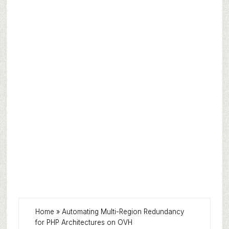
Home
»
Automating Multi-Region Redundancy
for PHP Architectures on OVH