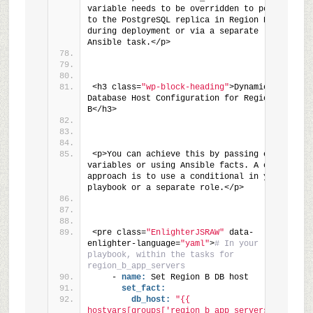
variable needs to be overridden to point 
to the PostgreSQL replica in Region B 
during deployment or via a separate 
Ansible task.</p>
<h3 class=
"wp-block-heading"
>Dynamic 
Database Host Configuration for Region 
B</h3>
<p>You can achieve this by passing extra 
variables or using Ansible facts. A common 
approach is to use a conditional in your 
playbook or a separate role.</p>
<pre class=
"EnlighterJSRAW"
 data-
enlighter-language=
"yaml"
>
# In your 
playbook, within the tasks for 
region_b_app_servers
    - 
name:
 Set Region B DB host
set_fact:
db_host:
"{{ 
hostvars[groups['region_b_app_servers']