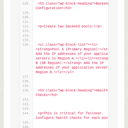
<h3 class="wp-block-heading">Backend Pool 
Configuration</h3>
<p>Create two backend pools:</p>
<ul class="wp-block-list"><li>
<strong>Pool A (Primary Region):</strong> 
Add the IP addresses of your application 
servers in Region A.</li><li><strong>Pool 
B (DR Region):</strong> Add the IP 
addresses of your application servers in 
Region B.</li></ul>
<h3 class="wp-block-heading">Health 
Checks</h3>
<p>This is critical for failover. 
Configure health checks for each pool:</p>