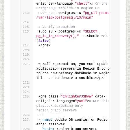
enlighter-language=
"shell"
>
# On the 
PostgreSQL replica in Region B:
sudo su - postgres -c 
"pg_ctl promote -D 
/var/lib/postgresql/13/main"
# Verify promotion
sudo su - postgres -c 
"SELECT 
pg_is_in_recovery();"
 -- Should return 
'f'
(
false
)
</pre>
<p>After promotion, you must update the 
application servers in Region B to point 
to the new primary database in Region B. 
This can be done via Ansible.</p>
<pre class=
"EnlighterJSRAW"
 data-
enlighter-language=
"yaml"
>
# Run this 
playbook targeting only 
region_b_app_servers
---
- 
name:
 Update DB config for Region B 
after failover
hosts:
 region_b_app_servers