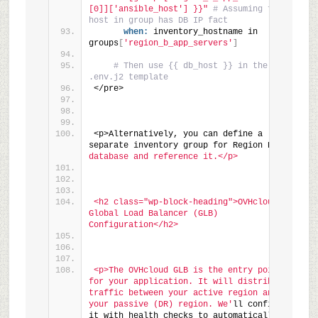
[0]]['ansible_host'] }}"
# Assuming first 
host in group has DB IP fact
when:
 inventory_hostname in 
groups
[
'region_b_app_servers'
]
# Then use {{ db_host }} in the 
.env.j2 template
</pre>
<p>Alternatively, you can define a 
separate inventory group for Region B
's 
database and reference it.</p>
<h2 class="wp-block-heading">OVHcloud 
Global Load Balancer (GLB) 
Configuration</h2>
<p>The OVHcloud GLB is the entry point 
for your application. It will distribute 
traffic between your active region and 
your passive (DR) region. We'
ll configure 
it with health checks to automatically 