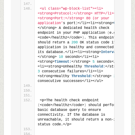
<ul class="wp-block-list"><li>
<strong>Protocol:</strong> HTTP</li><li>
<strong>Port:</strong> 80 (or your 
application'
s port
)
</li><li><strong>
URI:
</strong> A dedicated health check 
endpoint in your PHP application 
(
e.g., 
<code>/healthz</code>
)
. This endpoint 
should return a 
200
 OK status code if the 
application is healthy and connected to 
its database.</li><li><strong>
Interval:
</strong> 
10
 seconds</li><li>
<strong>
Timeout:
</strong> 
5
 seconds</li>
<li><strong>Unhealthy 
Threshold:
</strong> 
3
 consecutive failures</li><li>
<strong>Healthy 
Threshold:
</strong> 
2
consecutive successes</li></ul>
<p>The health check endpoint 
(
<code>/healthz</code>
)
 should perform a 
basic database query to ensure 
connectivity. If the database is 
unreachable, it should return a non-2xx 
status code.</p>