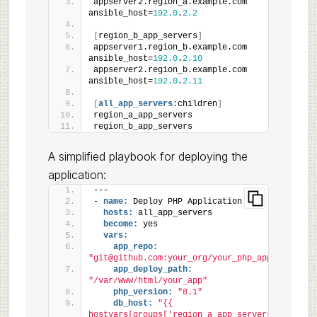
appserver2.region_a.example.com 
ansible_host=
192.0
.
2.2
[
region_b_app_servers
]
appserver1.region_b.example.com 
ansible_host=
192.0
.
2.10
appserver2.region_b.example.com 
ansible_host=
192.0
.
2.11
[
all_app_servers:
children
]
region_a_app_servers
region_b_app_servers
A simplified playbook for deploying the
application:
---
- 
name:
 Deploy PHP Application
hosts:
 all_app_servers
become:
 yes
vars:
app_repo:
"git@github.com:your_org/your_php_app.git"
app_deploy_path:
"/var/www/html/your_app"
php_version:
"8.1"
db_host:
"{{ 
hostvars[groups['region_a_app_servers']