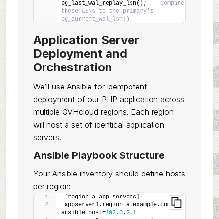
pg_last_wal_replay_lsn(); 
-- Compare 
these LSNs to the primary's 
pg_current_wal_lsn()
Application Server
Deployment and
Orchestration
We’ll use Ansible for idempotent
deployment of our PHP application across
multiple OVHcloud regions. Each region
will host a set of identical application
servers.
Ansible Playbook Structure
Your Ansible inventory should define hosts
per region:
[
region_a_app_servers
]
appserver1.region_a.example.com 
ansible_host=
192.0
.
2.1