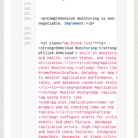
<p>Comprehensive monitoring is non-
negotiable. 
Implement:
</p>
<ul class=
"wp-block-list"
><li>
<strong>OVHcloud 
Monitoring:
</strong> 
Utilize OVHcloud
's built-in monitoring for 
GLB health, server status, and resource 
utilization.</li><li><strong>Application-
Level Monitoring:</strong> Tools like 
Prometheus/Grafana, Datadog, or New Relic 
to monitor application performance, error 
rates, and database connection status.
</li><li><strong>Database Replication Lag:
</strong> Monitor PostgreSQL replication 
lag using tools like 
<code>pg_stat_replication</code> on the 
primary and by checking LSNs on the 
replica.</li><li><strong>Alerting:
</strong> Configure alerts for critical 
events: GLB pool failure, database 
replication errors, high replication lag, 
and health check failures. Integrate with 
PagerDuty, Opsgenie, or Slack.</li></ul>