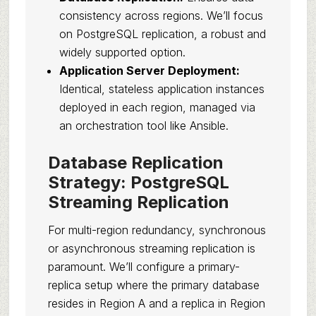
consistency across regions. We’ll focus
on PostgreSQL replication, a robust and
widely supported option.
Application Server Deployment:
Identical, stateless application instances
deployed in each region, managed via
an orchestration tool like Ansible.
Database Replication
Strategy: PostgreSQL
Streaming Replication
For multi-region redundancy, synchronous
or asynchronous streaming replication is
paramount. We’ll configure a primary-
replica setup where the primary database
resides in Region A and a replica in Region