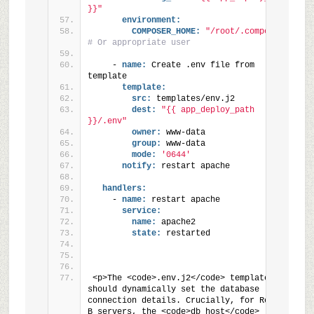
}}"
environment:
COMPOSER_HOME:
"/root/.composer"
# Or appropriate user
    - 
name:
 Create .env file from 
template
template:
src:
 templates/env.j2
dest:
"{{ app_deploy_path 
}}/.env"
owner:
 www-data
group:
 www-data
mode:
'0644'
notify:
 restart apache
handlers:
    - 
name:
 restart apache
service:
name:
 apache2
state:
 restarted
<p>The <code>.env.j2</code> template 
should dynamically set the database 
connection details. Crucially, for Region 
B servers, the <code>db_host</code> 