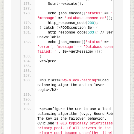
    $stmt->execute
(
)
;
    echo json_encode
(
[
'status'
 => 
'ok'
, 
'message'
 => 
'Database connected'
]
)
;
    http_response_code
(
200
)
;
}
 catch 
(
\PDOException $e
)
{
    http_response_code
(
503
)
; // Service 
Unavailable
    echo json_encode
(
[
'status'
 => 
'error'
, 
'message'
 => 
'Database connection 
failed: '
 . $e->getMessage
(
)
]
)
;
}
?></pre>
<h3 class=
"wp-block-heading"
>Load 
Balancing Algorithm and Failover 
Logic</h3>
<p>Configure the GLB to use a load 
balancing algorithm 
(
e.g., Round Robin
)
. 
The key is the failover behavior. 
OVHcloud
's GLB typically prioritizes the 
primary pool. If all servers in the 
primary pool become unhealthy, it will 