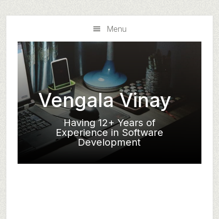
Skip
Skip
to
to
Menu
main
primary
content
sidebar
Vengala Vinay
Having 12+ Years of
Experience in Software
Development