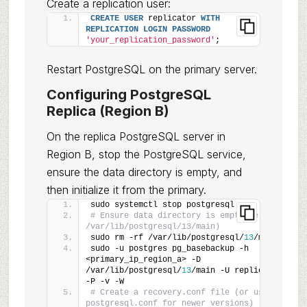
Create a replication user:
CREATE
USER
 replicator 
WITH
REPLICATION
LOGIN
PASSWORD
'your_replication_password'
;
Restart PostgreSQL on the primary server.
Configuring PostgreSQL
Replica (Region B)
On the replica PostgreSQL server in
Region B, stop the PostgreSQL service,
ensure the data directory is empty, and
then initialize it from the primary.
sudo systemctl stop postgresql
# Ensure data directory is empty (e.g., 
/var/lib/postgresql/13/main)
sudo rm -rf /var/lib/postgresql/
13
/main/*
sudo -u postgres pg_basebackup -h 
<primary_ip_region_a> -D 
/var/lib/postgresql/
13
/main -U replicator 
-P -v -W
# Create a recovery.conf file (or use 
postgresql.conf for newer versions)