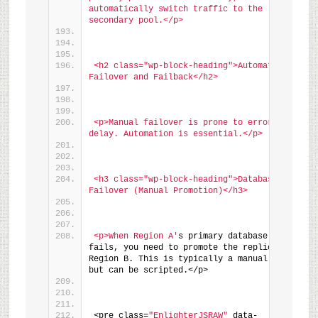
automatically switch traffic to the 
secondary pool.</p>
<h2 class="wp-block-heading">Automating 
Failover and Failback</h2>
<p>Manual failover is prone to error and 
delay. Automation is essential.</p>
<h3 class="wp-block-heading">Database 
Failover (Manual Promotion)</h3>
<p>When Region A'
s primary database 
fails, you need to promote the replica in 
Region B. This is typically a manual step, 
but can be scripted.</p>
<pre class=
"EnlighterJSRAW"
 data-