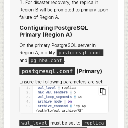
B. For disaster recovery, the replica in
Region B will be promoted to primary upon
failure of Region A.
Configuring PostgreSQL
Primary (Region A)
On the primary PostgreSQL server in
Region A, modify
postgresql.conf
and
.
pg_hba.conf
postgresql.conf
(Primary)
Ensure the following parameters are set:
wal_level 
=
 replica
max_wal_senders 
=
 5
wal_keep_segments 
=
 64
archive_mode 
=
on
archive_command 
=
 'cp %p 
/path/to/wal_archive/%f'
must be set to
wal_level
replica