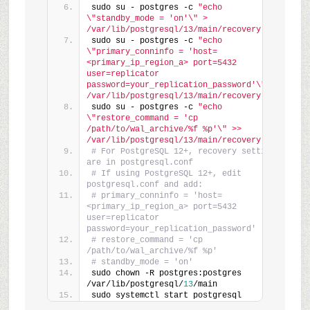
sudo su - postgres -c 
"echo 
\"standby_mode = 'on'\" > 
/var/lib/postgresql/13/main/recovery.conf"
sudo su - postgres -c 
"echo 
\"primary_conninfo = 'host=
<primary_ip_region_a> port=5432 
user=replicator 
password=your_replication_password'\" >> 
/var/lib/postgresql/13/main/recovery.conf"
sudo su - postgres -c 
"echo 
\"restore_command = 'cp 
/path/to/wal_archive/%f %p'\" >> 
/var/lib/postgresql/13/main/recovery.conf"
# For PostgreSQL 12+, recovery settings 
are in postgresql.conf
# If using PostgreSQL 12+, edit 
postgresql.conf and add:
# primary_conninfo = 'host=
<primary_ip_region_a> port=5432 
user=replicator 
password=your_replication_password'
# restore_command = 'cp 
/path/to/wal_archive/%f %p'
# standby_mode = 'on'
sudo chown -R postgres:postgres 
/var/lib/postgresql/
13
/main
sudo systemctl start postgresql