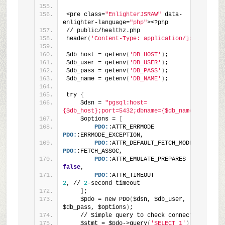
<pre class=
"EnlighterJSRAW"
 data-
enlighter-language=
"php"
><?php
// public/healthz.php
header
(
'Content-Type: application/json'
)
;
$db_host = getenv
(
'DB_HOST'
)
;
$db_user = getenv
(
'DB_USER'
)
;
$db_pass = getenv
(
'DB_PASS'
)
;
$db_name = getenv
(
'DB_NAME'
)
;
try 
{
    $dsn = 
"pgsql:host=
{$db_host};port=5432;dbname={$db_name}"
;
    $options = 
[
PDO:
:ATTR_ERRMODE            => 
PDO:
:ERRMODE_EXCEPTION,
PDO:
:ATTR_DEFAULT_FETCH_MODE => 
PDO:
:FETCH_ASSOC,
PDO:
:ATTR_EMULATE_PREPARES   => 
false
,
PDO:
:ATTR_TIMEOUT            => 
2
, // 
2
-second timeout
]
;
    $pdo = new PDO
(
$dsn, $db_user, 
$db_pass, $options
)
;
    // Simple query to check connectivity
    $stmt = $pdo->query
(
'SELECT 1'
)
;