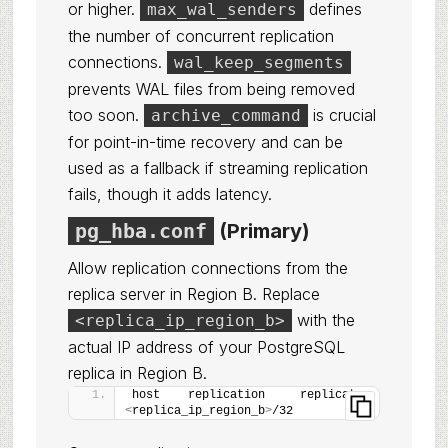
or higher.
defines
max_wal_senders
the number of concurrent replication
connections.
wal_keep_segments
prevents WAL files from being removed
too soon.
is crucial
archive_command
for point-in-time recovery and can be
used as a fallback if streaming replication
fails, though it adds latency.
pg_hba.conf
(Primary)
Allow replication connections from the
replica server in Region B. Replace
with the
<replica_ip_region_b>
actual IP address of your PostgreSQL
replica in Region B.
host    replication     replicator      
<
replica_ip_region_b
>
/32        md5