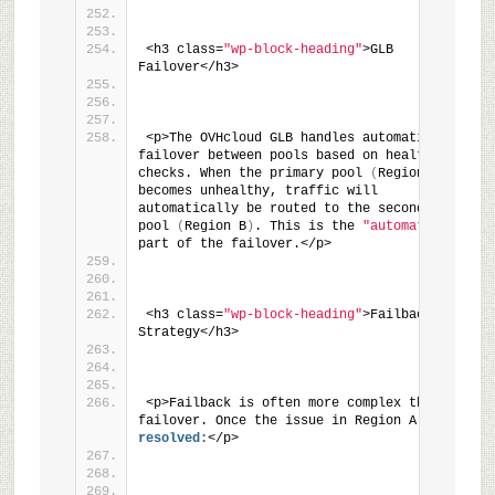
<h3 class=
"wp-block-heading"
>GLB 
Failover</h3>
<p>The OVHcloud GLB handles automatic 
failover between pools based on health 
checks. When the primary pool 
(
Region A
)
becomes unhealthy, traffic will 
automatically be routed to the secondary 
pool 
(
Region B
)
. This is the 
"automatic"
part of the failover.</p>
<h3 class=
"wp-block-heading"
>Failback 
Strategy</h3>
<p>Failback is often more complex than 
failover. Once the issue in Region A is 
resolved:
</p>