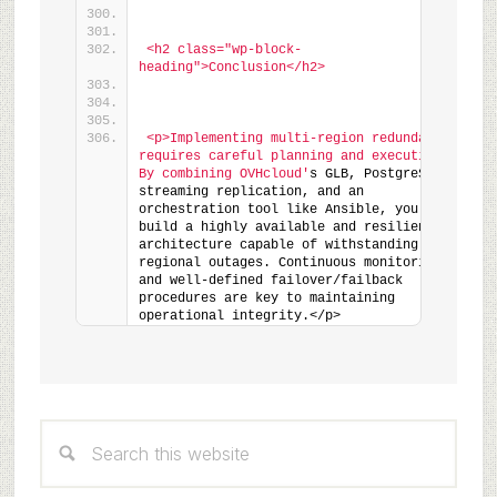
<h2 class="wp-block-
heading">Conclusion</h2>
<p>Implementing multi-region redundancy 
requires careful planning and execution. 
By combining OVHcloud'
s GLB, PostgreSQL 
streaming replication, and an 
orchestration tool like Ansible, you can 
build a highly available and resilient PHP 
architecture capable of withstanding 
regional outages. Continuous monitoring 
and well-defined failover/failback 
procedures are key to maintaining 
operational integrity.</p>
Primary
Search
Sidebar
this
website