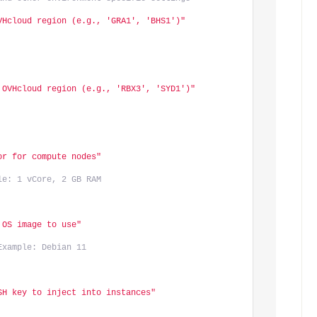
VHcloud region (e.g., 'GRA1', 'BHS1')"
 OVHcloud region (e.g., 'RBX3', 'SYD1')"
or for compute nodes"
le: 1 vCore, 2 GB RAM
 OS image to use"
Example: Debian 11
SH key to inject into instances"