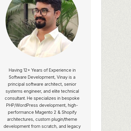
Having 12+ Years of Experience in
Software Development, Vinay is a
principal software architect, senior
systems engineer, and elite technical
consultant. He specializes in bespoke
PHP/WordPress development, high-
performance Magento 2 & Shopify
architectures, custom plugin/theme
development from scratch, and legacy