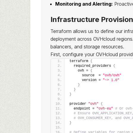
Monitoring and Alerting:
Proactive
Infrastructure Provisio
Terraform allows us to define our infra
deployment across OVHcloud regions. W
balancers, and storage resources.
First, configure your OVHcloud provid
terraform 
{
  required_providers 
{
    ovh = 
{
      source  = 
"ovh/ovh"
      version = 
"~> 1.0"
}
}
}
provider 
"ovh"
{
  endpoint = 
"ovh-eu"
# Or ovh
# Ensure OVH_APPLICATION_KEY
# OVH_CONSUMER_KEY, and OVH_
}
# Define variables for region 