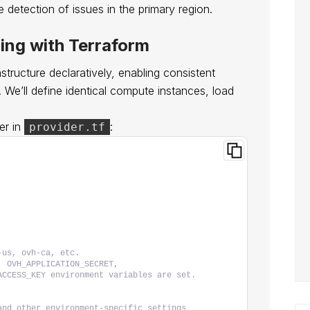
 detection of issues in the primary region.
ning with Terraform
structure declaratively, enabling consistent
e’ll define identical compute instances, load
er in
:
provider.tf
-us, ovh-ca, etc.
, OVH_APPLICATION_SECRET,
ACCESS_KEY environment variables are set.
and other environment-specific settings