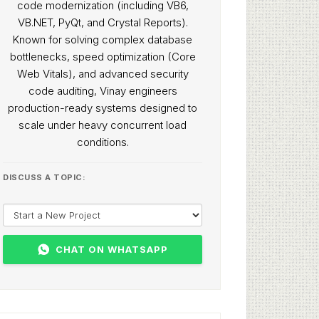
code modernization (including VB6,
VB.NET, PyQt, and Crystal Reports).
Known for solving complex database
bottlenecks, speed optimization (Core
Web Vitals), and advanced security
code auditing, Vinay engineers
production-ready systems designed to
scale under heavy concurrent load
conditions.
DISCUSS A TOPIC:
CHAT ON WHATSAPP