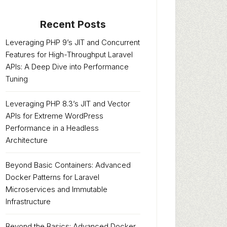
Recent Posts
Leveraging PHP 9’s JIT and Concurrent
Features for High-Throughput Laravel
APIs: A Deep Dive into Performance
Tuning
Leveraging PHP 8.3’s JIT and Vector
APIs for Extreme WordPress
Performance in a Headless
Architecture
Beyond Basic Containers: Advanced
Docker Patterns for Laravel
Microservices and Immutable
Infrastructure
Beyond the Basics: Advanced Docker