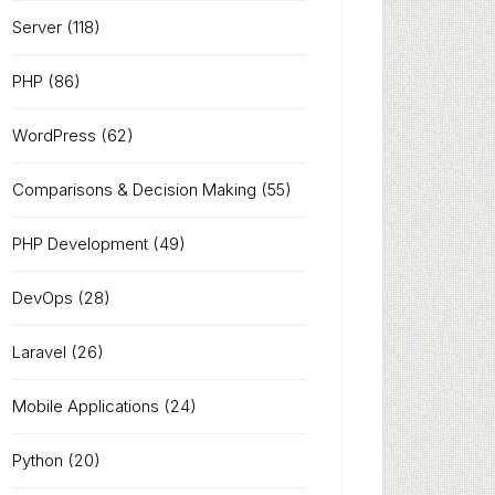
Server
(118)
PHP
(86)
WordPress
(62)
Comparisons & Decision Making
(55)
PHP Development
(49)
DevOps
(28)
Laravel
(26)
Mobile Applications
(24)
Python
(20)