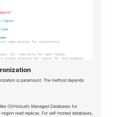
{
ompute"
y_region
_type
name
sure same version for consistency
ases, etc. similarly for each region.
 a single instance per region for this example.
ronization
ronization is paramount. The method depends
 (like OVHcloud’s Managed Databases for
egion read replicas. For self-hosted databases,