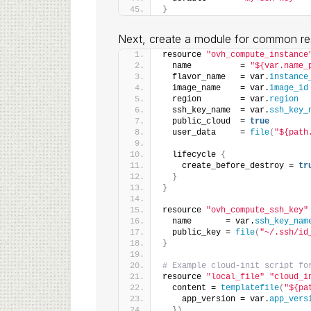
}
Next, create a module for common re
resource 
"ovh_compute_instance
  name          = 
"${var.name_
  flavor_name   = var.
instance
  image_name    = var.
image_id
  region        = var.
region
  ssh_key_name  = var.
ssh_key_
  public_cloud  = 
true
  user_data     = 
file
(
"${path
  lifecycle 
{
    create_before_destroy = 
tr
}
}
resource 
"ovh_compute_ssh_key"
  name       = var.
ssh_key_nam
  public_key = 
file
(
"~/.ssh/id
}
# Example cloud-init script fo
resource 
"local_file"
"cloud_i
  content = 
templatefile
(
"${pa
    app_version = var.
app_vers
})