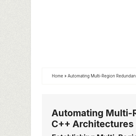
Home
»
Automating Multi-Region Redundan
Automating Multi-
C++ Architectures