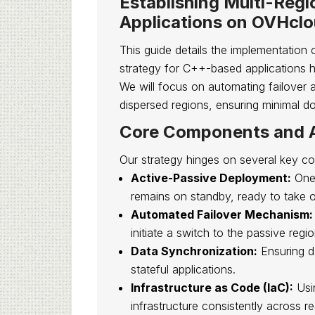
Establishing Multi-Reg
Applications on OVHcl
This guide details the implementation 
strategy for C++-based applications h
We will focus on automating failover 
dispersed regions, ensuring minimal d
Core Components and A
Our strategy hinges on several key c
Active-Passive Deployment:
One 
remains on standby, ready to take o
Automated Failover Mechanism:
initiate a switch to the passive regio
Data Synchronization:
Ensuring d
stateful applications.
Infrastructure as Code (IaC):
Usin
infrastructure consistently across re