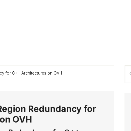
P
Se
cy for C++ Architectures on OVH
S
thi
we
Region Redundancy for
 on OVH