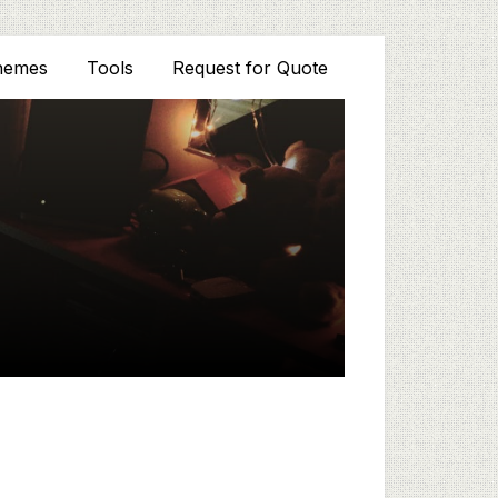
hemes
Tools
Request for Quote