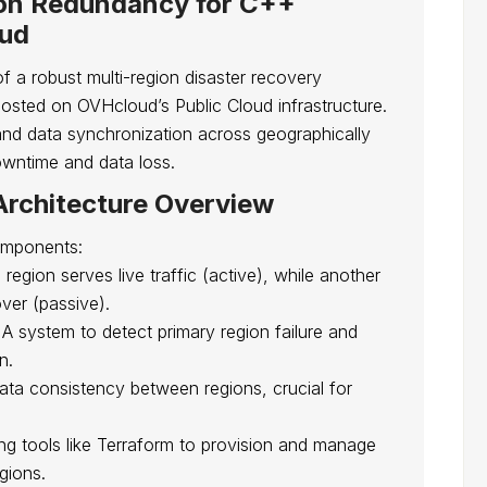
ion Redundancy for C++
oud
of a robust multi-region disaster recovery
osted on OVHcloud’s Public Cloud infrastructure.
and data synchronization across geographically
owntime and data loss.
rchitecture Overview
omponents:
region serves live traffic (active), while another
ver (passive).
A system to detect primary region failure and
n.
ata consistency between regions, crucial for
g tools like Terraform to provision and manage
gions.