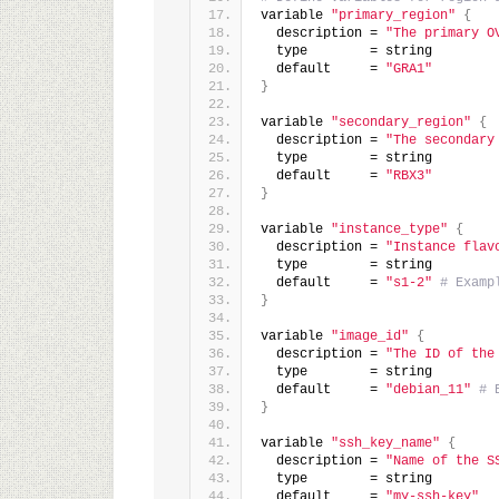
variable 
"primary_region"
{
  description = 
"The primary O
  type        = string
  default     = 
"GRA1"
}
variable 
"secondary_region"
{
  description = 
"The secondary
  type        = string
  default     = 
"RBX3"
}
variable 
"instance_type"
{
  description = 
"Instance flav
  type        = string
  default     = 
"s1-2"
# Examp
}
variable 
"image_id"
{
  description = 
"The ID of the
  type        = string
  default     = 
"debian_11"
# 
}
variable 
"ssh_key_name"
{
  description = 
"Name of the S
  type        = string
  default     = 
"my-ssh-key"