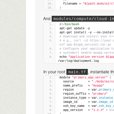
  filename = 
"${path.module}/c
}
And
modules/compute/cloud-i
#!/bin/bash
apt-get update -y
apt-get install -y --no-instal
# Download and install your C+
# e.g., curl -LO https://your-
-xzf app-${app_version}.tar.gz
# Configure your application t
# systemctl enable myapp.servi
echo 
"Application version ${ap
/var/log/deployment.log
In your root
, instantiate 
main.tf
module 
"primary_app_server"
{
  source        = 
"./modules/c
  name_prefix   = 
"myapp"
  region        = var.
primary_
  region_suffix = 
"primary"
  instance_type = var.
instance
  image_id      = var.
image_id
  ssh_key_name  = var.
ssh_key_
  app_version   = 
"1.2.3"
# Ex