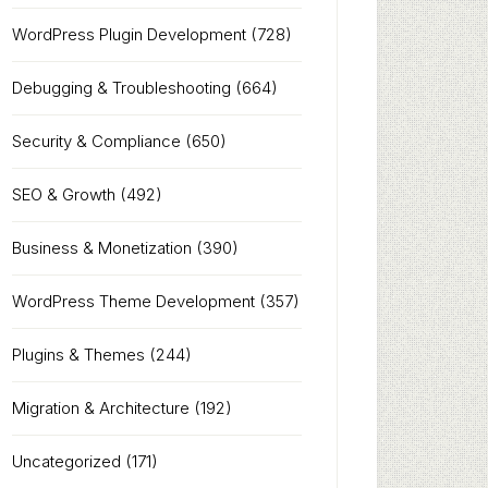
WordPress Plugin Development
(728)
Debugging & Troubleshooting
(664)
Security & Compliance
(650)
SEO & Growth
(492)
Business & Monetization
(390)
WordPress Theme Development
(357)
Plugins & Themes
(244)
Migration & Architecture
(192)
Uncategorized
(171)