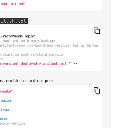
loud-init.sh"
:
nit.sh.tpl
l-recommends nginx
+ application binary/package
artifact-repo.com/app-${app_version}.tar.gz && tar 
o start on boot (systemd service)
ce
p_version} deployed via cloud-init."
 >> 
this module for both regions:
ompute"
region
_type
name
ample version