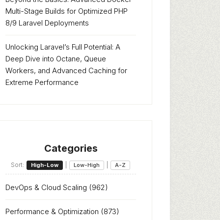
Multi-Stage Builds for Optimized PHP
8/9 Laravel Deployments
Unlocking Laravel’s Full Potential: A
Deep Dive into Octane, Queue
Workers, and Advanced Caching for
Extreme Performance
Categories
Sort:
|
|
High-Low
Low-High
A-Z
DevOps & Cloud Scaling
(962)
Performance & Optimization
(873)