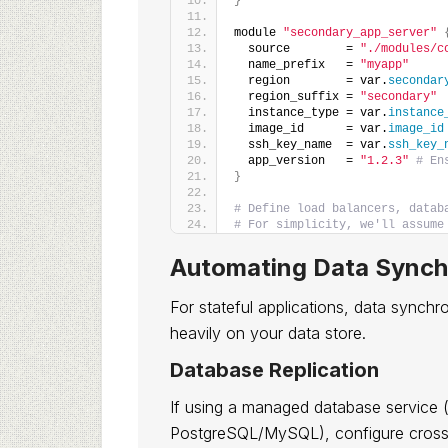
}
module 
"secondary_app_server"
  source        = 
"./modules/c
  name_prefix   = 
"myapp"
  region        = var.
secondar
  region_suffix = 
"secondary"
  instance_type = var.
instance
  image_id      = var.
image_id
  ssh_key_name  = var.
ssh_key_
  app_version   = 
"1.2.3"
# En
}
# Define load balancers, datab
# For simplicity, we'll assume
Automating Data Synch
For stateful applications, data synch
heavily on your data store.
Database Replication
If using a managed database service
PostgreSQL/MySQL), configure cross-r