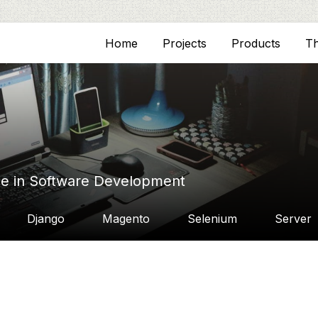
Home
Projects
Products
T
ce in Software Development
Django
Magento
Selenium
Server