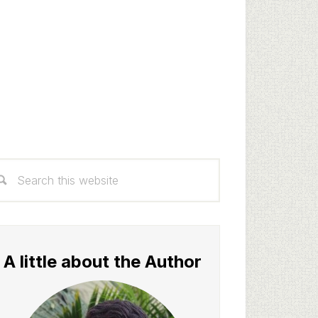
rimary
arch
idebar
s
bsite
A little about the Author