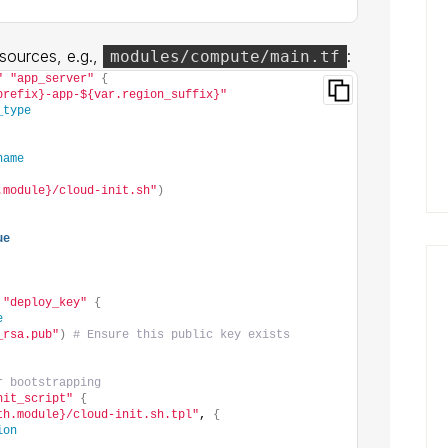
sources, e.g.,
:
modules/compute/main.tf
"
"app_server"
{
prefix}-app-${var.region_suffix}"
_type
name
.module}/cloud-init.sh"
)
ue
"deploy_key"
{
e
_rsa.pub"
)
# Ensure this public key exists
r bootstrapping
nit_script"
{
th.module}/cloud-init.sh.tpl"
, 
{
ion