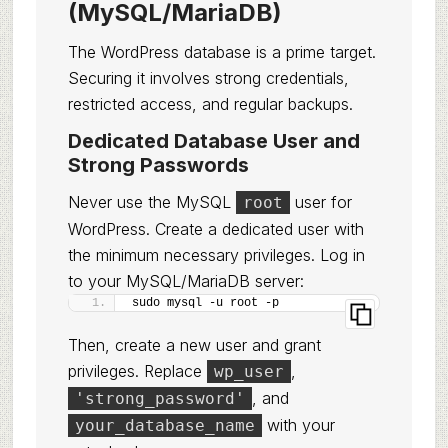
(MySQL/MariaDB)
The WordPress database is a prime target.
Securing it involves strong credentials,
restricted access, and regular backups.
Dedicated Database User and
Strong Passwords
Never use the MySQL
user for
root
WordPress. Create a dedicated user with
the minimum necessary privileges. Log in
to your MySQL/MariaDB server:
sudo mysql -u root -p
Then, create a new user and grant
privileges. Replace
,
wp_user
, and
'strong_password'
with your
your_database_name