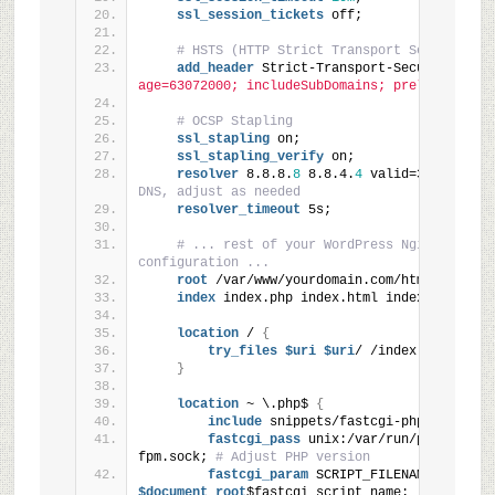
ssl_session_tickets
 off;
# HSTS (HTTP Strict Transport Security)
add_header
 Strict-Transport-Security 
"max
age=63072000; includeSubDomains; preload"
 alwa
# OCSP Stapling
ssl_stapling
 on;
ssl_stapling_verify
 on;
resolver
 8.8.8.
8
 8.8.4.
4
 valid=300s; 
# Go
DNS, adjust as needed
resolver_timeout
 5s;
# ... rest of your WordPress Nginx 
configuration ...
root
 /var/www/yourdomain.com/html;
index
 index.php index.html index.htm;
location
 / 
{
try_files
 $uri
 $uri
/ /index.php
?$args
}
location
 ~ \.php$ 
{
include
 snippets/fastcgi-php.conf;
fastcgi_pass
 unix:/var/run/php/php7.
4
fpm.sock; 
# Adjust PHP version
fastcgi_param
 SCRIPT_FILENAME
$document_root
$fastcgi_script_name;