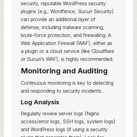
security, reputable WordPress security
plugins (e.g., Wordfence, Sucuri Security)
can provide an additional layer of
defense, including malware scanning,
brute-force protection, and firewalling. A
Web Application Firewall (WAF), either as
a plugin or a cloud service (like Cloudflare
or Sucuri’s WAF), is highly recommended.
Monitoring and Auditing
Continuous monitoring is key to detecting
and responding to security incidents.
Log Analysis
Regularly review server logs (Nginx
access/error logs, SSH logs, system logs)
and WordPress logs (if using a security