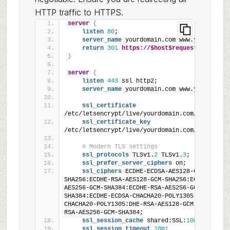
HTTP traffic to HTTPS.
server
{
listen
80
;
server_name
 yourdomain.com www.yourdomain
return
301
https://$host$request_uri
;
}
server
{
listen
443
 ssl http2;
server_name
 yourdomain.com www.yourdomain
ssl_certificate
/etc/letsencrypt/live/yourdomain.com/fullchain
ssl_certificate_key
/etc/letsencrypt/live/yourdomain.com/privkey.p
# Modern TLS settings
ssl_protocols
 TLSv1.
2
 TLSv1.
3
;
ssl_prefer_server_ciphers
 on;
ssl_ciphers
 ECDHE-ECDSA-AES128-GCM-
SHA256:ECDHE-RSA-AES128-GCM-SHA256:ECDHE-ECDSA
AES256-GCM-SHA384:ECDHE-RSA-AES256-GCM-
SHA384:ECDHE-ECDSA-CHACHA20-POLY1305:ECDHE-RSA
CHACHA20-POLY1305:DHE-RSA-AES128-GCM-SHA256:DH
RSA-AES256-GCM-SHA384;
ssl_session_cache
 shared:SSL:
10m
;
ssl_session_timeout
10m
;