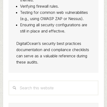
themes.
Verifying firewall rules.
Testing for common web vulnerabilities
(e.g., using OWASP ZAP or Nessus).
Ensuring all security configurations are
still in place and effective.
DigitalOcean’s security best practices
documentation and compliance checklists
can serve as a valuable reference during
these audits.
Primary
Search
Sidebar
this
website