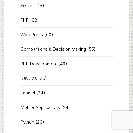
Server
(118)
PHP
(83)
WordPress
(60)
Comparisons & Decision Making
(55)
PHP Development
(49)
DevOps
(26)
Laravel
(24)
Mobile Applications
(24)
Python
(20)