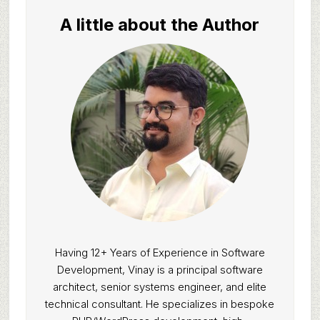
A little about the Author
Having 12+ Years of Experience in Software
Development, Vinay is a principal software
architect, senior systems engineer, and elite
technical consultant. He specializes in bespoke