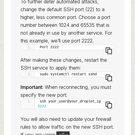
To further deter automated attacks,
change the default SSH port (22) to a
higher, less common port. Choose a port
number between 1024 and 65535 that is
not already in use by another service. For
this example, we’ll use port 2222.
Port 2222
After making these changes, restart the
SSH service to apply them:
sudo systemctl restart sshd
Important:
When reconnecting, you must
specify the new port:
ssh your_user@your_droplet_ip -p 
2222
You will also need to update your firewall
rules to allow traffic on the new SSH port.
If you are using
:
ufw