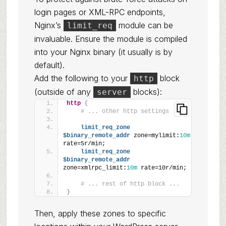
login pages or XML-RPC endpoints,
Nginx’s
module can be
limit_req
invaluable. Ensure the module is compiled
into your Nginx binary (it usually is by
default).
Add the following to your
block
http
(outside of any
blocks):
server
http
{
# ... other http settings ...
limit_req_zone
$binary_remote_addr
 zone=mylimit:
10m
rate=5r/min;
limit_req_zone
$binary_remote_addr
zone=xmlrpc_limit:
10m
 rate=10r/min;
# ... rest of http block ...
}
Then, apply these zones to specific