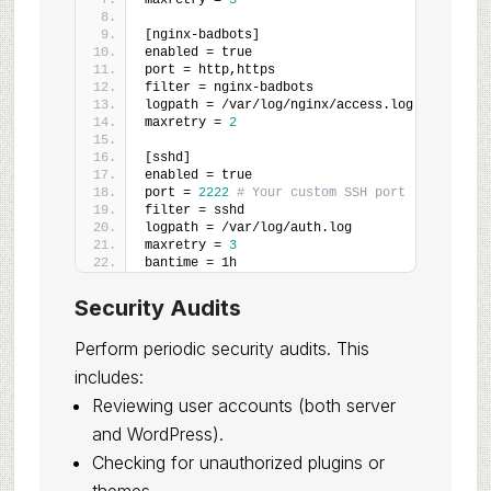
maxretry = 
3
[nginx-badbots]
enabled = true
port = http,https
filter = nginx-badbots
logpath = /var/log/nginx/access.log
maxretry = 
2
[sshd]
enabled = true
port = 
2222
# Your custom SSH port
filter = sshd
logpath = /var/log/auth.log
maxretry = 
3
bantime = 1h
Security Audits
Perform periodic security audits. This
includes:
Reviewing user accounts (both server
and WordPress).
Checking for unauthorized plugins or