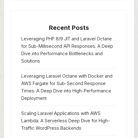
Recent Posts
Leveraging PHP 8/9 JIT and Laravel Octane
for Sub-Millisecond API Responses: A Deep
Dive into Performance Bottlenecks and
Solutions
Leveraging Laravel Octane with Docker and
AWS Fargate for Sub-Second Response
Times: A Deep Dive into High-Performance
Deployment
Scaling Laravel Applications with AWS
Lambda: A Serverless Deep Dive for High-
Traffic WordPress Backends