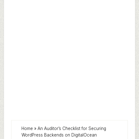
Home
»
An Auditor’s Checklist for Securing
WordPress Backends on DigitalOcean