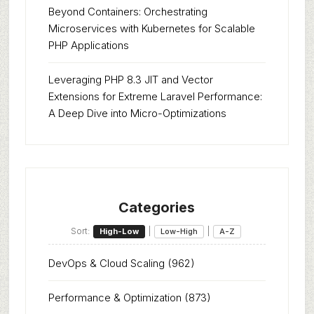
Beyond Containers: Orchestrating
Microservices with Kubernetes for Scalable
PHP Applications
Leveraging PHP 8.3 JIT and Vector
Extensions for Extreme Laravel Performance:
A Deep Dive into Micro-Optimizations
Categories
Sort:
|
|
High-Low
Low-High
A-Z
DevOps & Cloud Scaling
(962)
Performance & Optimization
(873)