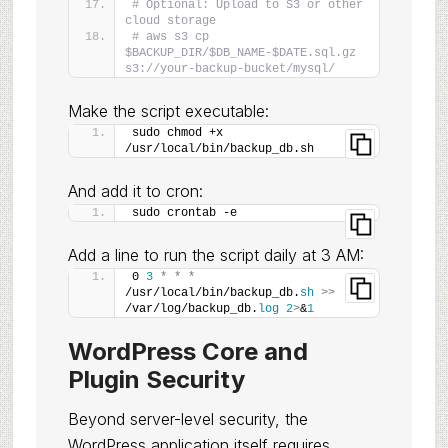
# Optional: Upload to S3 or other 
cloud storage
# aws s3 cp 
$BACKUP_DIR/$DB_NAME-$DATE.sql.gz 
s3://your-backup-bucket/mysql/
Make the script executable:
sudo chmod +x 
/usr/local/bin/backup_db.sh
And add it to cron:
sudo crontab -e
Add a line to run the script daily at 3 AM:
0 
3
*
*
*
/usr/local/bin/backup_db.
sh
>>
/var/log/backup_db.
log
2
>
&
1
WordPress Core and
Plugin Security
Beyond server-level security, the
WordPress application itself requires