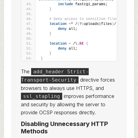
include
 fastcgi_params;
}
# Deny access to sensitive files
location
 ~* /
(
?:uploads|files
)
/.*\.php$ 
{
deny
 all;
}
location
 ~ /\.
ht
{
deny
 all;
}
}
The
add_header Strict-
directive forces
Transport-Security
browsers to always use HTTPS, and
improves performance
ssl_stapling
and security by allowing the server to
provide OCSP responses directly.
Disabling Unnecessary HTTP
Methods