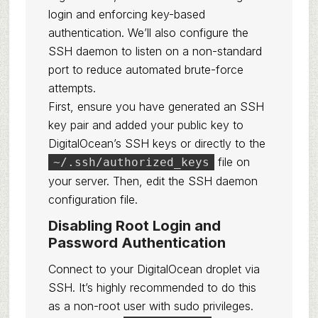
login and enforcing key-based
authentication. We’ll also configure the
SSH daemon to listen on a non-standard
port to reduce automated brute-force
attempts.
First, ensure you have generated an SSH
key pair and added your public key to
DigitalOcean’s SSH keys or directly to the
file on
~/.ssh/authorized_keys
your server. Then, edit the SSH daemon
configuration file.
Disabling Root Login and
Password Authentication
Connect to your DigitalOcean droplet via
SSH. It’s highly recommended to do this
as a non-root user with sudo privileges.