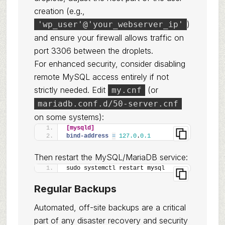
creation (e.g.,
)
'wp_user'@'your_webserver_ip'
and ensure your firewall allows traffic on
port 3306 between the droplets.
For enhanced security, consider disabling
remote MySQL access entirely if not
strictly needed. Edit
(or
my.cnf
mariadb.conf.d/50-server.cnf
on some systems):
[mysqld]
bind-address 
=
127.0
.
0.1
Then restart the MySQL/MariaDB service:
sudo systemctl restart mysql
Regular Backups
Automated, off-site backups are a critical
part of any disaster recovery and security