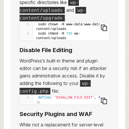
specific directories like
wp-
and
content/uploads
wp-
.
content/upgrade
sudo chown -R www-data:www-data wp-
content/uploads
sudo chmod -R 
755
 wp-
content/uploads
Disable File Editing
WordPress’s built-in theme and plugin
editor can be a security risk if an attacker
gains administrative access. Disable it by
adding the following to your
wp-
file:
config.php
define
(
'DISALLOW_FILE_EDIT'
, 
true
)
;
Security Plugins and WAF
While not a replacement for server-level