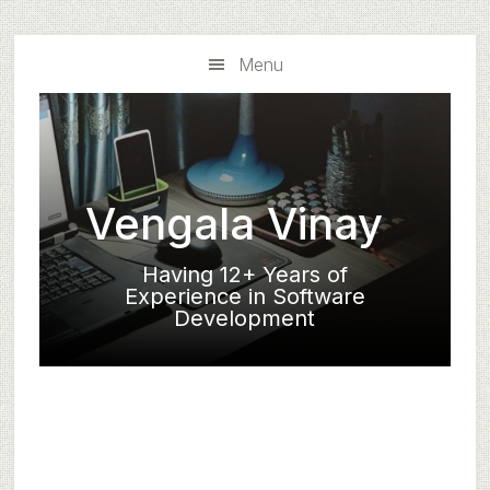
Skip
Skip
to
to
Menu
main
primary
content
sidebar
Vengala Vinay
Having 12+ Years of
Experience in Software
Development