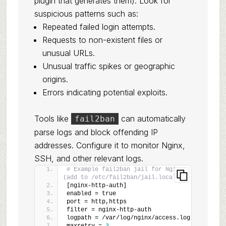
plugin that generates them). Look for
suspicious patterns such as:
Repeated failed login attempts.
Requests to non-existent files or
unusual URLs.
Unusual traffic spikes or geographic
origins.
Errors indicating potential exploits.
Tools like
can automatically
fail2ban
parse logs and block offending IP
addresses. Configure it to monitor Nginx,
SSH, and other relevant logs.
# Example fail2ban jail for Nginx 
(add to /etc/fail2ban/jail.local)
[nginx-http-auth]
enabled = true
port = http,https
filter = nginx-http-auth
logpath = /var/log/nginx/access.log