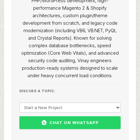
PHP/WordPress development, high-
performance Magento 2 & Shopify
architectures, custom plugin/theme
development from scratch, and legacy code
modernization (including VB6, VB.NET, PyQt,
and Crystal Reports). Known for solving
complex database bottlenecks, speed
optimization (Core Web Vitals), and advanced
security code auditing, Vinay engineers
production-ready systems designed to scale
under heavy concurrent load conditions.
DISCUSS A TOPIC:
CHAT ON WHATSAPP