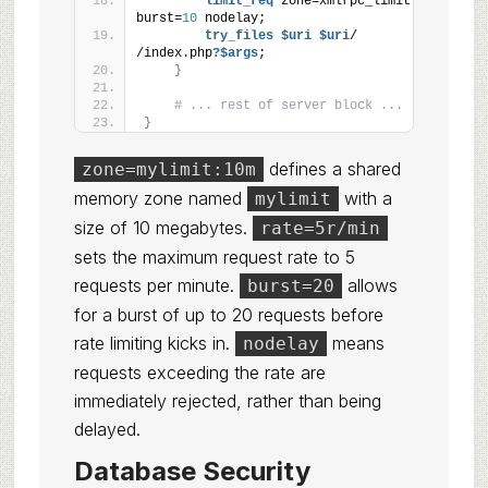
limit_req
 zone=xmlrpc_limit 
burst=
10
 nodelay;
try_files
 $uri
 $uri
/ 
/index.php
?$args
;
}
# ... rest of server block ...
}
defines a shared
zone=mylimit:10m
memory zone named
with a
mylimit
size of 10 megabytes.
rate=5r/min
sets the maximum request rate to 5
requests per minute.
allows
burst=20
for a burst of up to 20 requests before
rate limiting kicks in.
means
nodelay
requests exceeding the rate are
immediately rejected, rather than being
delayed.
Database Security