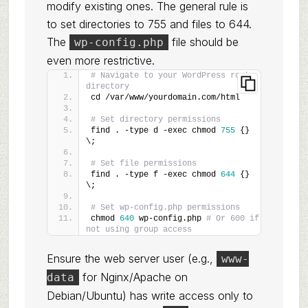
modify existing ones. The general rule is
to set directories to 755 and files to 644.
The
file should be
wp-config.php
even more restrictive.
# Navigate to your WordPress root 
directory
cd /var/www/yourdomain.com/html
# Set directory permissions
find . -type d -exec chmod 
755
 {} 
\;
# Set file permissions
find . -type f -exec chmod 
644
 {} 
\;
# Set wp-config.php permissions
chmod 
640
 wp-config.php 
# Or 600 if 
not using group access
Ensure the web server user (e.g.,
www-
for Nginx/Apache on
data
Debian/Ubuntu) has write access only to