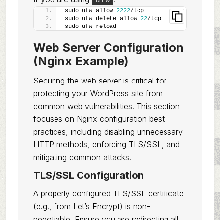
sudo ufw allow 
2222
/tcp
sudo ufw delete allow 
22
/tcp
sudo ufw reload
Web Server Configuration
(Nginx Example)
Securing the web server is critical for
protecting your WordPress site from
common web vulnerabilities. This section
focuses on Nginx configuration best
practices, including disabling unnecessary
HTTP methods, enforcing TLS/SSL, and
mitigating common attacks.
TLS/SSL Configuration
A properly configured TLS/SSL certificate
(e.g., from Let’s Encrypt) is non-
negotiable. Ensure you are redirecting all