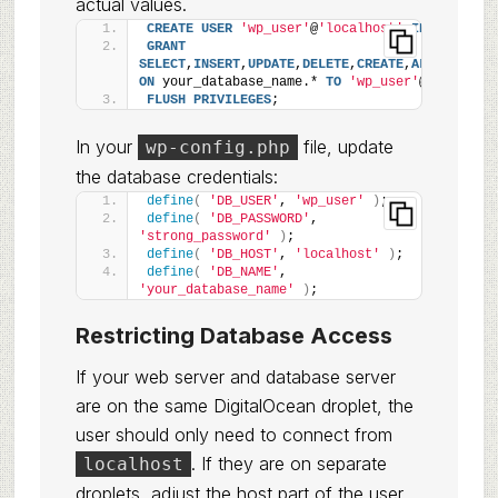
actual values.
CREATE
USER
'wp_user'
@
'localhost'
IDENTIFIED
GRANT
SELECT
,
INSERT
,
UPDATE
,
DELETE
,
CREATE
,
ALTER
,
DROP
,
ON
 your_database_name.* 
TO
'wp_user'
@
'localhos
FLUSH
PRIVILEGES
;
In your
file, update
wp-config.php
the database credentials:
define
(
'DB_USER'
, 
'wp_user'
)
;
define
(
'DB_PASSWORD'
, 
'strong_password'
)
;
define
(
'DB_HOST'
, 
'localhost'
)
;
define
(
'DB_NAME'
, 
'your_database_name'
)
;
Restricting Database Access
If your web server and database server
are on the same DigitalOcean droplet, the
user should only need to connect from
. If they are on separate
localhost
droplets, adjust the host part of the user