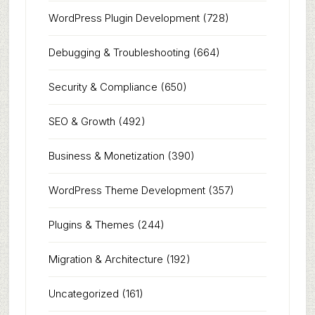
WordPress Plugin Development
(728)
Debugging & Troubleshooting
(664)
Security & Compliance
(650)
SEO & Growth
(492)
Business & Monetization
(390)
WordPress Theme Development
(357)
Plugins & Themes
(244)
Migration & Architecture
(192)
Uncategorized
(161)