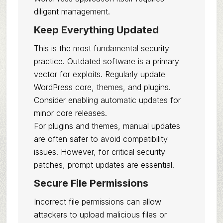
diligent management.
Keep Everything Updated
This is the most fundamental security
practice. Outdated software is a primary
vector for exploits. Regularly update
WordPress core, themes, and plugins.
Consider enabling automatic updates for
minor core releases.
For plugins and themes, manual updates
are often safer to avoid compatibility
issues. However, for critical security
patches, prompt updates are essential.
Secure File Permissions
Incorrect file permissions can allow
attackers to upload malicious files or