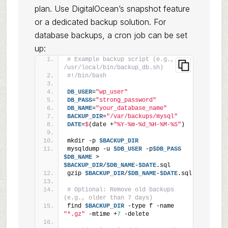
plan. Use DigitalOcean’s snapshot feature
or a dedicated backup solution. For
database backups, a cron job can be set
up:
# Example backup script (e.g., 
/usr/local/bin/backup_db.sh)
#!/bin/bash
DB_USER
=
"wp_user"
DB_PASS
=
"strong_password"
DB_NAME
=
"your_database_name"
BACKUP_DIR
=
"/var/backups/mysql"
DATE
=
$
(date +
"%Y-%m-%d_%H-%M-%S"
)
mkdir -p 
$BACKUP_DIR
mysqldump -u 
$DB_USER
 -p
$DB_PASS
$DB_NAME
 > 
$BACKUP_DIR
/
$DB_NAME
-
$DATE
.sql
gzip 
$BACKUP_DIR
/
$DB_NAME
-
$DATE
.sql
# Optional: Remove old backups 
(e.g., older than 7 days)
find 
$BACKUP_DIR
 -type f -name 
"*.gz"
 -mtime +
7
 -delete