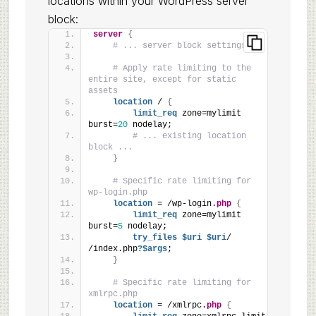
locations within your WordPress server
block:
server
{
# ... server block settings ...
# Apply rate limiting to the 
entire site, except for static 
assets
location
 / 
{
limit_req
 zone=mylimit 
burst=
20
 nodelay;
# ... existing location 
block ...
}
# Specific rate limiting for 
wp-login.php
location
 = /wp-login.
php
{
limit_req
 zone=mylimit 
burst=
5
 nodelay;
try_files
 $uri
 $uri
/ 
/index.php
?$args
;
}
# Specific rate limiting for 
xmlrpc.php
location
 = /xmlrpc.
php
{