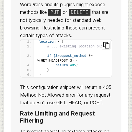
WordPress and its plugins might expose
methods like
or
that are
PUT
DELETE
not typically needed for standard web
browsing. Restricting these can prevent
certain types of attacks.
location
 / 
{
# ... existing location block 
...
if
($request_method
 !~ 
^
(
GET|HEAD|POST
)
$
)
{
return
405
;
}
}
This configuration snippet will return a 405
Method Not Allowed error for any request
that doesn’t use GET, HEAD, or POST.
Rate Limiting and Request
Filtering
To protect against brute-force attacks on