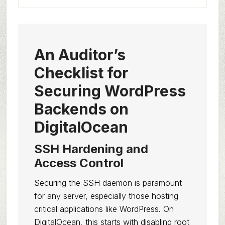
An Auditor’s
Checklist for
Securing WordPress
Backends on
DigitalOcean
SSH Hardening and
Access Control
Securing the SSH daemon is paramount
for any server, especially those hosting
critical applications like WordPress. On
DigitalOcean, this starts with disabling root