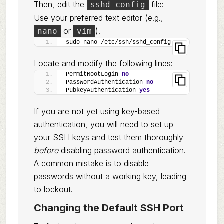
Then, edit the
file:
sshd_config
Use your preferred text editor (e.g.,
or
).
nano
vim
sudo nano /etc/ssh/sshd_config
Locate and modify the following lines:
PermitRootLogin 
no
PasswordAuthentication 
no
PubkeyAuthentication 
yes
If you are not yet using key-based
authentication, you will need to set up
your SSH keys and test them thoroughly
before
disabling password authentication.
A common mistake is to disable
passwords without a working key, leading
to lockout.
Changing the Default SSH Port