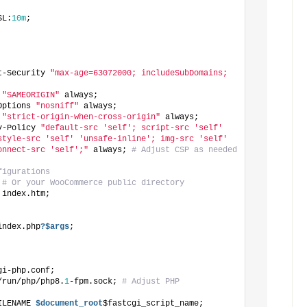
SL:
10m
;
t-Security 
"max-age=63072000; includeSubDomains; 
 
"SAMEORIGIN"
 always;
Options 
"nosniff"
 always;
 
"strict-origin-when-cross-origin"
 always;
y-Policy 
"default-src 'self'; script-src 'self' 
style-src 'self' 'unsafe-inline'; img-src 'self' 
onnect-src 'self';"
 always; 
# Adjust CSP as needed
figurations
 
# Or your WooCommerce public directory
 index.htm;
index.php
?$args
;
gi-php.conf;
/run/php/php8.
1
-fpm.sock; 
# Adjust PHP 
ILENAME
 $document_root
$fastcgi_script_name;