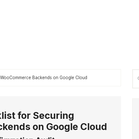
P
Se
ing WooCommerce Backends on Google Cloud
S
thi
we
list for Securing
ends on Google Cloud