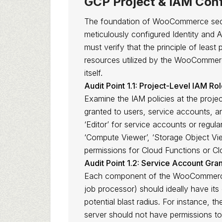
GCP Project & IAM Conf
The foundation of WooCommerce secur
meticulously configured Identity and
must verify that the principle of least 
resources utilized by the WooCommerc
itself.
Audit Point 1.1: Project-Level IAM Ro
Examine the IAM policies at the project
granted to users, service accounts, an
‘Editor’ for service accounts or regul
‘Compute Viewer’, ‘Storage Object View
permissions for Cloud Functions or Cl
Audit Point 1.2: Service Account Gran
Each component of the WooCommerce 
job processor) should ideally have its
potential blast radius. For instance,
server should not have permissions to