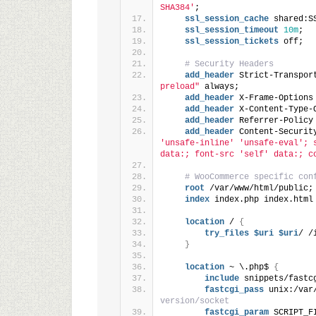
SHA384'
;
ssl_session_cache
 shared:S
ssl_session_timeout
10m
;
ssl_session_tickets
 off;
# Security Headers
add_header
 Strict-Transpor
preload"
 always;
add_header
 X-Frame-Options
add_header
 X-Content-Type-
add_header
 Referrer-Policy
add_header
 Content-Securit
'unsafe-inline' 'unsafe-eval'; 
data:; font-src 'self' data:; c
# WooCommerce specific con
root
 /var/www/html/public;
index
 index.php index.html
location
 / 
{
try_files
 $uri
 $uri
/ /
}
location
 ~ \.php$ 
{
include
 snippets/fastc
fastcgi_pass
 unix:/var
version/socket
fastcgi_param
 SCRIPT_F