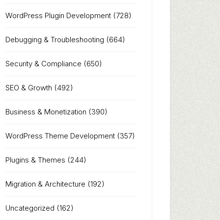
WordPress Plugin Development
(728)
Debugging & Troubleshooting
(664)
Security & Compliance
(650)
SEO & Growth
(492)
Business & Monetization
(390)
WordPress Theme Development
(357)
Plugins & Themes
(244)
Migration & Architecture
(192)
Uncategorized
(162)