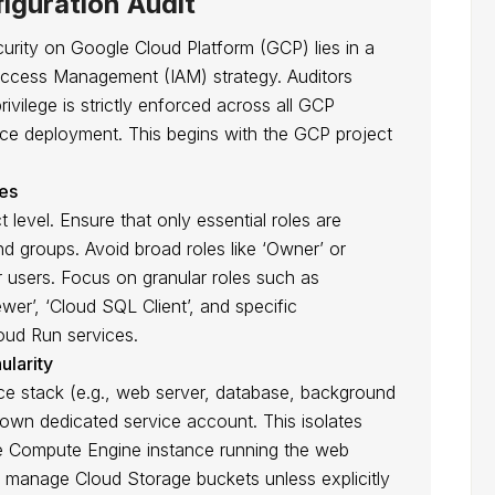
iguration Audit
ity on Google Cloud Platform (GCP) lies in a
 Access Management (IAM) strategy. Auditors
privilege is strictly enforced across all GCP
e deployment. This begins with the GCP project
les
 level. Ensure that only essential roles are
d groups. Avoid broad roles like ‘Owner’ or
ar users. Focus on granular roles such as
er’, ‘Cloud SQL Client’, and specific
oud Run services.
ularity
stack (e.g., web server, database, background
 own dedicated service account. This isolates
 the Compute Engine instance running the web
 manage Cloud Storage buckets unless explicitly