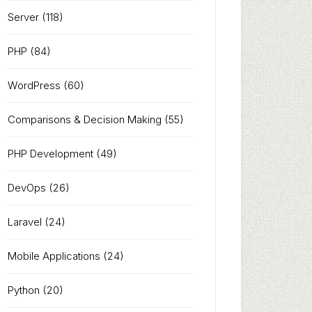
Server
(118)
PHP
(84)
WordPress
(60)
Comparisons & Decision Making
(55)
PHP Development
(49)
DevOps
(26)
Laravel
(24)
Mobile Applications
(24)
Python
(20)