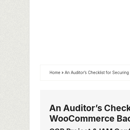
Home
»
An Auditor’s Checklist for Secur
An Auditor’s Check
WooCommerce Back