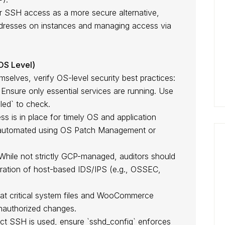
for SSH access as a more secure alternative,
addresses on instances and managing access via
(OS Level)
elves, verify OS-level security best practices:
Ensure only essential services are running. Use
bled` to check.
s is in place for timely OS and application
 automated using OS Patch Management or
hile not strictly GCP-managed, auditors should
ration of host-based IDS/IPS (e.g., OSSEC,
.
hat critical system files and WooCommerce
unauthorized changes.
ect SSH is used, ensure `sshd_config` enforces