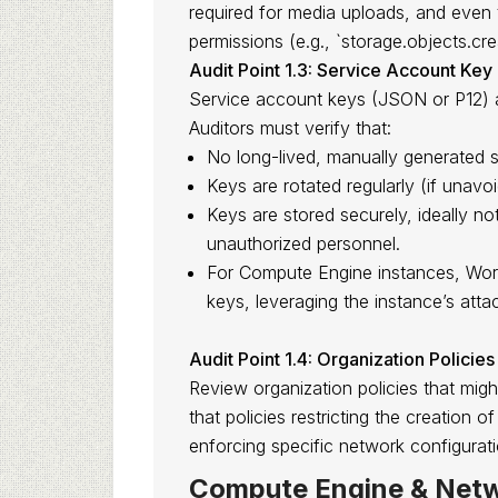
required for media uploads, and even
permissions (e.g., `storage.objects.cre
Audit Point 1.3: Service Account K
Service account keys (JSON or P12) are
Auditors must verify that:
No long-lived, manually generated s
Keys are rotated regularly (if unavoi
Keys are stored securely, ideally not
unauthorized personnel.
For Compute Engine instances, Workl
keys, leveraging the instance’s att
Audit Point 1.4: Organization Policies
Review organization policies that mig
that policies restricting the creation 
enforcing specific network configurati
Compute Engine & Netw