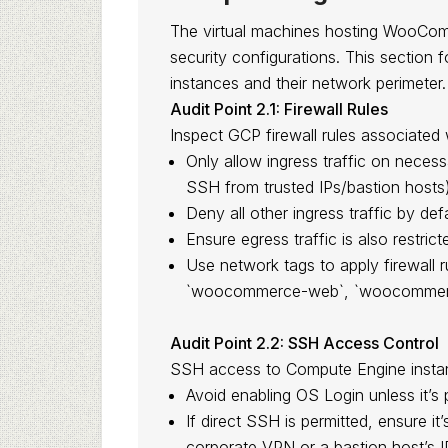
The virtual machines hosting WooCom
security configurations. This sectio
instances and their network perimeter.
Audit Point 2.1: Firewall Rules
Inspect GCP firewall rules associat
Only allow ingress traffic on necess
SSH from trusted IPs/bastion hosts)
Deny all other ingress traffic by defa
Ensure egress traffic is also restric
Use network tags to apply firewall r
`woocommerce-web`, `woocommerc
Audit Point 2.2: SSH Access Control
SSH access to Compute Engine instanc
Avoid enabling OS Login unless it’s 
If direct SSH is permitted, ensure it’
corporate VPN or a bastion host’s I