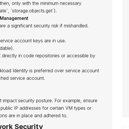
 then, only with the minimum necessary
ate`, `storage.objects.get`).
ey Management
 a significant security risk if mishandled.
ervice account keys are in use.
dable).
 directly in code repositories or accessible by
oad Identity is preferred over service account
ached service account.
ht impact security posture. For example, ensure
of public IP addresses for certain VM types or
ons are in place and adhered to.
ork Security