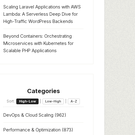
Scaling Laravel Applications with AWS
Lambda: A Serverless Deep Dive for
High-Traffic WordPress Backends
Beyond Containers: Orchestrating
Microservices with Kubernetes for
Scalable PHP Applications
Categories
Sort:
|
|
High-Low
Low-High
A-Z
DevOps & Cloud Scaling
(962)
Performance & Optimization
(873)