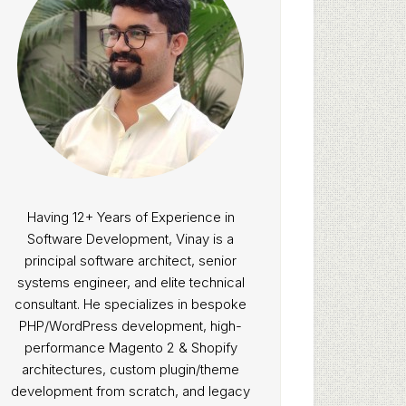
Having 12+ Years of Experience in
Software Development, Vinay is a
principal software architect, senior
systems engineer, and elite technical
consultant. He specializes in bespoke
PHP/WordPress development, high-
performance Magento 2 & Shopify
architectures, custom plugin/theme
development from scratch, and legacy