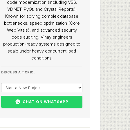
code modernization (including VB6,
VB.NET, PyQt, and Crystal Reports).
Known for solving complex database
bottlenecks, speed optimization (Core
Web Vitals), and advanced security
code auditing, Vinay engineers
production-ready systems designed to
scale under heavy concurrent load
conditions.
DISCUSS A TOPIC:
CHAT ON WHATSAPP