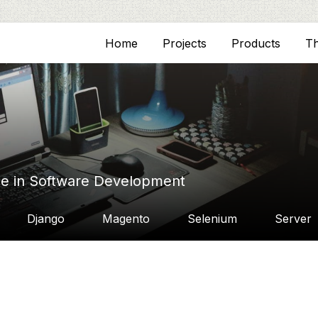
Home
Projects
Products
T
ce in Software Development
Django
Magento
Selenium
Server