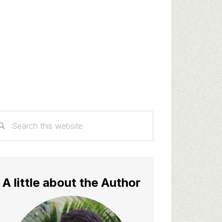
rimary
arch
idebar
s
bsite
A little about the Author