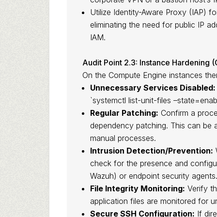
Utilize Identity-Aware Proxy (IAP) 
eliminating the need for public IP 
IAM.
Audit Point 2.3: Instance Hardening 
On the Compute Engine instances thems
Unnecessary Services Disabled:
`systemctl list-unit-files –state=ena
Regular Patching:
Confirm a proces
dependency patching. This can be
manual processes.
Intrusion Detection/Prevention:
W
check for the presence and configu
Wazuh) or endpoint security agents
File Integrity Monitoring:
Verify t
application files are monitored for 
Secure SSH Configuration:
If dir