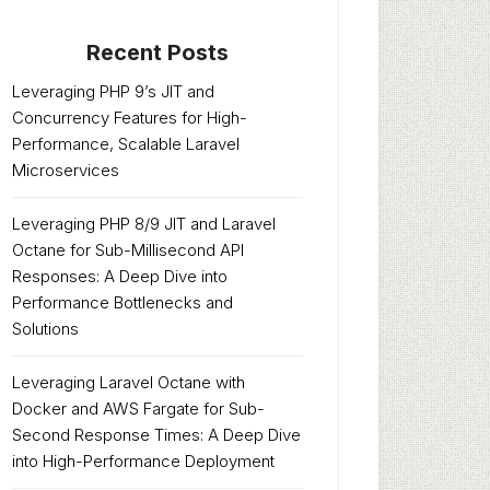
Recent Posts
Leveraging PHP 9’s JIT and
Concurrency Features for High-
Performance, Scalable Laravel
Microservices
Leveraging PHP 8/9 JIT and Laravel
Octane for Sub-Millisecond API
Responses: A Deep Dive into
Performance Bottlenecks and
Solutions
Leveraging Laravel Octane with
Docker and AWS Fargate for Sub-
Second Response Times: A Deep Dive
into High-Performance Deployment