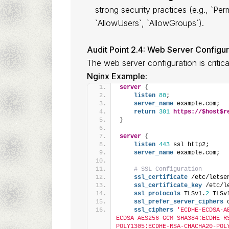
strong security practices (e.g., `P
`AllowUsers`, `AllowGroups`).
Audit Point 2.4: Web Server Configu
The web server configuration is critic
Nginx Example:
server
{
listen
80
;
server_name
 example.com;
return
301
https://$host$r
}
server
{
listen
443
 ssl http2;
server_name
 example.com;
# SSL Configuration
ssl_certificate
 /etc/letse
ssl_certificate_key
 /etc/l
ssl_protocols
 TLSv1.
2
 TLSv
ssl_prefer_server_ciphers
 
ssl_ciphers
'ECDHE-ECDSA-A
ECDSA-AES256-GCM-SHA384:ECDHE-R
POLY1305:ECDHE-RSA-CHACHA20-POL