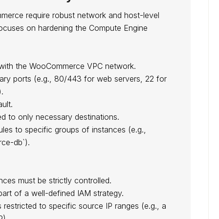
merce require robust network and host-level
n focuses on hardening the Compute Engine
ed with the WooCommerce VPC network.
ary ports (e.g., 80/443 for web servers, 22 for
.
ult.
ted to only necessary destinations.
ules to specific groups of instances (e.g.,
e-db`).
es must be strictly controlled.
part of a well-defined IAM strategy.
s restricted to specific source IP ranges (e.g., a
P).