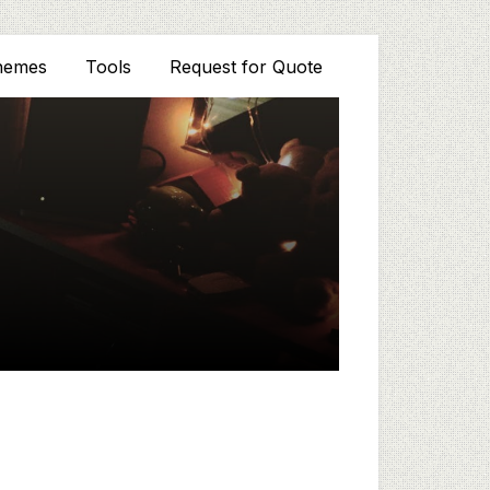
hemes
Tools
Request for Quote