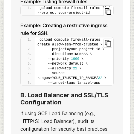
Example: Listing firewall rules.
gcloud compute firewall-rules list 
--project=your-project-id
Example: Creating a restrictive ingress
rule for SSH.
gcloud compute firewall-rules 
create allow-ssh-from-trusted \
    --project=your-project-id \
    --direction=INGRESS \
    --priority=
1000
 \
    --network=default \
    --allow=tcp:
22
 \
    --source-
ranges=YOUR_TRUSTED_IP_RANGE/
32
 \
    --target-tags=laravel-app
B. Load Balancer and SSL/TLS
Configuration
If using GCP Load Balancing (e.g.,
HTTP(S) Load Balancer), audit its
configuration for security best practices.