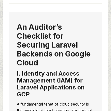
An Auditor’s
Checklist for
Securing Laravel
Backends on Google
Cloud
I. Identity and Access
Management (IAM) for
Laravel Applications on
GCP
A fundamental tenet of cloud security is
the principle of least privilege. For Laravel