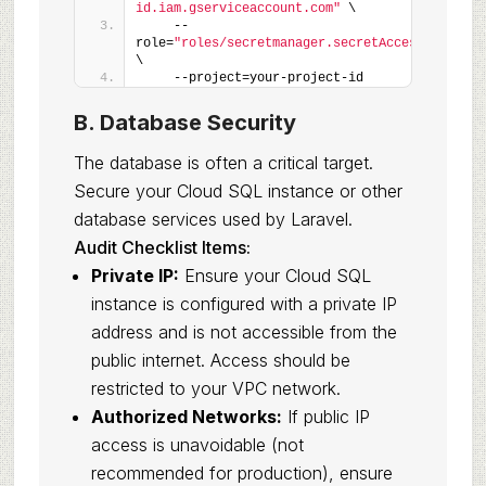
id.iam.gserviceaccount.com"
 \
    --
role=
"roles/secretmanager.secretAccessor"
\
    --project=your-project-id
B. Database Security
The database is often a critical target.
Secure your Cloud SQL instance or other
database services used by Laravel.
Audit Checklist Items:
Private IP:
Ensure your Cloud SQL
instance is configured with a private IP
address and is not accessible from the
public internet. Access should be
restricted to your VPC network.
Authorized Networks:
If public IP
access is unavoidable (not
recommended for production), ensure