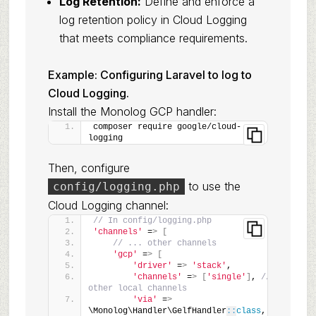
Log Retention:
Define and enforce a
log retention policy in Cloud Logging
that meets compliance requirements.
Example: Configuring Laravel to log to
Cloud Logging.
Install the Monolog GCP handler:
composer require google/cloud-
logging
Then, configure
to use the
config/logging.php
Cloud Logging channel:
// In config/logging.php
'channels'
 =
>
[
// ... other channels
'gcp'
 =
>
[
'driver'
 =
>
'stack'
,
'channels'
 =
>
[
'single'
]
, 
// Or 
other local channels
'via'
 =
>
\Monolog\Handler\GelfHandler
::
class
, 
// 