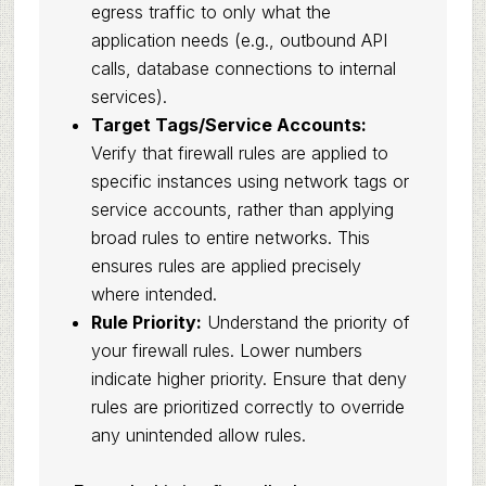
egress traffic to only what the
application needs (e.g., outbound API
calls, database connections to internal
services).
Target Tags/Service Accounts:
Verify that firewall rules are applied to
specific instances using network tags or
service accounts, rather than applying
broad rules to entire networks. This
ensures rules are applied precisely
where intended.
Rule Priority:
Understand the priority of
your firewall rules. Lower numbers
indicate higher priority. Ensure that deny
rules are prioritized correctly to override
any unintended allow rules.