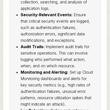
collection, searching, and analysis of
application logs.
Security-Relevant Events:
Ensure
that critical security events are logged,
such as authentication failures,
authorization errors, significant data
modifications, and exceptions.
Audit Trails:
Implement audit trails for
sensitive operations. This can involve
logging who performed what action,
when, and on which resource.
Monitoring and Alerting:
Set up Cloud
Monitoring dashboards and alerts for
key security metrics (e.g., high rates of
authentication failures, unusual error
patterns, resource utilization spikes that
might indicate an attack).