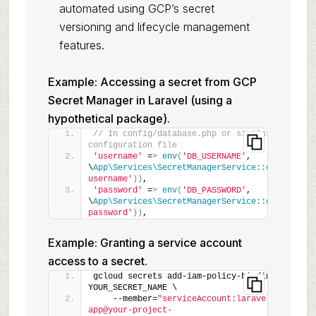
automated using GCP’s secret
versioning and lifecycle management
features.
Example: Accessing a secret from GCP
Secret Manager in Laravel (using a
hypothetical package).
// In config/database.php or similar 
configuration file
'username'
 =
>
env
(
'DB_USERNAME'
, 
\
App\Services\SecretManagerService::getSecret
(
username'
))
,
'password'
 =
>
env
(
'DB_PASSWORD'
, 
\
App\Services\SecretManagerService::getSecret
(
password'
))
,
Example: Granting a service account
access to a secret.
gcloud secrets add-iam-policy-binding 
YOUR_SECRET_NAME \
    --member=
"serviceAccount:laravel-
app@your-project-