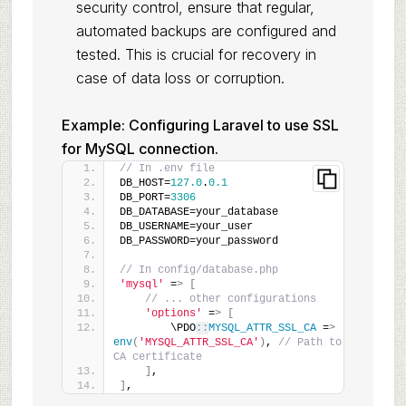
security control, ensure that regular,
automated backups are configured and
tested. This is crucial for recovery in
case of data loss or corruption.
Example: Configuring Laravel to use SSL
for MySQL connection.
// In .env file
DB_HOST=
127.0
.
0.1
DB_PORT=
3306
DB_DATABASE=your_database
DB_USERNAME=your_user
DB_PASSWORD=your_password
// In config/database.php
'mysql'
 =
>
[
// ... other configurations
'options'
 =
>
[
        \PDO
::
MYSQL_ATTR_SSL_CA
 =
>
env
(
'MYSQL_ATTR_SSL_CA'
)
, 
// Path to 
CA certificate
]
,
]
,