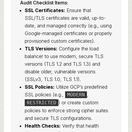
Audit Checklist Items:
SSL Certificates:
Ensure that
SSL/TLS certificates are valid, up-to-
date, and managed correctly (e.g., using
Google-managed certificates or properly
provisioned custom certificates).
TLS Versions:
Configure the load
balancer to use modern, secure TLS
versions (TLS 1.2 and TLS 1.3) and
disable older, vulnerable versions
(SSLv3, TLS 1.0, TLS 1.1).
SSL Policies:
Utilize GCP’s predefined
SSL policies (e.g.,
,
MODERN
) or create custom
RESTRICTED
policies to enforce strong cipher suites
and secure TLS configurations.
Health Checks:
Verify that health