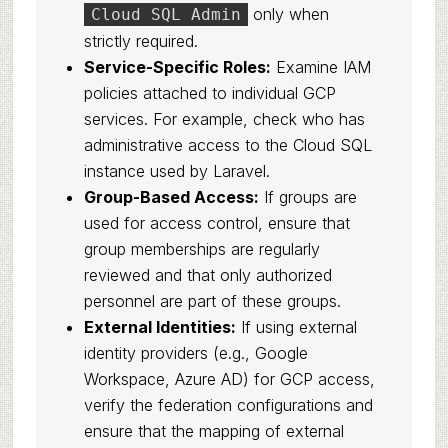
only when
Cloud SQL Admin
strictly required.
Service-Specific Roles:
Examine IAM
policies attached to individual GCP
services. For example, check who has
administrative access to the Cloud SQL
instance used by Laravel.
Group-Based Access:
If groups are
used for access control, ensure that
group memberships are regularly
reviewed and that only authorized
personnel are part of these groups.
External Identities:
If using external
identity providers (e.g., Google
Workspace, Azure AD) for GCP access,
verify the federation configurations and
ensure that the mapping of external