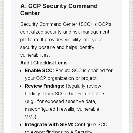
A. GCP Security Command
Center
Security Command Center (SCC) is GCP’s
centralized security and risk management
platform. It provides visibility into your
security posture and helps identify
vulnerabilities.
Audit Checklist Items:
Enable SCC:
Ensure SCC is enabled for
your GCP organization or project.
Review Findings:
Regularly review
findings from SCC’s built-in detectors
(e.g., for exposed sensitive data,
misconfigured firewalls, vulnerable
VMs).
Integrate with SIEM:
Configure SCC
to export findings to a Security