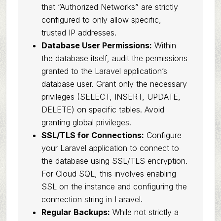
that “Authorized Networks” are strictly
configured to only allow specific,
trusted IP addresses.
Database User Permissions:
Within
the database itself, audit the permissions
granted to the Laravel application’s
database user. Grant only the necessary
privileges (SELECT, INSERT, UPDATE,
DELETE) on specific tables. Avoid
granting global privileges.
SSL/TLS for Connections:
Configure
your Laravel application to connect to
the database using SSL/TLS encryption.
For Cloud SQL, this involves enabling
SSL on the instance and configuring the
connection string in Laravel.
Regular Backups:
While not strictly a