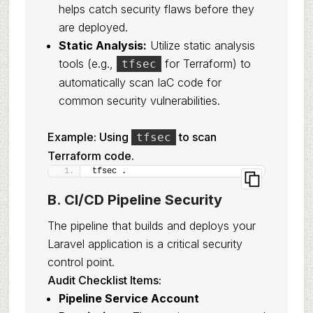
helps catch security flaws before they
are deployed.
Static Analysis:
Utilize static analysis
tools (e.g.,
for Terraform) to
tfsec
automatically scan IaC code for
common security vulnerabilities.
Example: Using
to scan
tfsec
Terraform code.
tfsec .
B. CI/CD Pipeline Security
The pipeline that builds and deploys your
Laravel application is a critical security
control point.
Audit Checklist Items:
Pipeline Service Account