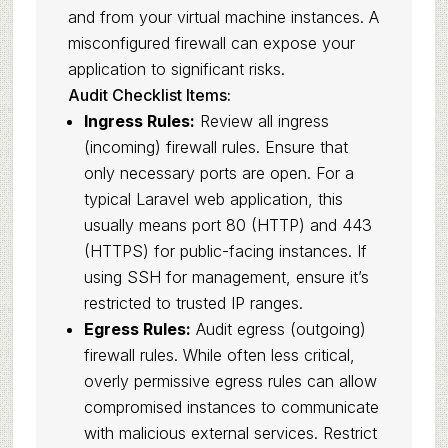
and from your virtual machine instances. A
misconfigured firewall can expose your
application to significant risks.
Audit Checklist Items:
Ingress Rules:
Review all ingress
(incoming) firewall rules. Ensure that
only necessary ports are open. For a
typical Laravel web application, this
usually means port 80 (HTTP) and 443
(HTTPS) for public-facing instances. If
using SSH for management, ensure it’s
restricted to trusted IP ranges.
Egress Rules:
Audit egress (outgoing)
firewall rules. While often less critical,
overly permissive egress rules can allow
compromised instances to communicate
with malicious external services. Restrict