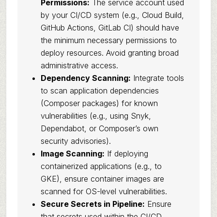
Permissions:
The service account used
by your CI/CD system (e.g., Cloud Build,
GitHub Actions, GitLab CI) should have
the minimum necessary permissions to
deploy resources. Avoid granting broad
administrative access.
Dependency Scanning:
Integrate tools
to scan application dependencies
(Composer packages) for known
vulnerabilities (e.g., using Snyk,
Dependabot, or Composer’s own
security advisories).
Image Scanning:
If deploying
containerized applications (e.g., to
GKE), ensure container images are
scanned for OS-level vulnerabilities.
Secure Secrets in Pipeline:
Ensure
that secrets used within the CI/CD