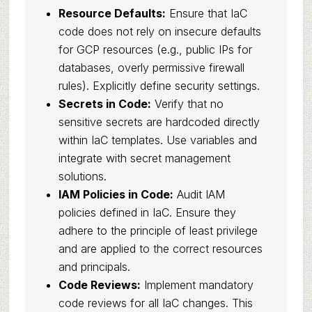
Resource Defaults:
Ensure that IaC
code does not rely on insecure defaults
for GCP resources (e.g., public IPs for
databases, overly permissive firewall
rules). Explicitly define security settings.
Secrets in Code:
Verify that no
sensitive secrets are hardcoded directly
within IaC templates. Use variables and
integrate with secret management
solutions.
IAM Policies in Code:
Audit IAM
policies defined in IaC. Ensure they
adhere to the principle of least privilege
and are applied to the correct resources
and principals.
Code Reviews:
Implement mandatory
code reviews for all IaC changes. This