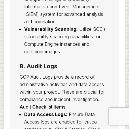
Information and Event Management
(SIEM) system for advanced analysis
and correlation.
Vulnerability Scanning:
Utilize SCC’s
vulnerability scanning capabilities for
Compute Engine instances and
container images.
B. Audit Logs
GCP Audit Logs provide a record of
administrative activities and data access
within your project. These are crucial for
compliance and incident investigation.
Audit Checklist Items:
Data Access Logs:
Ensure Data
Access logs are enabled for critical