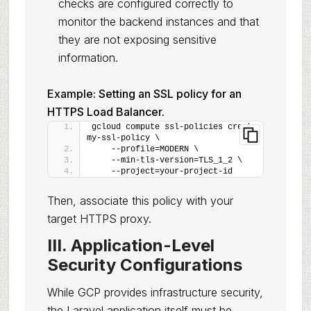
checks are configured correctly to
monitor the backend instances and that
they are not exposing sensitive
information.
Example: Setting an SSL policy for an
HTTPS Load Balancer.
gcloud compute ssl-policies create 
my-ssl-policy \
    --profile=MODERN \
    --min-tls-version=TLS_1_2 \
    --project=your-project-id
Then, associate this policy with your
target HTTPS proxy.
III. Application-Level
Security Configurations
While GCP provides infrastructure security,
the Laravel application itself must be