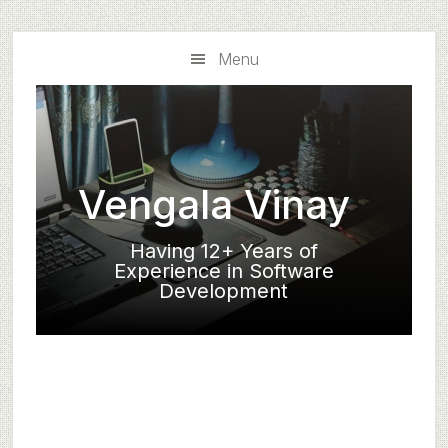
Skip
Skip
to
to
Menu
main
primary
content
sidebar
Vengala Vinay
Having 12+ Years of
Experience in Software
Development