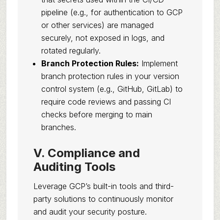
pipeline (e.g., for authentication to GCP
or other services) are managed
securely, not exposed in logs, and
rotated regularly.
Branch Protection Rules:
Implement
branch protection rules in your version
control system (e.g., GitHub, GitLab) to
require code reviews and passing CI
checks before merging to main
branches.
V. Compliance and
Auditing Tools
Leverage GCP’s built-in tools and third-
party solutions to continuously monitor
and audit your security posture.