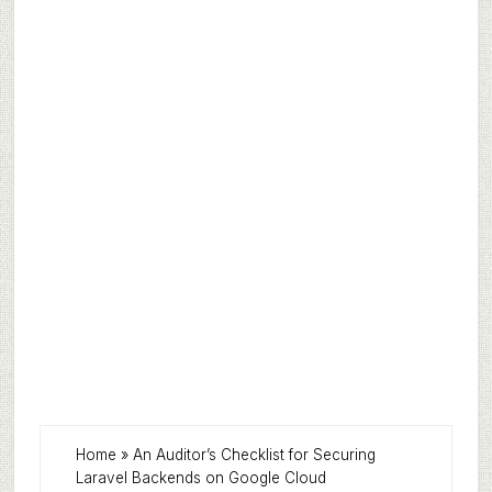
Home
»
An Auditor’s Checklist for Securing
Laravel Backends on Google Cloud