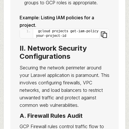
groups to GCP roles is appropriate.
Example: Listing IAM policies for a
project.
gcloud projects get-iam-policy 
your-project-id
II. Network Security
Configurations
Securing the network perimeter around
your Laravel application is paramount. This
involves configuring firewalls, VPC
networks, and load balancers to restrict
unwanted traffic and protect against
common web vulnerabilities.
A. Firewall Rules Audit
GCP Firewall rules control traffic flow to