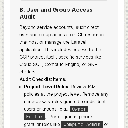
B. User and Group Access
Audit
Beyond service accounts, audit direct
user and group access to GCP resources
that host or manage the Laravel
application. This includes access to the
GCP project itself, specific services like
Cloud SQL, Compute Engine, or GKE
clusters.
Audit Checklist Items:
Project-Level Roles:
Review IAM
policies at the project level. Remove any
unnecessary roles granted to individual
users or groups (e.g.,
,
Owner
). Prefer granting more
Editor
granular roles like
or
Compute Admin