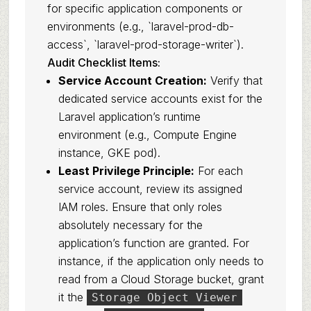
for specific application components or
environments (e.g., `laravel-prod-db-
access`, `laravel-prod-storage-writer`).
Audit Checklist Items:
Service Account Creation:
Verify that
dedicated service accounts exist for the
Laravel application’s runtime
environment (e.g., Compute Engine
instance, GKE pod).
Least Privilege Principle:
For each
service account, review its assigned
IAM roles. Ensure that only roles
absolutely necessary for the
application’s function are granted. For
instance, if the application only needs to
read from a Cloud Storage bucket, grant
it the
Storage Object Viewer