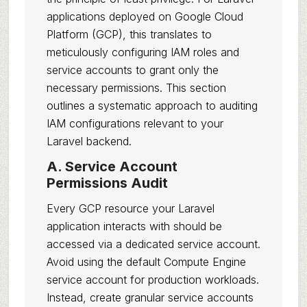
applications deployed on Google Cloud
Platform (GCP), this translates to
meticulously configuring IAM roles and
service accounts to grant only the
necessary permissions. This section
outlines a systematic approach to auditing
IAM configurations relevant to your
Laravel backend.
A. Service Account
Permissions Audit
Every GCP resource your Laravel
application interacts with should be
accessed via a dedicated service account.
Avoid using the default Compute Engine
service account for production workloads.
Instead, create granular service accounts