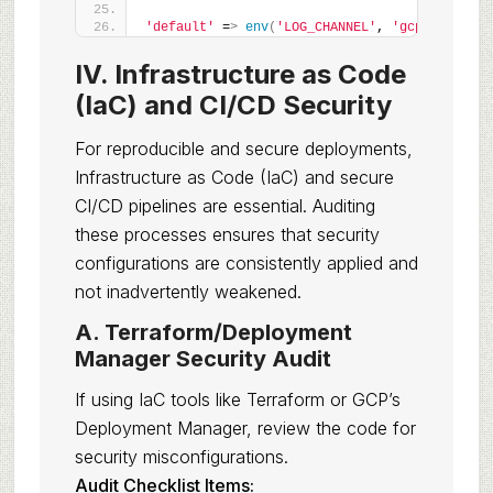
'default'
 =
>
env
(
'LOG_CHANNEL'
, 
'gcp'
)
,
IV. Infrastructure as Code
(IaC) and CI/CD Security
For reproducible and secure deployments,
Infrastructure as Code (IaC) and secure
CI/CD pipelines are essential. Auditing
these processes ensures that security
configurations are consistently applied and
not inadvertently weakened.
A. Terraform/Deployment
Manager Security Audit
If using IaC tools like Terraform or GCP’s
Deployment Manager, review the code for
security misconfigurations.
Audit Checklist Items: