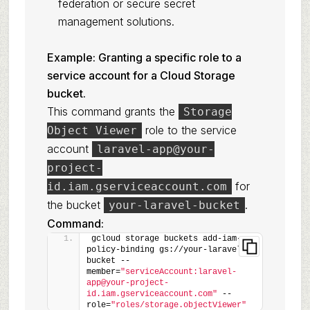
federation or secure secret
management solutions.
Example: Granting a specific role to a
service account for a Cloud Storage
bucket.
This command grants the
Storage
role to the service
Object Viewer
account
laravel-app@your-
project-
for
id.iam.gserviceaccount.com
the bucket
.
your-laravel-bucket
Command:
gcloud storage buckets add-iam-
policy-binding gs://your-laravel-
bucket --
member=
"serviceAccount:laravel-
app@your-project-
id.iam.gserviceaccount.com"
 --
role=
"roles/storage.objectViewer"