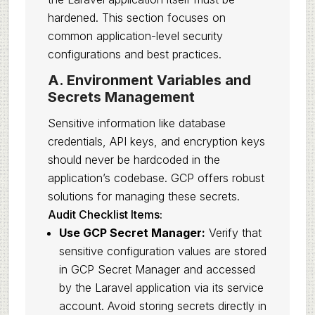
hardened. This section focuses on
common application-level security
configurations and best practices.
A. Environment Variables and
Secrets Management
Sensitive information like database
credentials, API keys, and encryption keys
should never be hardcoded in the
application’s codebase. GCP offers robust
solutions for managing these secrets.
Audit Checklist Items:
Use GCP Secret Manager:
Verify that
sensitive configuration values are stored
in GCP Secret Manager and accessed
by the Laravel application via its service
account. Avoid storing secrets directly in