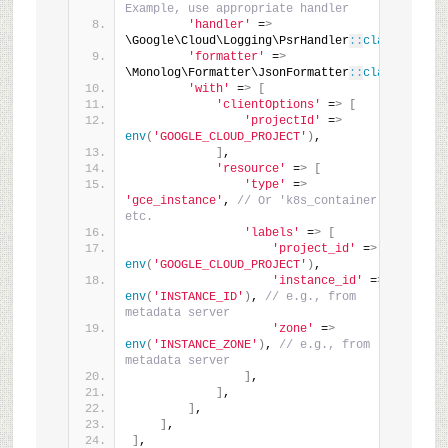
Example, use appropriate handler
'handler'
 =
>
\Google\Cloud\Logging\PsrHandler
::
class
,
'formatter'
 =
>
\Monolog\Formatter\JsonFormatter
::
class
,
'with'
 =
>
[
'clientOptions'
 =
>
[
'projectId'
 =
>
env
(
'GOOGLE_CLOUD_PROJECT'
)
,
]
,
'resource'
 =
>
[
'type'
 =
>
'gce_instance'
, 
// Or 'k8s_container' 
etc.
'labels'
 =
>
[
'project_id'
 =
>
env
(
'GOOGLE_CLOUD_PROJECT'
)
,
'instance_id'
 =
>
env
(
'INSTANCE_ID'
)
, 
// e.g., from 
metadata server
'zone'
 =
>
env
(
'INSTANCE_ZONE'
)
, 
// e.g., from 
metadata server
]
,
]
,
]
,
]
,
]
,