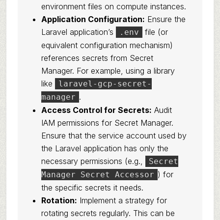
environment files on compute instances.
Application Configuration:
Ensure the
Laravel application’s
file (or
.env
equivalent configuration mechanism)
references secrets from Secret
Manager. For example, using a library
like
laravel-gcp-secret-
.
manager
Access Control for Secrets:
Audit
IAM permissions for Secret Manager.
Ensure that the service account used by
the Laravel application has only the
necessary permissions (e.g.,
Secret
) for
Manager Secret Accessor
the specific secrets it needs.
Rotation:
Implement a strategy for
rotating secrets regularly. This can be