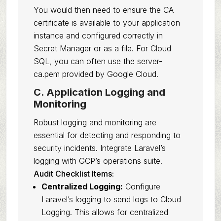
You would then need to ensure the CA
certificate is available to your application
instance and configured correctly in
Secret Manager or as a file. For Cloud
SQL, you can often use the server-
ca.pem provided by Google Cloud.
C. Application Logging and
Monitoring
Robust logging and monitoring are
essential for detecting and responding to
security incidents. Integrate Laravel’s
logging with GCP’s operations suite.
Audit Checklist Items:
Centralized Logging:
Configure
Laravel’s logging to send logs to Cloud
Logging. This allows for centralized