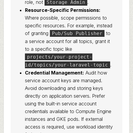
role, not
.
Storage Admin
Resource-Specific Permissions:
Where possible, scope permissions to
specific resources. For example, instead
of granting
to
Pub/Sub Publisher
a service account for all topics, grant it
to a specific topic like
projects/your-project-
.
id/topics/your-laravel-topic
Credential Management:
Audit how
service account keys are managed.
Avoid downloading and storing keys
directly on application servers. Prefer
using the built-in service account
credentials available to Compute Engine
instances and GKE pods. If external
access is required, use workload identity