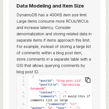
Data Modeling and Item Size
DynamoDB has a 400KB item size limit.
Large items consume more RCUs/WCUs
and increase latency. Consider
denormalization and storing related data in
separate items if items approach this limit.
For example, instead of storing a large list
of comments within a blog post item,
store comments in a separate table with a
GSI that allows querying comments by
blog post ID.
{
"postId":
"blog-post-123"
,
"postTitle":
"Optimizing 
DynamoDB"
,
"content":
"..."
,
"comments":
[
 // Avoid this if 
comments list is large
{
"commentId":
"c1"
,
"author":
"A"
,
"text":
"..."
}
,