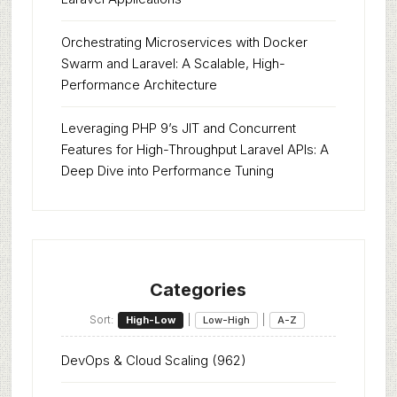
Orchestrating Microservices with Docker
Swarm and Laravel: A Scalable, High-
Performance Architecture
Leveraging PHP 9’s JIT and Concurrent
Features for High-Throughput Laravel APIs: A
Deep Dive into Performance Tuning
Categories
Sort:
|
|
High-Low
Low-High
A-Z
DevOps & Cloud Scaling
(962)