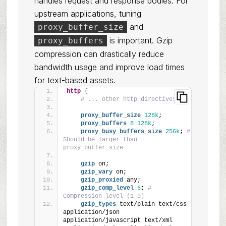
handles request and response bodies. For
upstream applications, tuning
and
proxy_buffer_size
is important. Gzip
proxy_buffers
compression can drastically reduce
bandwidth usage and improve load times
for text-based assets.
http
{
# ... other http directives ...
proxy_buffer_size
128k
;
proxy_buffers
8
128k
;
proxy_busy_buffers_size
256k
; 
# 
Should be larger than 
proxy_buffer_size
gzip
 on;
gzip_vary
 on;
gzip_proxied
 any;
gzip_comp_level
6
; 
# 
Compression level (1-9)
gzip_types
 text/plain text/css 
application/json 
application/javascript text/xml 