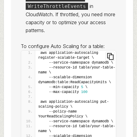
in
WriteThrottleEvents
CloudWatch. If throttled, you need more
capacity or to optimize your access
patterns.
To configure Auto Scaling for a table:
aws application-autoscaling 
register-scalable-target \
    --service-namespace dynamodb \
    --resource-id table/your-table-
name \
    --scalable-dimension 
dynamodb:table:ReadCapacityUnits \
    --min-capacity 
5
 \
    --max-capacity 
100
aws application-autoscaling put-
scaling-policy \
    --policy-name 
YourReadScalingPolicy \
    --service-namespace dynamodb \
    --resource-id table/your-table-
name \
    --scalable-dimension 