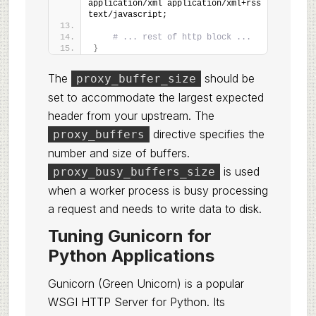
application/xml application/xml+rss 
text/javascript;
# ... rest of http block ...
}
The
should be
proxy_buffer_size
set to accommodate the largest expected
header from your upstream. The
directive specifies the
proxy_buffers
number and size of buffers.
is used
proxy_busy_buffers_size
when a worker process is busy processing
a request and needs to write data to disk.
Tuning Gunicorn for
Python Applications
Gunicorn (Green Unicorn) is a popular
WSGI HTTP Server for Python. Its