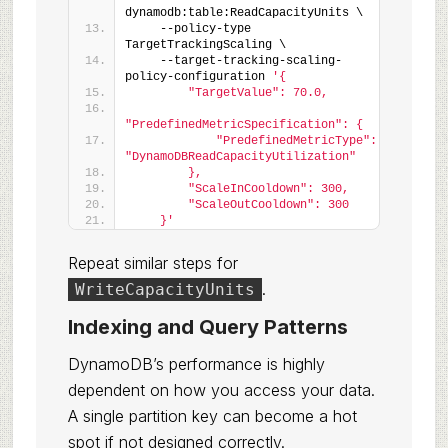
dynamodb:table:ReadCapacityUnits \
    --policy-type 
TargetTrackingScaling \
    --target-tracking-scaling-
policy-configuration 
'{
        "TargetValue": 70.0,
"PredefinedMetricSpecification": {
            "PredefinedMetricType": 
"DynamoDBReadCapacityUtilization"
        },
        "ScaleInCooldown": 300,
        "ScaleOutCooldown": 300
    }'
Repeat similar steps for
.
WriteCapacityUnits
Indexing and Query Patterns
DynamoDB’s performance is highly
dependent on how you access your data.
A single partition key can become a hot
spot if not designed correctly.