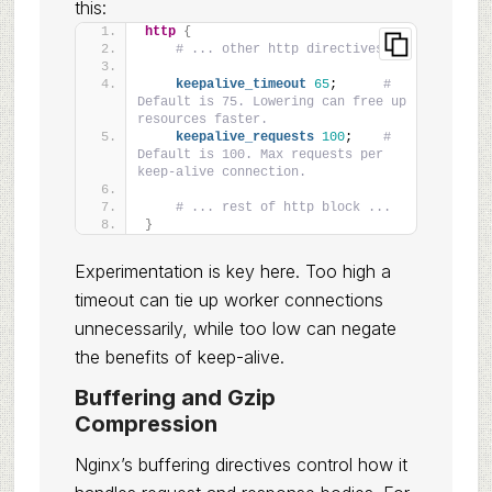
this:
http
{
# ... other http directives ...
keepalive_timeout
65
;      
# 
Default is 75. Lowering can free up 
resources faster.
keepalive_requests
100
;    
# 
Default is 100. Max requests per 
keep-alive connection.
# ... rest of http block ...
}
Experimentation is key here. Too high a
timeout can tie up worker connections
unnecessarily, while too low can negate
the benefits of keep-alive.
Buffering and Gzip
Compression
Nginx’s buffering directives control how it