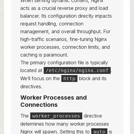
When serving dynamic content, Nginx
acts as a crucial reverse proxy and load
balancer. Its configuration directly impacts
request handling, connection
management, and overall throughput. For
high-traffic scenarios, fine-tuning Nginx
worker processes, connection limits, and
caching is paramount.
The primary configuration file is typically
located at
.
/etc/nginx/nginx.conf
We’ll focus on the
block and its
http
directives.
Worker Processes and
Connections
The
directive
worker_processes
determines how many worker processes
Nginx will spawn. Setting this to
is
auto