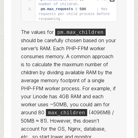
number of children.
pm.max_requests 
=
 500     
; Max 
requests per child process before 
respawning.
The values for
pm.max_children
should be carefully chosen based on your
server’s RAM. Each PHP-FPM worker
consumes memory. A common approach
is to calculate the maximum number of
children by dividing available RAM by the
average memory footprint of a single
PHP-FPM worker process. For example, if
your Linode has 4GB RAM and each
worker uses ~50MB, you could aim for
around 80
(4096MB /
max_children
50MB ≈ 81). However, this doesn’t
account for the OS, Nginx, database,
etc., so start lower and monitor.