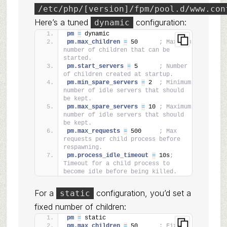
/etc/php/[version]/fpm/pool.d/www.con
Here’s a tuned
configuration:
dynamic
pm 
=
 dynamic
pm.max_children 
=
 50      
; Maximum 
number of children that can be 
started.
pm.start_servers 
=
 5      
; Number 
of children created at startup.
pm.min_spare_servers 
=
 2  
; Minimum 
number of idle servers that should 
be kept.
pm.max_spare_servers 
=
 10 
; Maximum 
number of idle servers that should 
be kept.
pm.max_requests 
=
 500     
; Max 
requests per child process before 
respawning.
pm.process_idle_timeout 
=
 10s
; 
Timeout for a child process to 
become idle before being killed.
For a
configuration, you’d set a
static
fixed number of children:
pm 
=
 static
pm.max_children 
=
 50      
; Fixed 