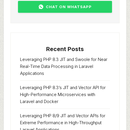
CHAT ON WHATSAPP
Recent Posts
Leveraging PHP 8.3 JIT and Swoole for Near
Real-Time Data Processing in Laravel
Applications
Leveraging PHP 8.3’s JIT and Vector API for
High-Performance Microservices with
Laravel and Docker
Leveraging PHP 8/9 JIT and Vector APIs for
Extreme Performance in High-Throughput
Laravel Applications