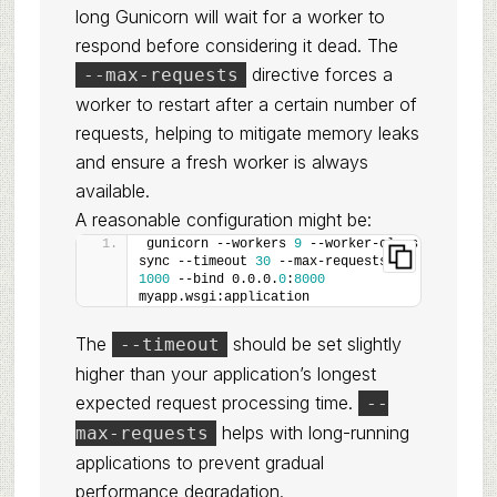
long Gunicorn will wait for a worker to
respond before considering it dead. The
directive forces a
--max-requests
worker to restart after a certain number of
requests, helping to mitigate memory leaks
and ensure a fresh worker is always
available.
A reasonable configuration might be:
gunicorn --workers 
9
 --worker-class 
sync --timeout 
30
 --max-requests 
1000
 --bind 0.0.0.
0
:
8000
myapp.wsgi:application
The
should be set slightly
--timeout
higher than your application’s longest
expected request processing time.
--
helps with long-running
max-requests
applications to prevent gradual
performance degradation.