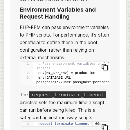
Environment Variables and
Request Handling
PHP-FPM can pass environment variables
to PHP scripts. For performance, it’s often
beneficial to define these in the pool
configuration rather than relying on
external mechanisms.
; Pass environment variables to PHP 
scripts
env
[
MY_APP_ENV
]
 = production
env
[
DATABASE_URL
]
 = 
postgresql://user:pass@host:port/dbname
The
request_terminate_timeout
directive sets the maximum time a script
can run before being killed. This is a
safeguard against runaway scripts.
request_terminate_timeout 
=
 60s