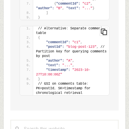
{
"commentId":
"c2"
,
"author":
"B"
,
"text":
"..."
}
]
}
// Alternative
:
 Separate comments 
table
{
"commentId":
"c1"
,
"postId":
"blog-post-123"
,
 // 
Partition key for querying comments 
by post
"author":
"A"
,
"text":
"..."
,
"timestamp":
"2023-10-
27T10:00:00Z"
}
// GSI on comments table
:
PK=postId
,
 SK=timestamp for 
chronological retrieval
Primary
Search