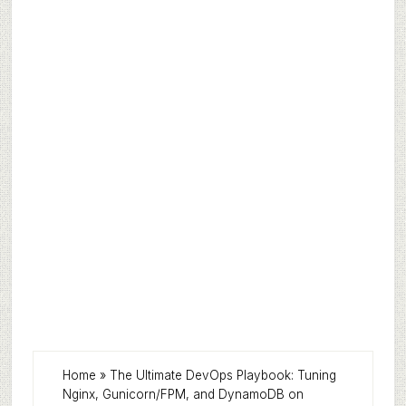
Home
»
The Ultimate DevOps Playbook: Tuning
Nginx, Gunicorn/FPM, and DynamoDB on