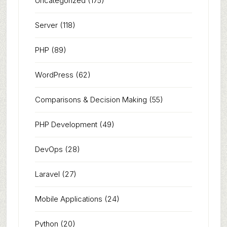
Uncategorized
(175)
Server
(118)
PHP
(89)
WordPress
(62)
Comparisons & Decision Making
(55)
PHP Development
(49)
DevOps
(28)
Laravel
(27)
Mobile Applications
(24)
Python
(20)