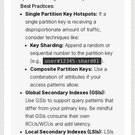
Best Practices:
Single Partition Key Hotspots:
If a
single partition key is receiving a
disproportionate amount of traffic,
consider techniques like:
Key Sharding:
Append a random or
sequential number to the partition key
(e.g.,
).
user#12345-shard01
Composite Partition Keys:
Use a
combination of attributes if your
access patterns allow.
Global Secondary Indexes (GSIs):
Use GSIs to support query patterns that
differ from your primary key. Be mindful
that GSIs consume their own
RCUs/WCUs and add latency.
Local Secondary Indexes (LSIs):
LSIs