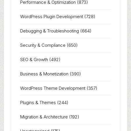
Performance & Optimization
(873)
WordPress Plugin Development
(728)
Debugging & Troubleshooting
(664)
Security & Compliance
(650)
SEO & Growth
(492)
Business & Monetization
(390)
WordPress Theme Development
(357)
Plugins & Themes
(244)
Migration & Architecture
(192)