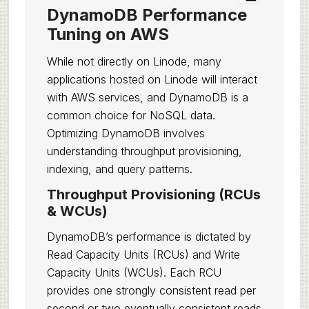
DynamoDB Performance
Tuning on AWS
While not directly on Linode, many
applications hosted on Linode will interact
with AWS services, and DynamoDB is a
common choice for NoSQL data.
Optimizing DynamoDB involves
understanding throughput provisioning,
indexing, and query patterns.
Throughput Provisioning (RCUs
& WCUs)
DynamoDB’s performance is dictated by
Read Capacity Units (RCUs) and Write
Capacity Units (WCUs). Each RCU
provides one strongly consistent read per
second or two eventually consistent reads