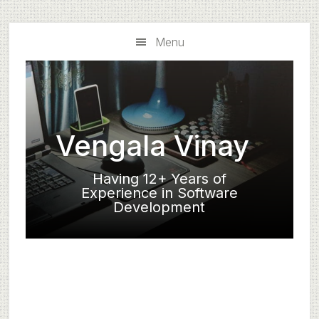
Skip
Skip
to
to
Menu
main
primary
content
sidebar
Vengala Vinay
Having 12+ Years of
Experience in Software
Development