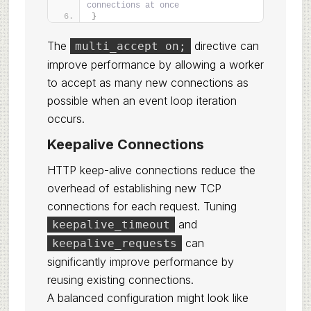
connections at once
}
The
directive can
multi_accept on;
improve performance by allowing a worker
to accept as many new connections as
possible when an event loop iteration
occurs.
Keepalive Connections
HTTP keep-alive connections reduce the
overhead of establishing new TCP
connections for each request. Tuning
and
keepalive_timeout
can
keepalive_requests
significantly improve performance by
reusing existing connections.
A balanced configuration might look like