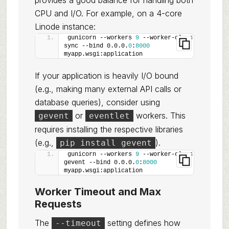
provides a good balance for handling both
CPU and I/O. For example, on a 4-core
Linode instance:
gunicorn --workers 
9
 --worker-class 
sync --bind 0.0.0.
0
:
8000
myapp.wsgi:application
If your application is heavily I/O bound
(e.g., making many external API calls or
database queries), consider using
or
workers. This
gevent
eventlet
requires installing the respective libraries
(e.g.,
).
pip install gevent
gunicorn --workers 
9
 --worker-class 
gevent --bind 0.0.0.
0
:
8000
myapp.wsgi:application
Worker Timeout and Max
Requests
The
setting defines how
--timeout