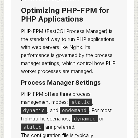
Optimizing PHP-FPM for
PHP Applications
PHP-FPM (FastCGI Process Manager) is
the standard way to run PHP applications
with web servers like Nginx. Its
performance is governed by the process
manager settings, which control how PHP
worker processes are managed.
Process Manager Settings
PHP-FPM offers three process
management modes:
,
static
, and
. For most
dynamic
ondemand
high-traffic scenarios,
or
dynamic
are preferred.
static
The configuration file is typically