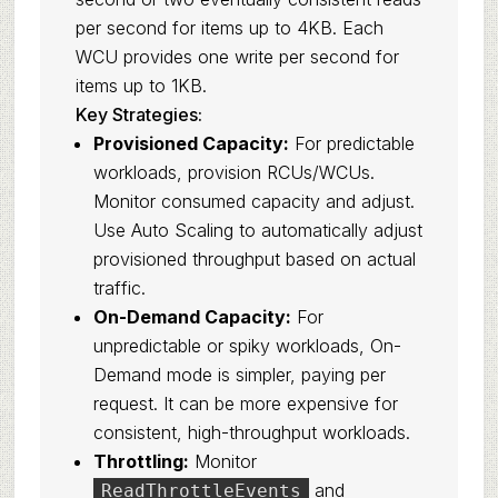
per second for items up to 4KB. Each
WCU provides one write per second for
items up to 1KB.
Key Strategies:
Provisioned Capacity:
For predictable
workloads, provision RCUs/WCUs.
Monitor consumed capacity and adjust.
Use Auto Scaling to automatically adjust
provisioned throughput based on actual
traffic.
On-Demand Capacity:
For
unpredictable or spiky workloads, On-
Demand mode is simpler, paying per
request. It can be more expensive for
consistent, high-throughput workloads.
Throttling:
Monitor
and
ReadThrottleEvents