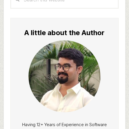
Sidebar
this
website
A little about the Author
Having 12+ Years of Experience in Software