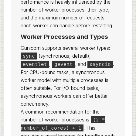
performance is heavily influenced by the
number of worker processes, their type,
and the maximum number of requests
each worker can handle before restarting.
Worker Processes and Types
Gunicorn supports several worker types:
(synchronous, default),
sync
,
, and
.
eventlet
gevent
asyncio
For CPU-bound tasks, a synchronous
worker model with multiple processes is
often suitable. For I/O-bound tasks,
asynchronous workers can offer better
concurrency.
A common recommendation for the
number of worker processes is
(2 *
. This
number_of_cores) + 1