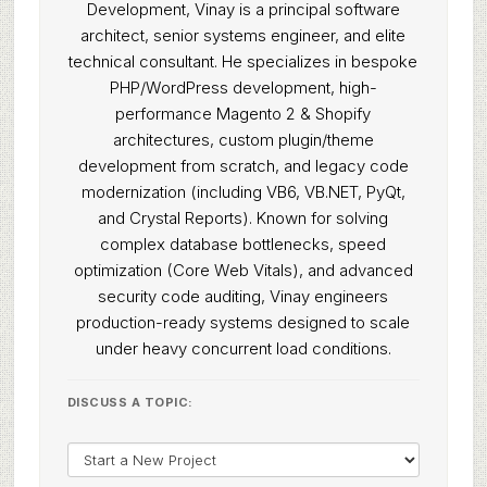
Development, Vinay is a principal software
architect, senior systems engineer, and elite
technical consultant. He specializes in bespoke
PHP/WordPress development, high-
performance Magento 2 & Shopify
architectures, custom plugin/theme
development from scratch, and legacy code
modernization (including VB6, VB.NET, PyQt,
and Crystal Reports). Known for solving
complex database bottlenecks, speed
optimization (Core Web Vitals), and advanced
security code auditing, Vinay engineers
production-ready systems designed to scale
under heavy concurrent load conditions.
DISCUSS A TOPIC: