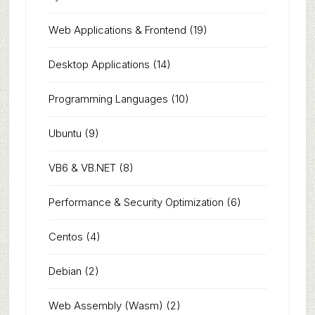
Web Applications & Frontend
(19)
Desktop Applications
(14)
Programming Languages
(10)
Ubuntu
(9)
VB6 & VB.NET
(8)
Performance & Security Optimization
(6)
Centos
(4)
Debian
(2)
Web Assembly (Wasm)
(2)