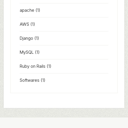
apache
(1)
AWS
(1)
Django
(1)
MySQL
(1)
Ruby on Rails
(1)
Softwares
(1)