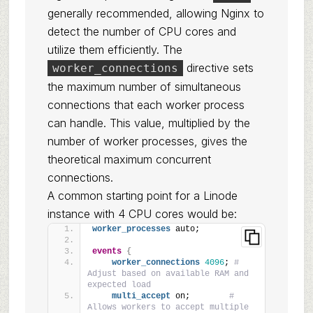
generally recommended, allowing Nginx to
detect the number of CPU cores and
utilize them efficiently. The
directive sets
worker_connections
the maximum number of simultaneous
connections that each worker process
can handle. This value, multiplied by the
number of worker processes, gives the
theoretical maximum concurrent
connections.
A common starting point for a Linode
instance with 4 CPU cores would be:
worker_processes
 auto;
events
{
worker_connections
4096
; 
# 
Adjust based on available RAM and 
expected load
multi_accept
 on;        
# 
Allows workers to accept multiple 