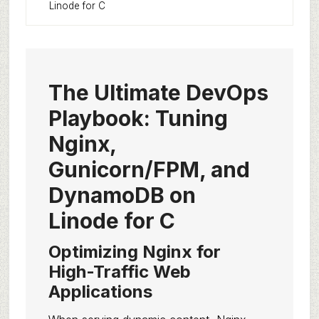
Linode for C
The Ultimate DevOps
Playbook: Tuning
Nginx,
Gunicorn/FPM, and
DynamoDB on
Linode for C
Optimizing Nginx for
High-Traffic Web
Applications