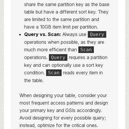
share the same partition key as the base
table but have a different sort key. They
are limited to the same partition and
have a 10GB item limit per partition.
Query vs. Scan:
Always use
Query
operations when possible, as they are
much more efficient than
Scan
operations.
requires a partition
Query
key and can optionally use a sort key
condition.
reads every item in
Scan
the table.
When designing your table, consider your
most frequent access patterns and design
your primary key and GSIs accordingly.
Avoid designing for every possible query;
instead, optimize for the critical ones.