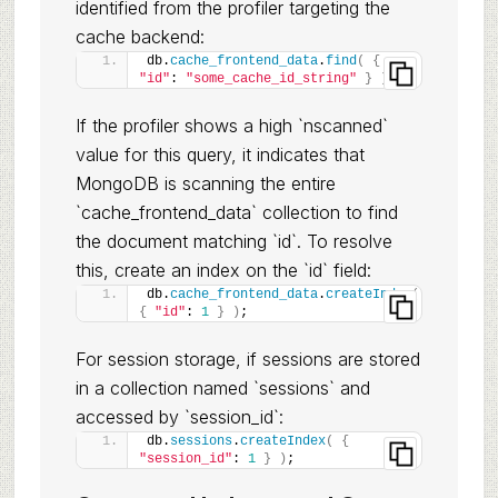
identified from the profiler targeting the
cache backend:
db.
cache_frontend_data
.
find
(
{
"id"
: 
"some_cache_id_string"
}
)
;
If the profiler shows a high `nscanned`
value for this query, it indicates that
MongoDB is scanning the entire
`cache_frontend_data` collection to find
the document matching `id`. To resolve
this, create an index on the `id` field:
db.
cache_frontend_data
.
createIndex
(
{
"id"
: 
1
}
)
;
For session storage, if sessions are stored
in a collection named `sessions` and
accessed by `session_id`:
db.
sessions
.
createIndex
(
{
"session_id"
: 
1
}
)
;