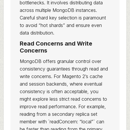
bottlenecks. It involves distributing data
across multiple MongoDB instances.
Careful shard key selection is paramount
to avoid “hot shards” and ensure even
data distribution.
Read Concerns and Write
Concerns
MongoDB offers granular control over
consistency guarantees through read and
write concerns. For Magento 2’s cache
and session backends, where eventual
consistency is often acceptable, you
might explore less strict read concerns to
improve read performance. For example,
reading from a secondary replica set
member with `readConcern: “local”` can
be faster than reading from the primary