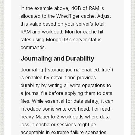
In the example above, 4GB of RAM is
allocated to the WiredTiger cache. Adjust
this value based on your server’s total
RAM and workload. Monitor cache hit
rates using MongoDB’s server status
commands.
Journaling and Durability
Journaling (`storage.journal.enabled: true`)
is enabled by default and provides
durability by writing all write operations to
a journal file before applying them to data
files. While essential for data safety, it can
introduce some write overhead. For read-
heavy Magento 2 workloads where data
loss in cache or sessions might be
acceptable in extreme failure scenarios,