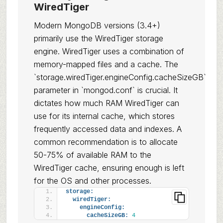
WiredTiger
Modern MongoDB versions (3.4+)
primarily use the WiredTiger storage
engine. WiredTiger uses a combination of
memory-mapped files and a cache. The
`storage.wiredTiger.engineConfig.cacheSizeGB`
parameter in `mongod.conf` is crucial. It
dictates how much RAM WiredTiger can
use for its internal cache, which stores
frequently accessed data and indexes. A
common recommendation is to allocate
50-75% of available RAM to the
WiredTiger cache, ensuring enough is left
for the OS and other processes.
storage:
wiredTiger:
engineConfig:
cacheSizeGB:
4