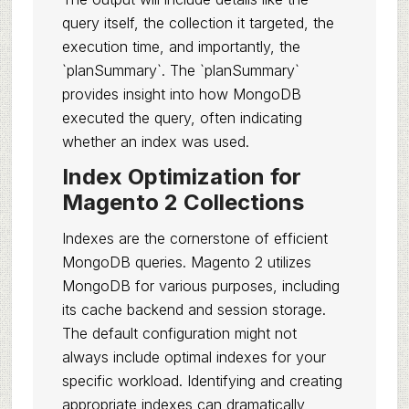
query itself, the collection it targeted, the
execution time, and importantly, the
`planSummary`. The `planSummary`
provides insight into how MongoDB
executed the query, often indicating
whether an index was used.
Index Optimization for
Magento 2 Collections
Indexes are the cornerstone of efficient
MongoDB queries. Magento 2 utilizes
MongoDB for various purposes, including
its cache backend and session storage.
The default configuration might not
always include optimal indexes for your
specific workload. Identifying and creating
appropriate indexes can dramatically