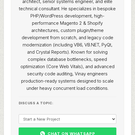
architect, senior systems engineer, and elite
technical consultant. He specializes in bespoke
PHP/WordPress development, high-
performance Magento 2 & Shopify
architectures, custom plugin/theme
development from scratch, and legacy code
modernization (including VB6, VB.NET, PyQt,
and Crystal Reports). Known for solving
complex database bottlenecks, speed
optimization (Core Web Vitals), and advanced
security code auditing, Vinay engineers
production-ready systems designed to scale
under heavy concurrent load conditions.
DISCUSS A TOPIC:
CHAT ON WHATSAPP