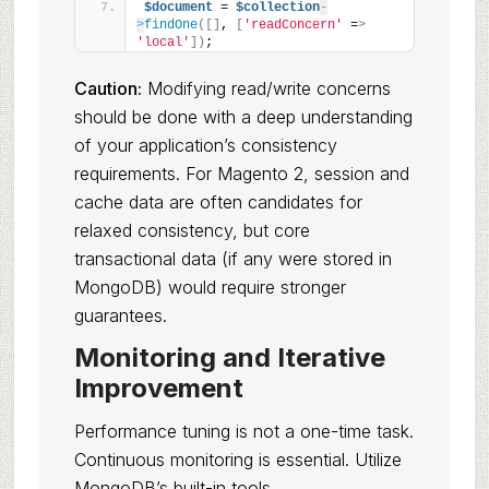
$document
 = 
$collection
-
>
findOne
([]
, 
[
'readConcern'
 =
>
'local'
])
;
Caution:
Modifying read/write concerns
should be done with a deep understanding
of your application’s consistency
requirements. For Magento 2, session and
cache data are often candidates for
relaxed consistency, but core
transactional data (if any were stored in
MongoDB) would require stronger
guarantees.
Monitoring and Iterative
Improvement
Performance tuning is not a one-time task.
Continuous monitoring is essential. Utilize
MongoDB’s built-in tools