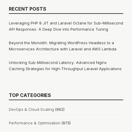
RECENT POSTS
Leveraging PHP 8 JIT and Laravel Octane for Sub-Millisecond
API Responses: A Deep Dive into Performance Tuning
Beyond the Monolith: Migrating WordPress Headless to a
Microservices Architecture with Laravel and AWS Lambda
Unlocking Sub-Millisecond Latency: Advanced Nginx
Caching Strategies for High-Throughput Laravel Applications
TOP CATEGORIES
DevOps & Cloud Scaling
(962)
Performance & Optimization
(873)