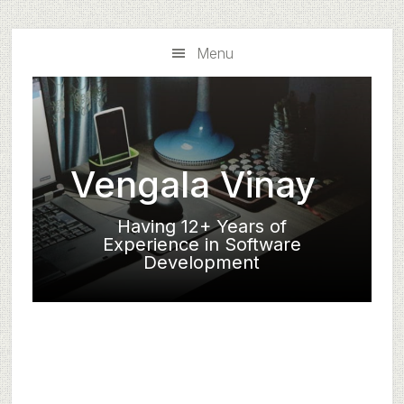
Skip
Skip
to
to
Menu
main
primary
content
sidebar
Vengala Vinay
Having 12+ Years of
Experience in Software
Development