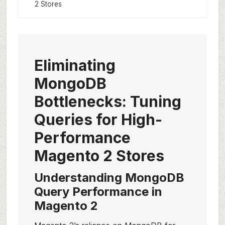
2 Stores
Eliminating
MongoDB
Bottlenecks: Tuning
Queries for High-
Performance
Magento 2 Stores
Understanding MongoDB
Query Performance in
Magento 2