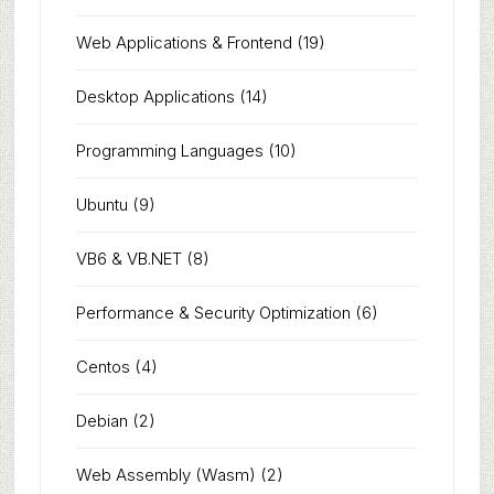
Web Applications & Frontend
(19)
Desktop Applications
(14)
Programming Languages
(10)
Ubuntu
(9)
VB6 & VB.NET
(8)
Performance & Security Optimization
(6)
Centos
(4)
Debian
(2)
Web Assembly (Wasm)
(2)