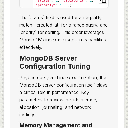
"status"
: 
1
, 
"created_at"
: 
1
, 
"priority"
: 
1
}
)
;
The `status` field is used for an equality
match, `created_at` for a range query, and
`priority` for sorting. This order leverages
MongoDB’s index intersection capabilities
effectively.
MongoDB Server
Configuration Tuning
Beyond query and index optimization, the
MongoDB server configuration itself plays
a critical role in performance. Key
parameters to review include memory
allocation, journaling, and network
settings.
Memory Management and