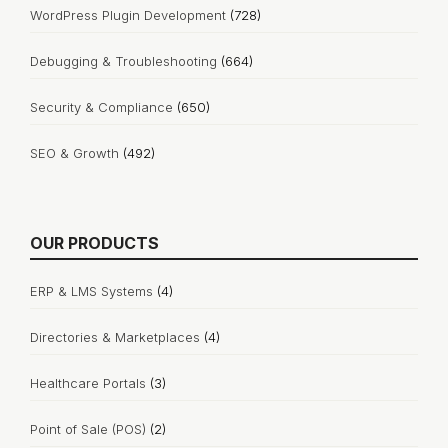
WordPress Plugin Development
(728)
Debugging & Troubleshooting
(664)
Security & Compliance
(650)
SEO & Growth
(492)
OUR PRODUCTS
ERP & LMS Systems
(4)
Directories & Marketplaces
(4)
Healthcare Portals
(3)
Point of Sale (POS)
(2)