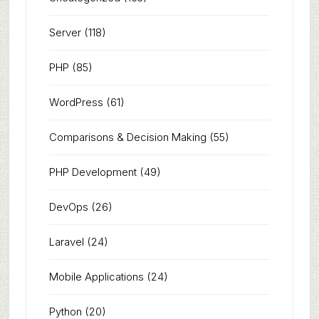
Server
(118)
PHP
(85)
WordPress
(61)
Comparisons & Decision Making
(55)
PHP Development
(49)
DevOps
(26)
Laravel
(24)
Mobile Applications
(24)
Python
(20)