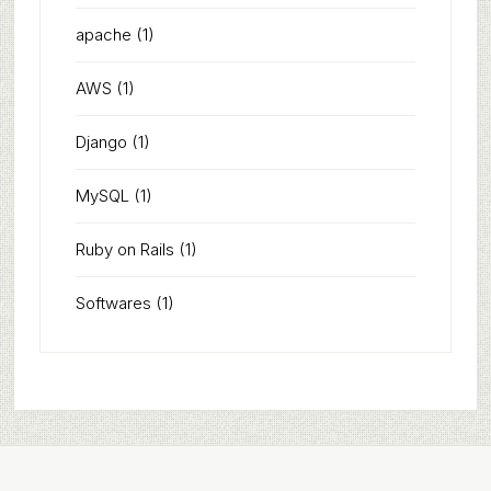
apache
(1)
AWS
(1)
Django
(1)
MySQL
(1)
Ruby on Rails
(1)
Softwares
(1)