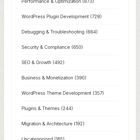
Performance & Optimization
(873)
WordPress Plugin Development
(728)
Debugging & Troubleshooting
(664)
Security & Compliance
(650)
SEO & Growth
(492)
Business & Monetization
(390)
WordPress Theme Development
(357)
Plugins & Themes
(244)
Migration & Architecture
(192)
Uncategorized
(165)