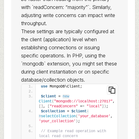
with `readConcern: “majority”`. Similarly,
adjusting write concerns can impact write
throughput.
These settings are typically configured at
the client (application) level when
establishing connections or issuing
specific operations. In PHP, using the
`mongodb` extension, you might set these
during client instantiation or on specific
database/collection objects.
use
 MongoDB\Client;
$client
 = 
new
Client
(
"mongodb://localhost:27017"
, 
[]
, 
[
"readConcern"
 =
>
"local"
])
;
$collection
 = 
$client
-
>
selectCollection
(
'your_database'
, 
'your_collection'
)
;
// Example read operation with 
local read concern