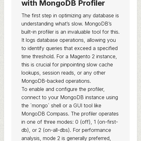
with MongoDB Profiler
The first step in optimizing any database is
understanding what’s slow. MongoDB’s
built-in profiler is an invaluable tool for this.
It logs database operations, allowing you
to identify queries that exceed a specified
time threshold. For a Magento 2 instance,
this is crucial for pinpointing slow cache
lookups, session reads, or any other
MongoDB-backed operations.
To enable and configure the profiler,
connect to your MongoDB instance using
the `mongo` shell or a GUI tool like
MongoDB Compass. The profiler operates
in one of three modes: 0 (off), 1 (on-first-
db), or 2 (on-all-dbs). For performance
analysis, mode 2 is generally preferred,