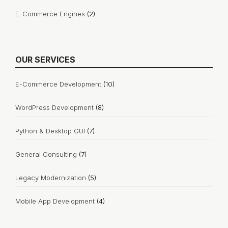
E-Commerce Engines
(2)
OUR SERVICES
E-Commerce Development
(10)
WordPress Development
(8)
Python & Desktop GUI
(7)
General Consulting
(7)
Legacy Modernization
(5)
Mobile App Development
(4)