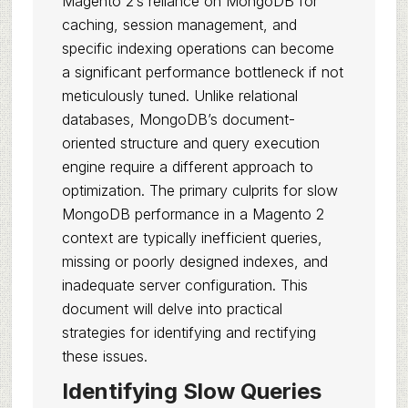
Magento 2’s reliance on MongoDB for
caching, session management, and
specific indexing operations can become
a significant performance bottleneck if not
meticulously tuned. Unlike relational
databases, MongoDB’s document-
oriented structure and query execution
engine require a different approach to
optimization. The primary culprits for slow
MongoDB performance in a Magento 2
context are typically inefficient queries,
missing or poorly designed indexes, and
inadequate server configuration. This
document will delve into practical
strategies for identifying and rectifying
these issues.
Identifying Slow Queries