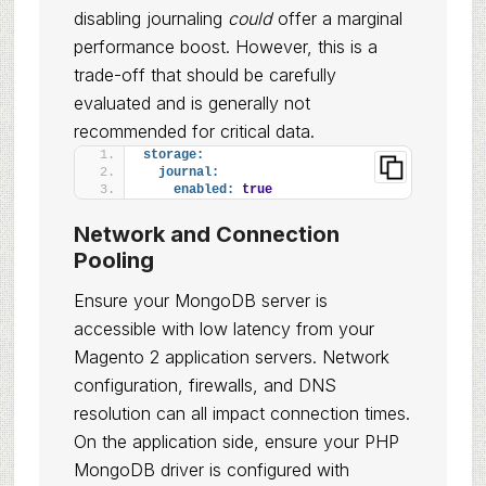
disabling journaling
could
offer a marginal
performance boost. However, this is a
trade-off that should be carefully
evaluated and is generally not
recommended for critical data.
storage:
journal:
enabled:
true
Network and Connection
Pooling
Ensure your MongoDB server is
accessible with low latency from your
Magento 2 application servers. Network
configuration, firewalls, and DNS
resolution can all impact connection times.
On the application side, ensure your PHP
MongoDB driver is configured with