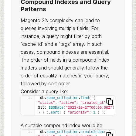
Compound Indexes and Query
Patterns
Magento 2’s complexity can lead to
queries involving multiple fields. For
instance, a query might filter by both
`cache_id` and a `tags` array. In such
cases, compound indexes are essential.
The order of fields in a compound index
matters and should generally follow the
order of equality matches in your query,
followed by sort order.
Consider a query like:
db.
some_collection
.
find
(
{
"status"
: 
"active"
, 
"created_at"
: 
{
$lt: 
ISODate
(
"2023-10-27T00:00:00Z"
)
}
}
)
.
sort
(
{
"priority"
: 
1
}
)
;
A suitable compound index would be:
db.
some_collection
.
createIndex
(
{