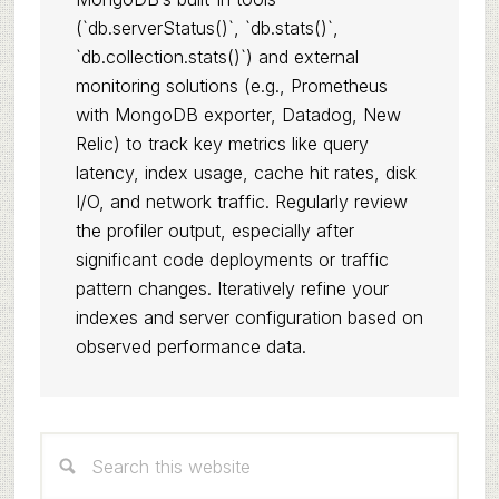
(`db.serverStatus()`, `db.stats()`,
`db.collection.stats()`) and external
monitoring solutions (e.g., Prometheus
with MongoDB exporter, Datadog, New
Relic) to track key metrics like query
latency, index usage, cache hit rates, disk
I/O, and network traffic. Regularly review
the profiler output, especially after
significant code deployments or traffic
pattern changes. Iteratively refine your
indexes and server configuration based on
observed performance data.
Primary
Search
Sidebar
this
website