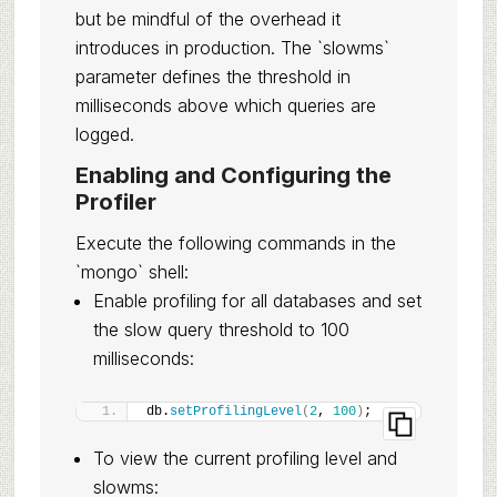
but be mindful of the overhead it
introduces in production. The `slowms`
parameter defines the threshold in
milliseconds above which queries are
logged.
Enabling and Configuring the
Profiler
Execute the following commands in the
`mongo` shell:
Enable profiling for all databases and set
the slow query threshold to 100
milliseconds:
db.
setProfilingLevel
(
2
, 
100
)
;
To view the current profiling level and
slowms: