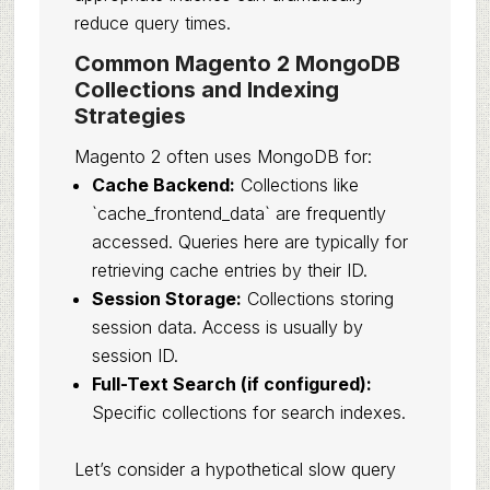
reduce query times.
Common Magento 2 MongoDB
Collections and Indexing
Strategies
Magento 2 often uses MongoDB for:
Cache Backend:
Collections like
`cache_frontend_data` are frequently
accessed. Queries here are typically for
retrieving cache entries by their ID.
Session Storage:
Collections storing
session data. Access is usually by
session ID.
Full-Text Search (if configured):
Specific collections for search indexes.
Let’s consider a hypothetical slow query