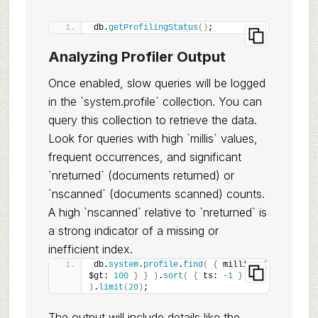
db.
getProfilingStatus
(
)
;
Analyzing Profiler Output
Once enabled, slow queries will be logged
in the `system.profile` collection. You can
query this collection to retrieve the data.
Look for queries with high `millis` values,
frequent occurrences, and significant
`nreturned` (documents returned) or
`nscanned` (documents scanned) counts.
A high `nscanned` relative to `nreturned` is
a strong indicator of a missing or
inefficient index.
db.
system
.
profile
.
find
(
{
 millis: 
{
$gt: 
100
}
}
)
.
sort
(
{
 ts: 
-1
}
)
.
limit
(
20
)
;
The output will include details like the