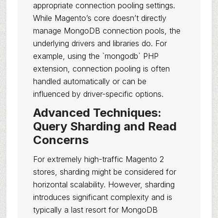
appropriate connection pooling settings.
While Magento’s core doesn’t directly
manage MongoDB connection pools, the
underlying drivers and libraries do. For
example, using the `mongodb` PHP
extension, connection pooling is often
handled automatically or can be
influenced by driver-specific options.
Advanced Techniques:
Query Sharding and Read
Concerns
For extremely high-traffic Magento 2
stores, sharding might be considered for
horizontal scalability. However, sharding
introduces significant complexity and is
typically a last resort for MongoDB