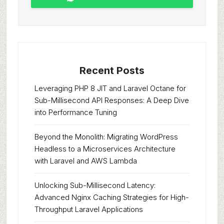
Recent Posts
Leveraging PHP 8 JIT and Laravel Octane for
Sub-Millisecond API Responses: A Deep Dive
into Performance Tuning
Beyond the Monolith: Migrating WordPress
Headless to a Microservices Architecture
with Laravel and AWS Lambda
Unlocking Sub-Millisecond Latency:
Advanced Nginx Caching Strategies for High-
Throughput Laravel Applications