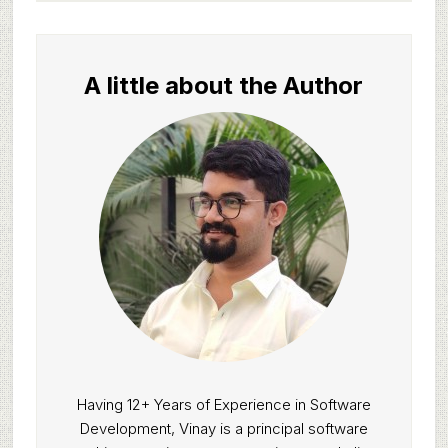
A little about the Author
Having 12+ Years of Experience in Software
Development, Vinay is a principal software