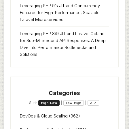
Leveraging PHP 9’s JIT and Concurrency
Features for High-Performance, Scalable
Laravel Microservices
Leveraging PHP 8/9 JIT and Laravel Octane
for Sub-Millisecond API Responses: A Deep
Dive into Performance Bottlenecks and
Solutions
Categories
Sort:
|
|
High-Low
Low-High
A-Z
DevOps & Cloud Scaling
(962)