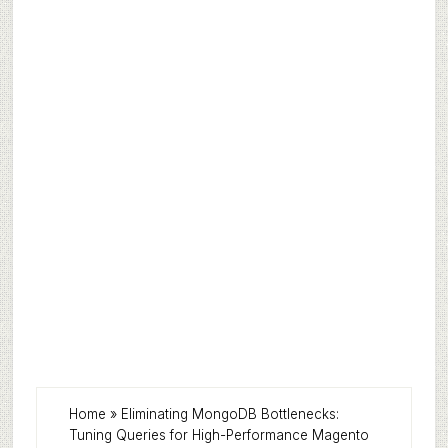
Home
»
Eliminating MongoDB Bottlenecks:
Tuning Queries for High-Performance Magento