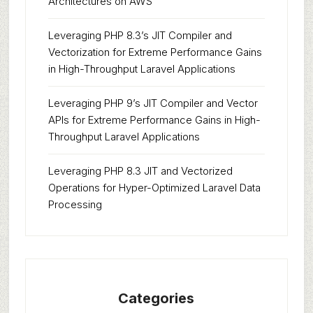
Architectures on AWS
Leveraging PHP 8.3’s JIT Compiler and
Vectorization for Extreme Performance Gains
in High-Throughput Laravel Applications
Leveraging PHP 9’s JIT Compiler and Vector
APIs for Extreme Performance Gains in High-
Throughput Laravel Applications
Leveraging PHP 8.3 JIT and Vectorized
Operations for Hyper-Optimized Laravel Data
Processing
Categories