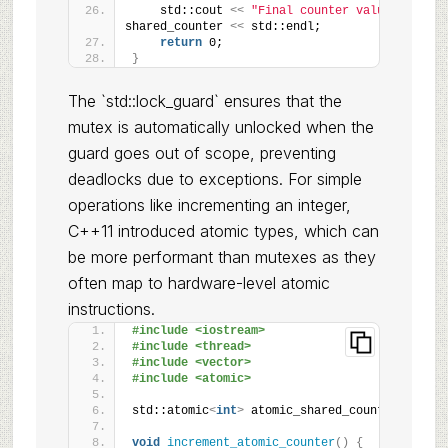
    std::cout 
<<
"Final counter value: "
<<
shared_counter 
<<
 std::endl;
return
 0;
}
The `std::lock_guard` ensures that the
mutex is automatically unlocked when the
guard goes out of scope, preventing
deadlocks due to exceptions. For simple
operations like incrementing an integer,
C++11 introduced atomic types, which can
be more performant than mutexes as they
often map to hardware-level atomic
instructions.
#include <iostream>
#include <thread>
#include <vector>
#include <atomic>
std::atomic
<
int
>
 atomic_shared_counter = 0;
void
increment_atomic_counter
()
{