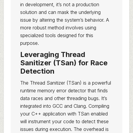
in development, it’s not a production
solution and can mask the underlying
issue by altering the system’s behavior. A
more robust method involves using
specialized tools designed for this
purpose.
Leveraging Thread
Sanitizer (TSan) for Race
Detection
The Thread Sanitizer (TSan) is a powerful
runtime memory error detector that finds
data races and other threading bugs. It’s
integrated into GCC and Clang. Compiling
your C++ application with TSan enabled
will instrument your code to detect these
issues during execution. The overhead is