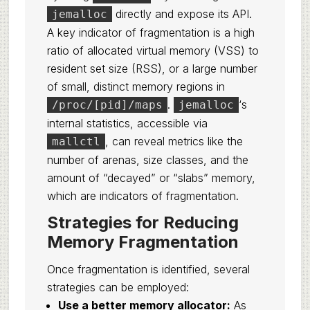
directly and expose its API.
jemalloc
A key indicator of fragmentation is a high
ratio of allocated virtual memory (VSS) to
resident set size (RSS), or a large number
of small, distinct memory regions in
.
‘s
/proc/[pid]/maps
jemalloc
internal statistics, accessible via
, can reveal metrics like the
mallctl
number of arenas, size classes, and the
amount of “decayed” or “slabs” memory,
which are indicators of fragmentation.
Strategies for Reducing
Memory Fragmentation
Once fragmentation is identified, several
strategies can be employed:
Use a better memory allocator:
As