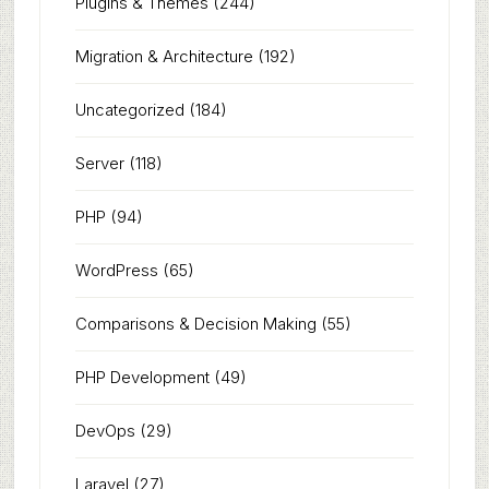
Plugins & Themes
(244)
Migration & Architecture
(192)
Uncategorized
(184)
Server
(118)
PHP
(94)
WordPress
(65)
Comparisons & Decision Making
(55)
PHP Development
(49)
DevOps
(29)
Laravel
(27)