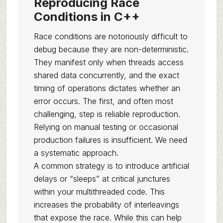
Reproducing Race
Conditions in C++
Race conditions are notoriously difficult to
debug because they are non-deterministic.
They manifest only when threads access
shared data concurrently, and the exact
timing of operations dictates whether an
error occurs. The first, and often most
challenging, step is reliable reproduction.
Relying on manual testing or occasional
production failures is insufficient. We need
a systematic approach.
A common strategy is to introduce artificial
delays or “sleeps” at critical junctures
within your multithreaded code. This
increases the probability of interleavings
that expose the race. While this can help