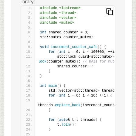
library:
#include <iostream>
#include <thread>
#include <vector>
#include <mutex>
int
 shared_counter = 0;
std::mutex counter_mutex;
void
increment_counter_safe
()
{
for
(
int
 i = 0; i 
<
 100000; ++i
)
{
        std::lock_guard
<
std::mutex
>
lock
(
counter_mutex
)
; 
// RAII for mutex
        shared_counter++;
}
}
int
main
()
{
    std::vector
<
std::thread
>
 threads;
for
(
int
 i = 0; i 
<
 10; ++i
)
{
threads.
emplace_back
(
increment_counter_safe
)
;
}
for
(
auto
& t : threads
)
{
        t.
join
()
;
}