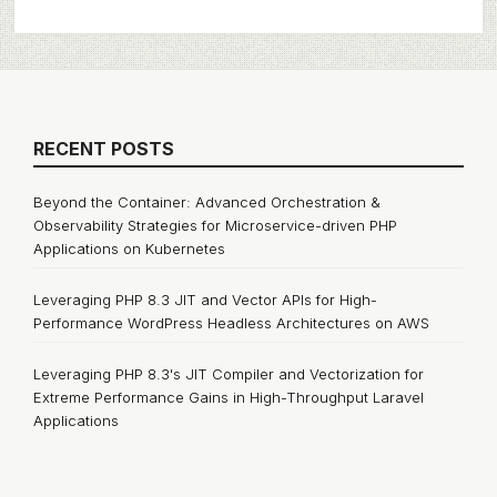
RECENT POSTS
Beyond the Container: Advanced Orchestration &
Observability Strategies for Microservice-driven PHP
Applications on Kubernetes
Leveraging PHP 8.3 JIT and Vector APIs for High-
Performance WordPress Headless Architectures on AWS
Leveraging PHP 8.3's JIT Compiler and Vectorization for
Extreme Performance Gains in High-Throughput Laravel
Applications