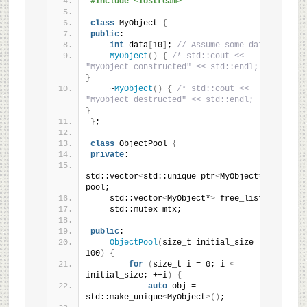
#include <iostream>
class
 MyObject 
{
public
:
int
 data
[
10
]
; 
// Assume some data
MyObject
()
{
/* std::cout << 
"MyObject constructed" << std::endl; */
}
    ~
MyObject
()
{
/* std::cout << 
"MyObject destructed" << std::endl; */
}
}
;
class
 ObjectPool 
{
private
:
std::vector
<
std::unique_ptr
<
MyObject
>>
pool;
    std::vector
<
MyObject*
>
 free_list;
    std::mutex mtx;
public
:
ObjectPool
(
size_t initial_size = 
100
)
{
for
(
size_t i = 0; i 
<
initial_size; ++i
)
{
auto
 obj = 
std::make_unique
<
MyObject
>()
;