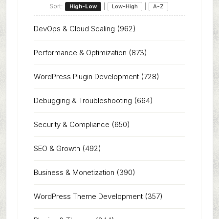
Sort:
|
|
High-Low
Low-High
A-Z
DevOps & Cloud Scaling
(962)
Performance & Optimization
(873)
WordPress Plugin Development
(728)
Debugging & Troubleshooting
(664)
Security & Compliance
(650)
SEO & Growth
(492)
Business & Monetization
(390)
WordPress Theme Development
(357)