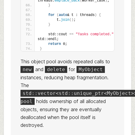
threads.
emplace_back
(
worker_task
)
;
}
for
(
auto
& t : threads
)
{
        t.
join
()
;
}
    std::cout 
<<
"Tasks completed."
<<
std::endl;
return
 0;
}
This object pool avoids repeated calls to
and
for
new
delete
MyObject
instances, reducing heap fragmentation.
The
std::vector<std::unique_ptr<MyObject>
holds ownership of all allocated
pool
objects, ensuring they are eventually
deallocated when the pool itself is
destroyed.