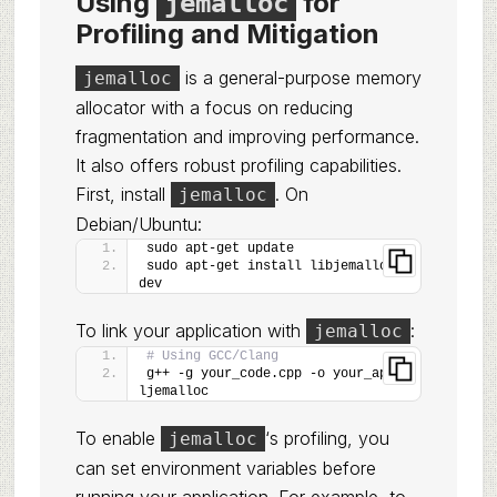
Using
for
jemalloc
Profiling and Mitigation
is a general-purpose memory
jemalloc
allocator with a focus on reducing
fragmentation and improving performance.
It also offers robust profiling capabilities.
First, install
. On
jemalloc
Debian/Ubuntu:
sudo apt-get update
sudo apt-get install libjemalloc-
dev
To link your application with
:
jemalloc
# Using GCC/Clang
g++ -g your_code.cpp -o your_app -
ljemalloc
To enable
‘s profiling, you
jemalloc
can set environment variables before