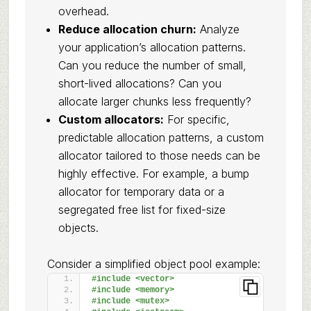
overhead.
Reduce allocation churn:
Analyze
your application’s allocation patterns.
Can you reduce the number of small,
short-lived allocations? Can you
allocate larger chunks less frequently?
Custom allocators:
For specific,
predictable allocation patterns, a custom
allocator tailored to those needs can be
highly effective. For example, a bump
allocator for temporary data or a
segregated free list for fixed-size
objects.
Consider a simplified object pool example:
#include <vector>
#include <memory>
#include <mutex>