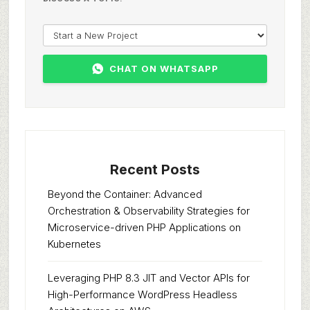
CHAT ON WHATSAPP
Recent Posts
Beyond the Container: Advanced
Orchestration & Observability Strategies for
Microservice-driven PHP Applications on
Kubernetes
Leveraging PHP 8.3 JIT and Vector APIs for
High-Performance WordPress Headless