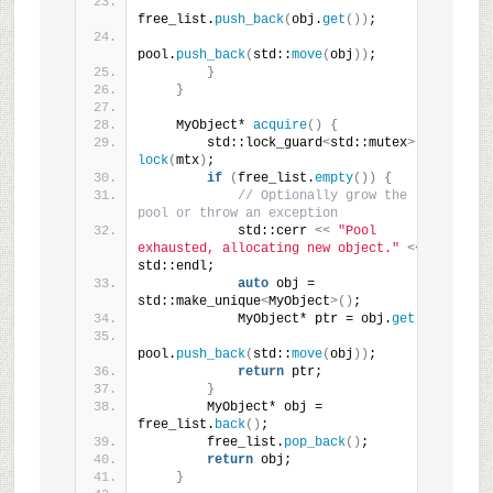
free_list.
push_back
(
obj.
get
())
;
pool.
push_back
(
std::
move
(
obj
))
;
}
}
    MyObject* 
acquire
()
{
        std::lock_guard
<
std::mutex
>
lock
(
mtx
)
;
if
(
free_list.
empty
())
{
// Optionally grow the 
pool or throw an exception
            std::cerr 
<<
"Pool 
exhausted, allocating new object."
<<
std::endl;
auto
 obj = 
std::make_unique
<
MyObject
>()
;
            MyObject* ptr = obj.
get
()
;
pool.
push_back
(
std::
move
(
obj
))
;
return
 ptr;
}
        MyObject* obj = 
free_list.
back
()
;
        free_list.
pop_back
()
;
return
 obj;
}