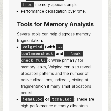
memory appears ample.
free
Performance degradation over time.
Tools for Memory Analysis
Several tools can help diagnose memory
fragmentation:
(with
valgrind
--
and
tool=memcheck
--leak-
):
While primarily for
check=full
memory leaks, Valgrind can also reveal
allocation patterns and the number of
active allocations, indirectly hinting at
fragmentation if many small allocations
persist.
or
:
These are
jemalloc
tcmalloc
high-performance memory allocators