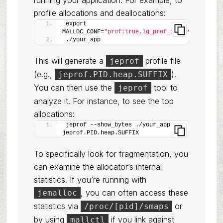
running your application. For example, to
profile allocations and deallocations:
export 
MALLOC_CONF=
"prof:true,lg_prof_interval:32,lg_
./your_app
This will generate a
profile file
jeprof
(e.g.,
).
jeprof.PID.heap.SUFFIX
You can then use the
tool to
jeprof
analyze it. For instance, to see the top
allocations:
jeprof --show_bytes ./your_app 
jeprof.PID.heap.SUFFIX
To specifically look for fragmentation, you
can examine the allocator’s internal
statistics. If you’re running with
, you can often access these
jemalloc
statistics via
or
/proc/[pid]/smaps
by using
if you link against
mallctl