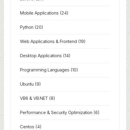
Mobile Applications
(24)
Python
(20)
Web Applications & Frontend
(19)
Desktop Applications
(14)
Programming Languages
(10)
Ubuntu
(9)
VB6 & VB.NET
(8)
Performance & Security Optimization
(6)
Centos
(4)