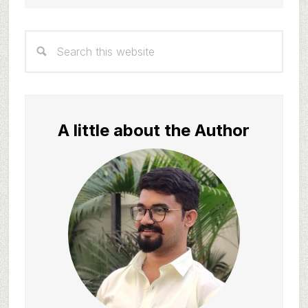
Primary
Search
Sidebar
this
website
A little about the Author