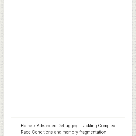
Home
»
Advanced Debugging: Tackling Complex
Race Conditions and memory fragmentation