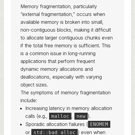
Memory fragmentation, particularly
“external fragmentation,” occurs when
available memory is broken into small,
non-contiguous blocks, making it difficult
to allocate larger contiguous chunks even
if the total free memory is sufficient. This
is a common issue in long-running
applications that perform frequent
dynamic memory allocations and
deallocations, especially with varying
object sizes.
The symptoms of memory fragmentation
include:
Increasing latency in memory allocation
calls (e.g.,
,
).
malloc
new
Sporadic allocation failures (
ENOMEM
or
) even when
std::bad_alloc