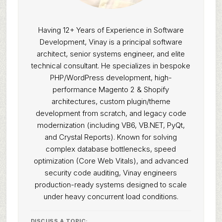
Having 12+ Years of Experience in Software
Development, Vinay is a principal software
architect, senior systems engineer, and elite
technical consultant. He specializes in bespoke
PHP/WordPress development, high-
performance Magento 2 & Shopify
architectures, custom plugin/theme
development from scratch, and legacy code
modernization (including VB6, VB.NET, PyQt,
and Crystal Reports). Known for solving
complex database bottlenecks, speed
optimization (Core Web Vitals), and advanced
security code auditing, Vinay engineers
production-ready systems designed to scale
under heavy concurrent load conditions.
DISCUSS A TOPIC: