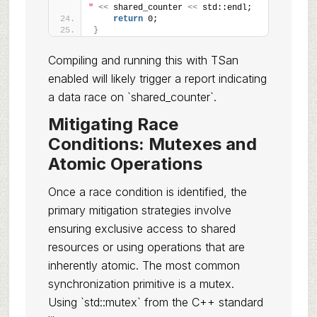
"
<<
 shared_counter 
<<
 std::endl;
return
 0;
}
Compiling and running this with TSan
enabled will likely trigger a report indicating
a data race on `shared_counter`.
Mitigating Race
Conditions: Mutexes and
Atomic Operations
Once a race condition is identified, the
primary mitigation strategies involve
ensuring exclusive access to shared
resources or using operations that are
inherently atomic. The most common
synchronization primitive is a mutex.
Using `std::mutex` from the C++ standard