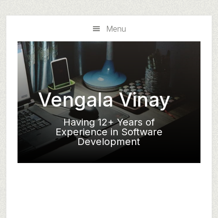
Skip
Skip
to
to
Menu
main
primary
content
sidebar
Vengala Vinay
Having 12+ Years of
Experience in Software
Development