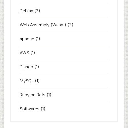
Debian
(2)
Web Assembly (Wasm)
(2)
apache
(1)
AWS
(1)
Django
(1)
MySQL
(1)
Ruby on Rails
(1)
Softwares
(1)