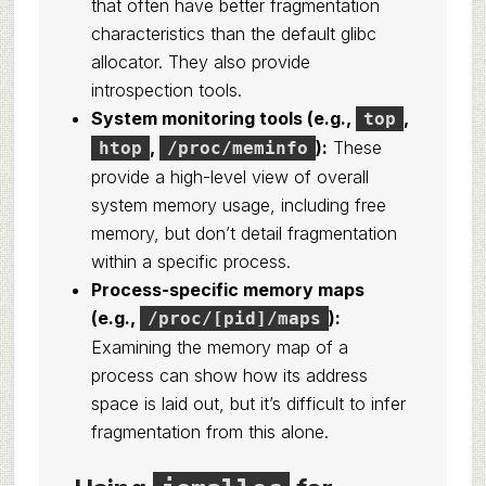
that often have better fragmentation
characteristics than the default glibc
allocator. They also provide
introspection tools.
System monitoring tools (e.g.,
,
top
,
):
These
htop
/proc/meminfo
provide a high-level view of overall
system memory usage, including free
memory, but don’t detail fragmentation
within a specific process.
Process-specific memory maps
(e.g.,
):
/proc/[pid]/maps
Examining the memory map of a
process can show how its address
space is laid out, but it’s difficult to infer
fragmentation from this alone.