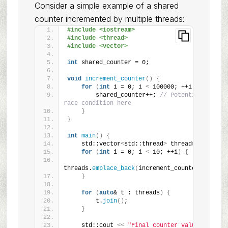
Consider a simple example of a shared
counter incremented by multiple threads:
#include <iostream>
#include <thread>
#include <vector>
int
 shared_counter = 0;
void
increment_counter
()
{
for
(
int
 i = 0; i 
<
 100000; ++i
)
{
        shared_counter++; 
// Potential 
race condition here
}
}
int
main
()
{
    std::vector
<
std::thread
>
 threads;
for
(
int
 i = 0; i 
<
 10; ++i
)
{
threads.
emplace_back
(
increment_counter
)
;
}
for
(
auto
& t : threads
)
{
        t.
join
()
;
}
    std::cout 
<<
"Final counter value: 