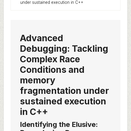
under sustained execution in C++
Advanced
Debugging: Tackling
Complex Race
Conditions and
memory
fragmentation under
sustained execution
in C++
Identifying the Elusive: