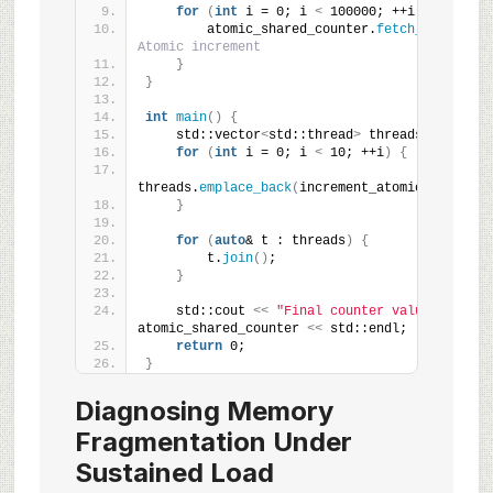
for
(
int
 i = 0; i 
<
 100000; ++i
)
{
        atomic_shared_counter.
fetch_add
(
1
)
; 
/
Atomic increment
}
}
int
main
()
{
    std::vector
<
std::thread
>
 threads;
for
(
int
 i = 0; i 
<
 10; ++i
)
{
threads.
emplace_back
(
increment_atomic_counter
)
}
for
(
auto
& t : threads
)
{
        t.
join
()
;
}
    std::cout 
<<
"Final counter value: "
<<
atomic_shared_counter 
<<
 std::endl;
return
 0;
}
Diagnosing Memory
Fragmentation Under
Sustained Load