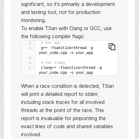
significant, so it’s primarily a development
and testing tool, not for production
monitoring.
To enable TSan with Clang or GCC, use
the following compiler flags:
# For GCC
g++ -fsanitize=thread -g 
your_code.cpp -o your_app
# For Clang
clang++ -fsanitize=thread -g 
your_code.cpp -o your_app
When a race condition is detected, TSan
will print a detailed report to stderr,
including stack traces for all involved
threads at the point of the race. This
report is invaluable for pinpointing the
exact lines of code and shared variables
involved.