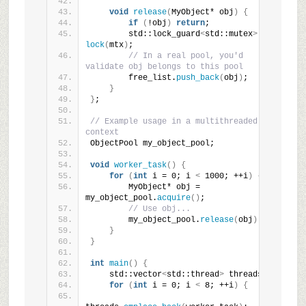
void
release
(
MyObject* obj
)
{
if
(
!obj
)
return
;
        std::lock_guard
<
std::mutex
>
lock
(
mtx
)
;
// In a real pool, you'd 
validate obj belongs to this pool
        free_list.
push_back
(
obj
)
;
}
}
;
// Example usage in a multithreaded 
context
ObjectPool my_object_pool;
void
worker_task
()
{
for
(
int
 i = 0; i 
<
 1000; ++i
)
{
        MyObject* obj = 
my_object_pool.
acquire
()
;
// Use obj...
        my_object_pool.
release
(
obj
)
;
}
}
int
main
()
{
    std::vector
<
std::thread
>
 threads;
for
(
int
 i = 0; i 
<
 8; ++i
)
{