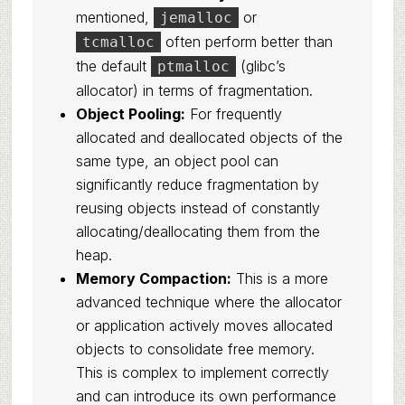
mentioned,
or
jemalloc
often perform better than
tcmalloc
the default
(glibc’s
ptmalloc
allocator) in terms of fragmentation.
Object Pooling:
For frequently
allocated and deallocated objects of the
same type, an object pool can
significantly reduce fragmentation by
reusing objects instead of constantly
allocating/deallocating them from the
heap.
Memory Compaction:
This is a more
advanced technique where the allocator
or application actively moves allocated
objects to consolidate free memory.
This is complex to implement correctly
and can introduce its own performance